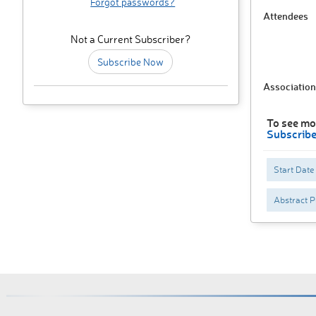
Forgot passwords?
Attendees
Not a Current Subscriber?
Subscribe Now
Association
To see mo
Subscrib
Start Date
Abstract P