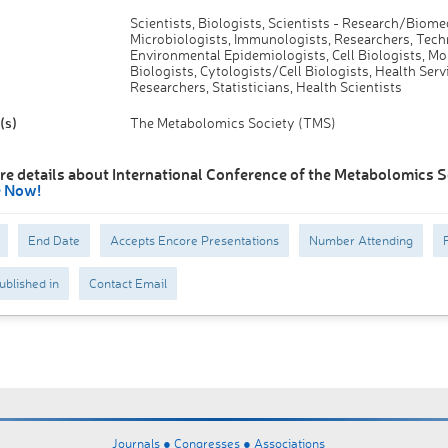
Scientists, Biologists, Scientists - Research/Biome
Microbiologists, Immunologists, Researchers, Tech
Environmental Epidemiologists, Cell Biologists, Mo
Biologists, Cytologists/Cell Biologists, Health Serv
Researchers, Statisticians, Health Scientists
(s)
The Metabolomics Society (TMS)
re details about International Conference of the Metabolomics S
e Now!
End Date
Accepts Encore Presentations
Number Attending
ublished in
Contact Email
Journals ●
Congresses ●
Associations