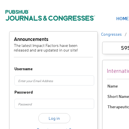
HOME
Congresses
Announcements
The latest Impact Factors have been
59
released and are updated in our site!
Username
Internat
Name
Password
Short Name
Therapeutic