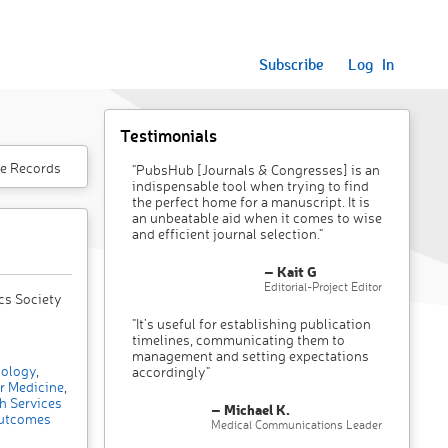
Subscribe
Log In
Testimonials
e Records
"PubsHub [Journals & Congresses] is an
indispensable tool when trying to find
the perfect home for a manuscript. It is
an unbeatable aid when it comes to wise
and efficient journal selection."
– Kait G
Editorial-Project Editor
cs Society
"It’s useful for establishing publication
timelines, communicating them to
management and setting expectations
ology
,
accordingly"
r Medicine
,
h Services
– Michael K.
utcomes
Medical Communications Leader