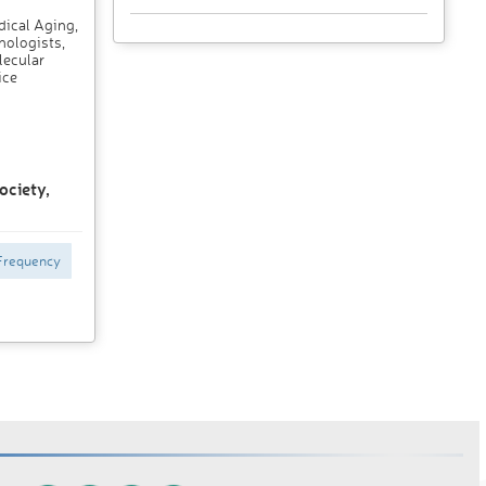
dical Aging,
nologists,
lecular
ice
ociety,
Frequency