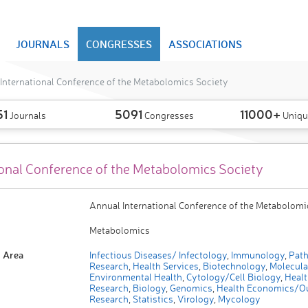
JOURNALS
CONGRESSES
ASSOCIATIONS
International Conference of the Metabolomics Society
51
5091
11000+
Journals
Congresses
Uniqu
ional Conference of the Metabolomics Society
Annual International Conference of the Metabolomi
Metabolomics
 Area
Infectious Diseases/ Infectology
,
Immunology
,
Path
Research
,
Health Services
,
Biotechnology
,
Molecula
Environmental Health
,
Cytology/Cell Biology
,
Healt
Research
,
Biology
,
Genomics
,
Health Economics/O
Research
,
Statistics
,
Virology
,
Mycology