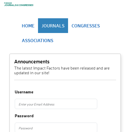
HOME
JOURNALS
CONGRESSES
ASSOCIATIONS
Announcements
The latest Impact Factors have been released and are
updated in our site!
Username
Password