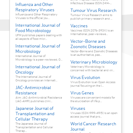
Infectious Disease (ISSN 2414-...
Influenza and Other
Respiratory Viruses
Tumour Virus Research
Influenza and Other Respiratory
Tumour Virus Research aims to
Viruses is the official jou...
publish primary research and ...
International Journal of
Vaccines
Food Microbiology
Vaccines (ISSN 2076-393X) is an
international, peer-reviewe...
IJFM publishes papers dealing with
all aspects of food micr...
Vector-Borne and
International Journal of
Zoonotic Diseases
Microbiology
Vector-Borne and Zoonotic Diseases
is an authoritative, pee...
International Journal of
Microbiology is a peer-reviewed, O...
Veterinary Microbiology
International Journal of
Veterinary Microbiology is
concerned with bacterial and vir...
Oncology
Virus Evolution
The International Journal of
Oncology provides an internati...
Virus Evolution is an Open Access
journal focusing on the l...
JAC-Antimicrobial
Resistance
Virus Genes
Aim: JAC-Antimicrobial Resistance
Viruses are convenient models for
(JAC-AMR) publishes clini...
the elucidation of life p...
Japanese Journal of
Viruses
Transplantation and
Viruses (ISSN 1999-4915) is an open
access journal that pro...
Cellular Therapy
World Cancer Research
The Japanese Journal of
Transplantation and Cellular
Journal
Therap...