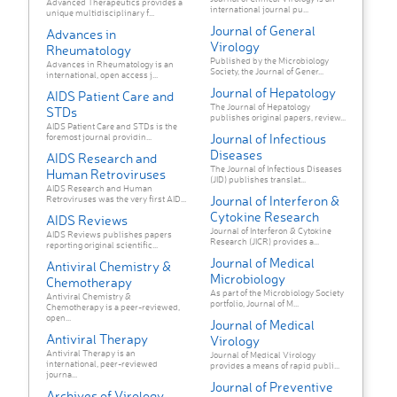
Advanced Therapeutics provides a
international journal pu...
unique multidisciplinary f...
Journal of General
Advances in
Virology
Rheumatology
Published by the Microbiology
Advances in Rheumatology is an
Society, the Journal of Gener...
international, open access j...
Journal of Hepatology
AIDS Patient Care and
The Journal of Hepatology
STDs
publishes original papers, review...
AIDS Patient Care and STDs is the
Journal of Infectious
foremost journal providin...
Diseases
AIDS Research and
The Journal of Infectious Diseases
Human Retroviruses
(JID) publishes translat...
AIDS Research and Human
Journal of Interferon &
Retroviruses was the very first AID...
Cytokine Research
AIDS Reviews
Journal of Interferon & Cytokine
AIDS Reviews publishes papers
Research (JICR) provides a...
reporting original scientific...
Journal of Medical
Antiviral Chemistry &
Microbiology
Chemotherapy
As part of the Microbiology Society
Antiviral Chemistry &
portfolio, Journal of M...
Chemotherapy is a peer-reviewed,
open...
Journal of Medical
Antiviral Therapy
Virology
Antiviral Therapy is an
Journal of Medical Virology
international, peer-reviewed
provides a means of rapid publi...
journa...
Journal of Preventive
Archives of Virology