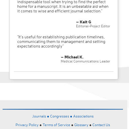
indispensable tool when trying to find the perfect
home for a manuscript. It is an unbeatable aid when
it comes to wise and efficient journal selection."
– Kait G
Editorial-Project Editor
"It’s useful for establishing publication timelines,
communicating them to management and setting
expectations accordingly"
– Michael K.
Medical Communications Leader
Journals ●
Congresses ●
Associations
Privacy Policy
●
Terms of Service
●
Glossary
●
Contact Us