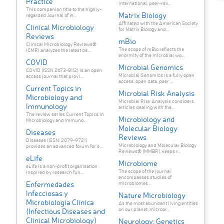
Practice
international, peer-rev...
This companion title to the highly-
Matrix Biology
regarded Journal of In...
Affiliated with the American Society
Clinical Microbiology
for Matrix Biology and...
Reviews
mBio
Clinical Microbiology Reviews®
The scope of mBio reflects the
(CMR) analyzes the latest de...
enormity of the microbial wo...
COVID
Microbial Genomics
COVID (ISSN 2673-8112) is an open
Microbial Genomics is a fully open
access journal that provi...
access, open data, peer ...
Current Topics in
Microbial Risk Analysis
Microbiology and
Microbial Risk Analysis considers
Immunology
articles dealing with the...
The review series Current Topics in
Microbiology and
Microbiology and Immuno...
Molecular Biology
Diseases
Reviews
Diseases (ISSN: 2079-9721)
Microbiology and Molecular Biology
provides an advanced forum for s...
Reviews® (MMBR), keeps r...
eLife
Microbiome
eLife is a non-profit organisation
The scope of the journal
inspired by research fun...
encompasses studies of
Enfermedades
microbiomes...
Infecciosas y
Nature Microbiology
Microbiologia Clinica
As the most abundant living entities
on our planet, microor...
(Infectious Diseases and
Clinical Microbiology)
Neurology: Genetics