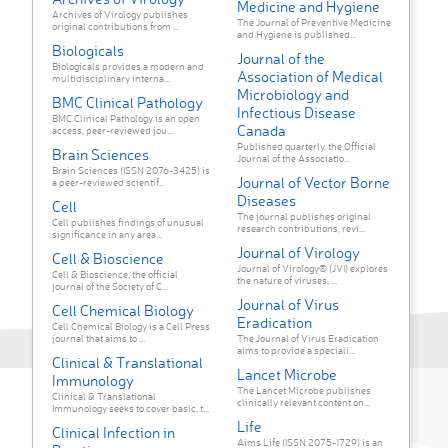
Medicine and Hygiene
Archives of Virology publishes
The Journal of Preventive Medicine
original contributions from ...
and Hygiene is published...
Biologicals
Journal of the
Biologicals provides a modern and
Association of Medical
multidisciplinary interna...
Microbiology and
BMC Clinical Pathology
Infectious Disease
BMC Clinical Pathology is an open
Canada
access, peer-reviewed jou...
Published quarterly, the Official
Brain Sciences
Journal of the Associatio...
Brain Sciences (ISSN 2076-3425) is
Journal of Vector Borne
a peer-reviewed scientif...
Diseases
Cell
The journal publishes original
Cell publishes findings of unusual
research contributions, revi...
significance in any area...
Journal of Virology
Cell & Bioscience
Journal of Virology® (JVI) explores
Cell & Bioscience, the official
the nature of viruses, ...
journal of the Society of C...
Journal of Virus
Cell Chemical Biology
Eradication
Cell Chemical Biology is a Cell Press
journal that aims to ...
The Journal of Virus Eradication
aims to provide a speciali...
Clinical & Translational
Lancet Microbe
Immunology
The Lancet Microbe publishes
Clinical & Translational
clinically relevant content on...
Immunology seeks to cover basic, t...
Life
Clinical Infection in
Aims Life (ISSN 2075-1729) is an