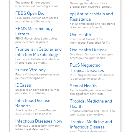
The journal Enfermedades
Neurology: Genetics will be a
Infecciosas y Microbiología Clínic...
premier peer-reviewed journal...
FEBS Open Bio
npj Antimicrobials and
FEBS Open Bio is an open access
Resistance
journal that publishes orig...
npj Antimicrobials and Resistance
is an online only Open Ac...
FEMS Microbiology
Letters
One Health
FEMS Microbiology Letters gives
The Official Journal of the
priority to concise papers ...
International Federation for Tr...
Frontiers in Cellular and
One Health Outlook
Infection Microbiology
One Health Outlook is a new open
access journal published b...
Frontiers in Cellular and Infection
Microbiology is a multi...
PLoS Neglected
Future Virology
Tropical Diseases
Future Virology is a peer-reviewed
PLOS Neglected Tropical Diseases
journal covering basic, ...
is dedicated to research t...
IDCases
Sexual Health
IDCases is an open access journal
Sexual Health publishes original
dedicated to publishing c...
and significant contributi...
Infectious Disease
Tropical Medicine and
Reports
Health
Aim: Infectious Disease Reports
Tropical Medicine and Health is an
(ISSN 2036-7449) is an inte...
open access, peer-review...
Infectious Diseases Now
Tropical Medicine and
Infectious Diseases Now (formerly
Infectious Disease
Médecine et Maladies Infe...
Aims: Tropical Medicine and