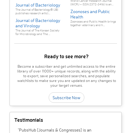
World Cancer Research Journal
Journal of Bacteriology
(WCRJ – ISSN 2372-3416) is an...
The Journal of Bacteriology® (JB)
Zoonoses and Public
publishes research articl...
Health
Journal of Bacteriology
Zoonoses and Public Health brings
and Virology
together veterinary and h...
The Journal of The Korean Society
for Microbiology and The ...
Ready to see more?
Become a subscriber and get unlimited access to the entire
library of over 11000+ unique records, along with the ability
to export, save personalized searches, and populate
watchlists to make sure you are updated on any changes to
your target venues.
Subscribe Now
Testimonials
"PubsHub [Journals & Congresses] is an