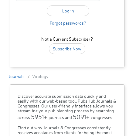
Forgot passwords?
Not a Current Subscriber?
Subscribe Now
Journals
Virology
Discover accurate submission data quickly and
easily with our web-based tool, PubsHub Journals &
Congresses. Our user-friendly interface allows you
streamline your pub planning process by searching
5951+
5091+
across
journals and
congresses.
Find out why Journals & Congresses consistently
receives accolades from clients for being the most