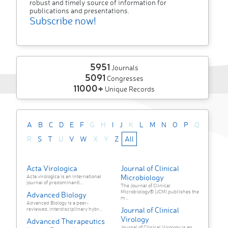
robust and timely source of information for
publications and presentations.
Subscribe now!
5951
Journals
5091
Congresses
11000+
Unique Records
A
B
C
D
E
F
G
H
I
J
K
L
M
N
O
P
Q
R
S
T
U
V
W
X
Y
Z
All
Acta Virologica
Journal of Clinical
Microbiology
Acta virologica is an international
journal of predominantl...
The Journal of Clinical
Microbiology® (JCM) publishes the
Advanced Biology
m...
Advanced Biology is a peer-
Journal of Clinical
reviewed, interdisciplinary hybr...
Virology
Advanced Therapeutics
Journal of Clinical Virology is an