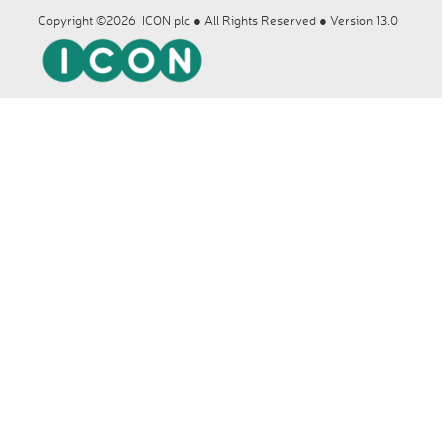
Copyright ©2026 ICON plc ● All Rights Reserved ● Version 13.0