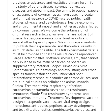
provides an advanced and multidisciplinary forum for
the study of coronaviruses, coronavirus-related
diseases and global impact. Our aim is to publish papers
on all aspects of coronaviruses, from basic molecular
and clinical research to COVID-related public health
studies, physical and psychological health, economic
and environmental impact and all other aspects affected
by coronaviruses. We welcome the submission of
original research articles, reviews that are not part of
Special Issues, communications, brief reports and
several other types of papers. We encourage scientists
to publish their experimental and theoretical results in
as much detail as possible. The full experimental details
must be provided so that the results can be reproduced.
Large electronic files, software, movies, etc., that cannot
be published in the main paper can be posted as
supplementary material. Scope: Human or Animal
Coronaviruses: epidemiology and evolution; viral cross-
species transmission and evolution; viral host
interactions; mechanistic studies on coronaviruses; and
pre-clinical studies on cellular and animal models.
Clinical Treatment: viral respiratory infection;
coronavirus pneumonia; severe acute respiratory
syndrome; Middle East respiratory syndrome; and
coronavirus immunity. Treatment Development: vaccine
design; therapeutic vaccines; antiviral drug design;
monoclonal antibodies; peptides; assay development
and test kits; diagnostics; combinatorial therapies; and