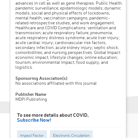
advances in cell as well as gene therapies. Public Health:
pandemic surveillance; epidemiologic models; dynamic
models; social and physical effects of lockdowns;
mental health; vaccination campaigns; pandemic-
related retrospective studies; and work engagement.
Healthcare and COVID Complications: ventilation and
transmission; acute respiratory failure; pneumonia;
acute respiratory distress syndrome; acute liver injury;
acute cardiac injury; cardiovascular risk factors;
secondary infection; acute kidney injury; septic shock;
comorbidities; and nursing perspectives. Global Impact:
economic impact; lifestyle changes; online education;
tourism; environmental impact; food supply; and
logistics.
Sponsoring Association(s)
No associations affiliated with this journal
Publisher Name
MDPI Publishing
To see more details about COVID,
Subscribe Now!
Impact Factor
Electronic Circulation