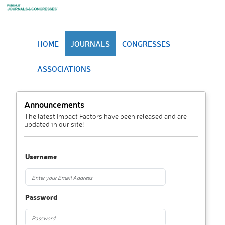
HOME
JOURNALS
CONGRESSES
ASSOCIATIONS
Announcements
The latest Impact Factors have been released and are
updated in our site!
Username
Password