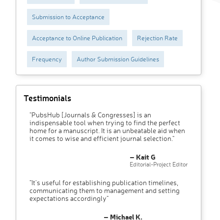
Submission to Acceptance
Acceptance to Online Publication
Rejection Rate
Frequency
Author Submission Guidelines
Testimonials
"PubsHub [Journals & Congresses] is an
indispensable tool when trying to find the perfect
home for a manuscript. It is an unbeatable aid when
it comes to wise and efficient journal selection."
– Kait G
Editorial-Project Editor
"It’s useful for establishing publication timelines,
communicating them to management and setting
expectations accordingly"
– Michael K.