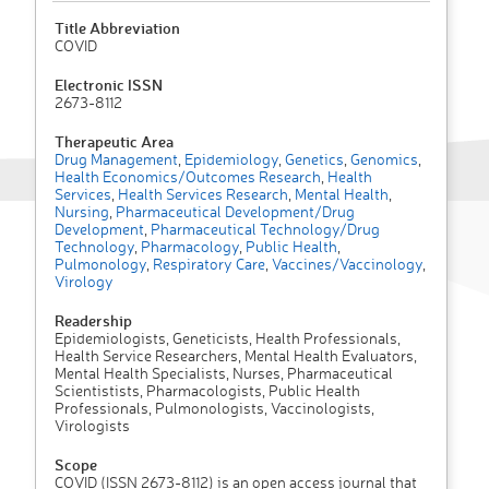
Title Abbreviation
COVID
Electronic ISSN
2673-8112
Therapeutic Area
Drug Management
,
Epidemiology
,
Genetics
,
Genomics
,
Health Economics/Outcomes Research
,
Health
Services
,
Health Services Research
,
Mental Health
,
Nursing
,
Pharmaceutical Development/Drug
Development
,
Pharmaceutical Technology/Drug
Technology
,
Pharmacology
,
Public Health
,
Pulmonology
,
Respiratory Care
,
Vaccines/Vaccinology
,
Virology
Readership
Epidemiologists, Geneticists, Health Professionals,
Health Service Researchers, Mental Health Evaluators,
Mental Health Specialists, Nurses, Pharmaceutical
Scientistists, Pharmacologists, Public Health
Professionals, Pulmonologists, Vaccinologists,
Virologists
Scope
COVID (ISSN 2673-8112) is an open access journal that