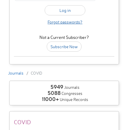
Forgot passwords?
Not a Current Subscriber?
Subscribe Now
Journals
COVID
5949
Journals
5088
Congresses
11000+
Unique Records
COVID