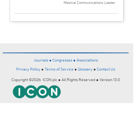
Medical Communications Leader
Journals ●
Congresses ●
Associations
Privacy Policy
●
Terms of Service
●
Glossary
●
Contact Us
Copyright ©2026 ICON plc ● All Rights Reserved ● Version 13.0