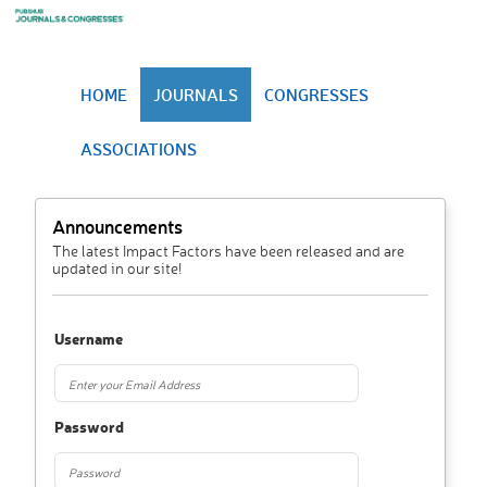
HOME
JOURNALS
CONGRESSES
ASSOCIATIONS
Announcements
The latest Impact Factors have been released and are
updated in our site!
Username
Password