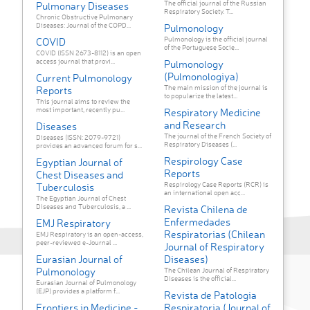
The official journal of the Russian
Pulmonary Diseases
Respiratory Society. T...
Chronic Obstructive Pulmonary
Diseases: Journal of the COPD...
Pulmonology
Pulmonology is the official journal
COVID
of the Portuguese Socie...
COVID (ISSN 2673-8112) is an open
access journal that provi...
Pulmonology
(Pulmonologiya)
Current Pulmonology
The main mission of the journal is
Reports
to popularize the latest...
This journal aims to review the
most important, recently pu...
Respiratory Medicine
and Research
Diseases
The journal of the French Society of
Diseases (ISSN: 2079-9721)
Respiratory Diseases (...
provides an advanced forum for s...
Respirology Case
Egyptian Journal of
Reports
Chest Diseases and
Respirology Case Reports (RCR) is
Tuberculosis
an international open acc...
The Egyptian Journal of Chest
Diseases and Tuberculosis, a ...
Revista Chilena de
Enfermedades
EMJ Respiratory
Respiratorias (Chilean
EMJ Respiratory is an open-access,
peer-reviewed e-Journal ...
Journal of Respiratory
Eurasian Journal of
Diseases)
Pulmonology
The Chilean Journal of Respiratory
Diseases is the official...
Eurasian Journal of Pulmonology
(EJP) provides a platform f...
Revista de Patologia
Frontiers in Medicine -
Respiratoria (Journal of