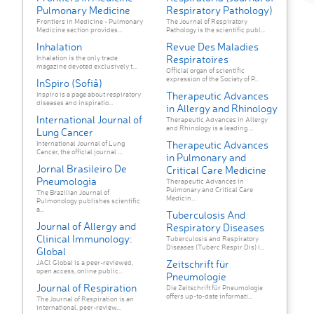
Pulmonary Medicine
Respiratory Pathology)
Frontiers in Medicine - Pulmonary
The Journal of Respiratory
Medicine section provides...
Pathology is the scientific publ...
Inhalation
Revue Des Maladies
Respiratoires
Inhalation is the only trade
magazine devoted exclusively t...
Official organ of scientific
expression of the Society of P...
InSpiro (Sofiâ)
Therapeutic Advances
Inspiro is a page about respiratory
diseases and inspiratio...
in Allergy and Rhinology
International Journal of
Therapeutic Advances in Allergy
and Rhinology is a leading ...
Lung Cancer
Therapeutic Advances
International Journal of Lung
Cancer, the official journal ...
in Pulmonary and
Jornal Brasileiro De
Critical Care Medicine
Pneumologia
Therapeutic Advances in
Pulmonary and Critical Care
The Brazilian Journal of
Medicin...
Pulmonology publishes scientific
a...
Tuberculosis And
Journal of Allergy and
Respiratory Diseases
Clinical Immunology:
Tuberculosis and Respiratory
Diseases (Tuberc Respir Dis) i...
Global
Zeitschrift für
JACI: Global is a peer-reviewed,
open access, online public...
Pneumologie
Journal of Respiration
Die Zeitschrift für Pneumologie
offers up-to-date informati...
The Journal of Respiration is an
international, peer-review...