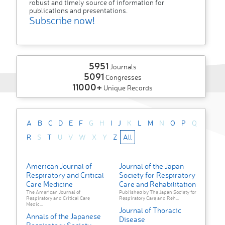
robust and timely source of information for
publications and presentations.
Subscribe now!
5951
Journals
5091
Congresses
11000+
Unique Records
A
B
C
D
E
F
G
H
I
J
K
L
M
N
O
P
Q
R
S
T
U
V
W
X
Y
Z
All
American Journal of
Journal of the Japan
Respiratory and Critical
Society for Respiratory
Care Medicine
Care and Rehabilitation
The American Journal of
Published by The Japan Society for
Respiratory and Critical Care
Respiratory Care and Reh...
Medic...
Journal of Thoracic
Annals of the Japanese
Disease