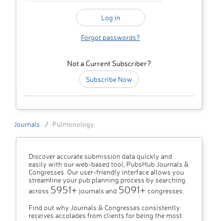
Forgot passwords?
Not a Current Subscriber?
Subscribe Now
Journals
Pulmonology
Discover accurate submission data quickly and
easily with our web-based tool, PubsHub Journals &
Congresses. Our user-friendly interface allows you
streamline your pub planning process by searching
5951+
5091+
across
journals and
congresses.
Find out why Journals & Congresses consistently
receives accolades from clients for being the most