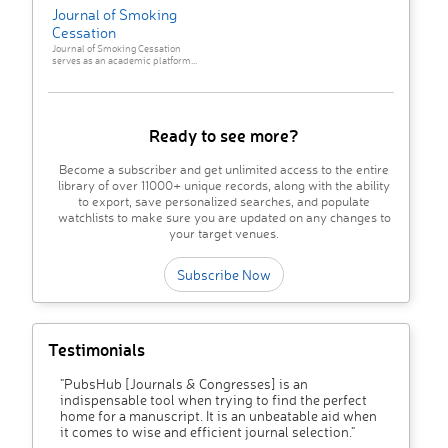
Journal of Smoking
Cessation
Journal of Smoking Cessation
serves as an academic platform...
Ready to see more?
Become a subscriber and get unlimited access to the entire
library of over 11000+ unique records, along with the ability
to export, save personalized searches, and populate
watchlists to make sure you are updated on any changes to
your target venues.
Subscribe Now
Testimonials
"PubsHub [Journals & Congresses] is an
indispensable tool when trying to find the perfect
home for a manuscript. It is an unbeatable aid when
it comes to wise and efficient journal selection."