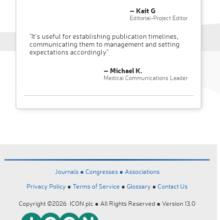
– Kait G
Editorial-Project Editor
"It’s useful for establishing publication timelines,
communicating them to management and setting
expectations accordingly"
– Michael K.
Medical Communications Leader
Journals ●
Congresses ●
Associations
Privacy Policy
●
Terms of Service
●
Glossary
●
Contact Us
Copyright ©2026 ICON plc ● All Rights Reserved ● Version 13.0