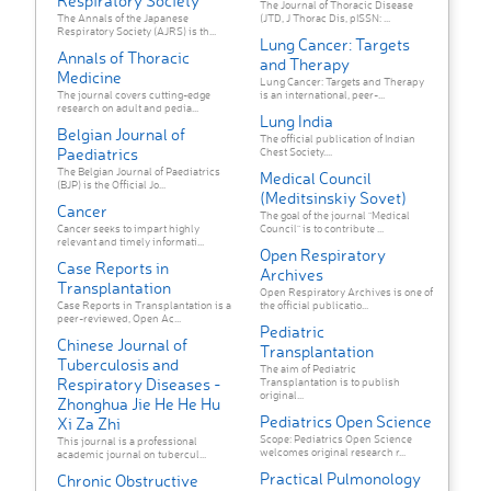
Respiratory Society
The Journal of Thoracic Disease
The Annals of the Japanese
(JTD, J Thorac Dis, pISSN: ...
Respiratory Society (AJRS) is th...
Lung Cancer: Targets
Annals of Thoracic
and Therapy
Medicine
Lung Cancer: Targets and Therapy
The journal covers cutting-edge
is an international, peer-...
research on adult and pedia...
Lung India
Belgian Journal of
The official publication of Indian
Paediatrics
Chest Society....
The Belgian Journal of Paediatrics
Medical Council
(BJP) is the Official Jo...
(Meditsinskiy Sovet)
Cancer
The goal of the journal "Medical
Cancer seeks to impart highly
Council" is to contribute ...
relevant and timely informati...
Open Respiratory
Case Reports in
Archives
Transplantation
Open Respiratory Archives is one of
Case Reports in Transplantation is a
the official publicatio...
peer-reviewed, Open Ac...
Pediatric
Chinese Journal of
Transplantation
Tuberculosis and
The aim of Pediatric
Respiratory Diseases -
Transplantation is to publish
original...
Zhonghua Jie He He Hu
Pediatrics Open Science
Xi Za Zhi
Scope: Pediatrics Open Science
This journal is a professional
welcomes original research r...
academic journal on tubercul...
Practical Pulmonology
Chronic Obstructive