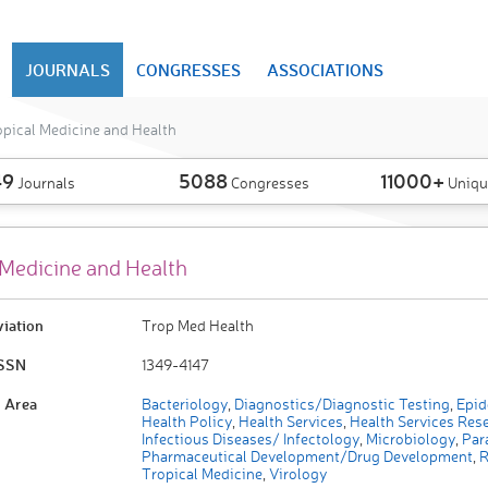
JOURNALS
CONGRESSES
ASSOCIATIONS
pical Medicine and Health
49
5088
11000+
Journals
Congresses
Uniqu
 Medicine and Health
viation
Trop Med Health
ISSN
1349-4147
 Area
Bacteriology
,
Diagnostics/Diagnostic Testing
,
Epid
Health Policy
,
Health Services
,
Health Services Res
Infectious Diseases/ Infectology
,
Microbiology
,
Para
Pharmaceutical Development/Drug Development
,
R
Tropical Medicine
,
Virology