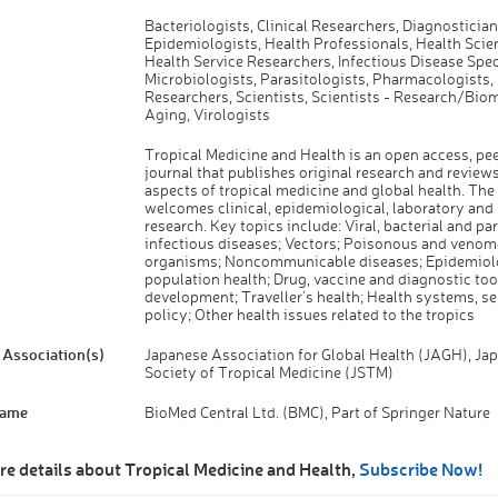
Bacteriologists, Clinical Researchers, Diagnostician
Epidemiologists, Health Professionals, Health Scien
Health Service Researchers, Infectious Disease Speci
Microbiologists, Parasitologists, Pharmacologists,
Researchers, Scientists, Scientists - Research/Bio
Aging, Virologists
Tropical Medicine and Health is an open access, pe
journal that publishes original research and reviews
aspects of tropical medicine and global health. The
welcomes clinical, epidemiological, laboratory and
research. Key topics include: Viral, bacterial and par
infectious diseases; Vectors; Poisonous and veno
organisms; Noncommunicable diseases; Epidemiol
population health; Drug, vaccine and diagnostic too
development; Traveller’s health; Health systems, se
policy; Other health issues related to the tropics
Association(s)
Japanese Association for Global Health (JAGH), Ja
Society of Tropical Medicine (JSTM)
Name
BioMed Central Ltd. (BMC), Part of Springer Nature
re details about Tropical Medicine and Health,
Subscribe Now!