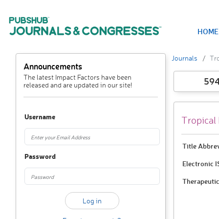
HOME
Journals
Tro
Announcements
The latest Impact Factors have been
59
released and are updated in our site!
Username
Tropical
Title Abbre
Password
Electronic 
Therapeutic