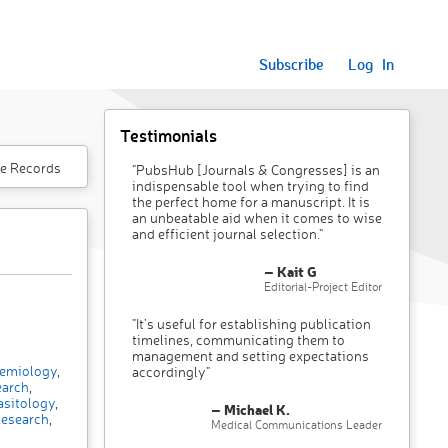
Subscribe
Log In
Testimonials
e Records
"PubsHub [Journals & Congresses] is an
indispensable tool when trying to find
the perfect home for a manuscript. It is
an unbeatable aid when it comes to wise
and efficient journal selection."
– Kait G
Editorial-Project Editor
"It’s useful for establishing publication
timelines, communicating them to
management and setting expectations
emiology
,
accordingly"
earch
,
sitology
,
– Michael K.
esearch
,
Medical Communications Leader