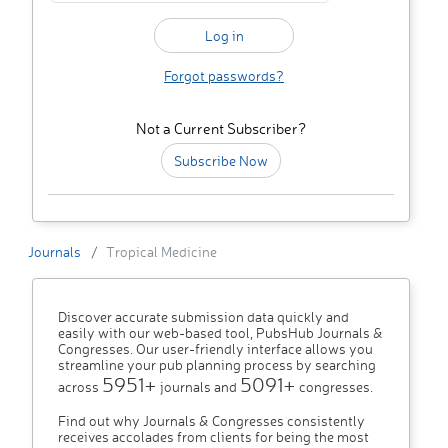
Forgot passwords?
Not a Current Subscriber?
Subscribe Now
Journals
Tropical Medicine
Discover accurate submission data quickly and
easily with our web-based tool, PubsHub Journals &
Congresses. Our user-friendly interface allows you
streamline your pub planning process by searching
5951+
5091+
across
journals and
congresses.
Find out why Journals & Congresses consistently
receives accolades from clients for being the most