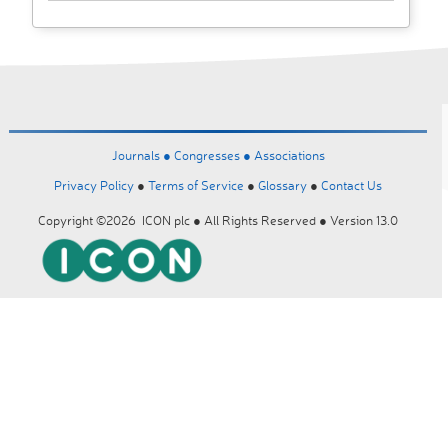
Journals ●
Congresses ●
Associations
Privacy Policy
●
Terms of Service
●
Glossary
●
Contact Us
Copyright ©2026 ICON plc ● All Rights Reserved ● Version 13.0