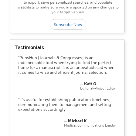
to export, save personalized searches, and populate
watchlists to make sure you are updated on any changes to
your target venues.
Subscribe Now
Testimonials
"PubsHub [Journals & Congresses] is an
indispensable tool when trying to find the perfect
home for a manuscript. It is an unbeatable aid when
it comes to wise and efficient journal selection."
– Kait G
Editorial-Project Editor
"It’s useful for establishing publication timelines,
communicating them to management and setting
expectations accordingly"
– Michael K.
Medical Communications Leader