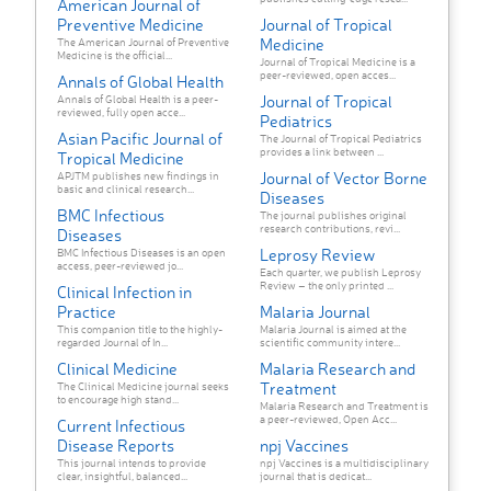
American Journal of
Preventive Medicine
Journal of Tropical
Medicine
The American Journal of Preventive
Medicine is the official...
Journal of Tropical Medicine is a
peer-reviewed, open acces...
Annals of Global Health
Journal of Tropical
Annals of Global Health is a peer-
reviewed, fully open acce...
Pediatrics
Asian Pacific Journal of
The Journal of Tropical Pediatrics
provides a link between ...
Tropical Medicine
Journal of Vector Borne
APJTM publishes new findings in
basic and clinical research...
Diseases
BMC Infectious
The journal publishes original
research contributions, revi...
Diseases
Leprosy Review
BMC Infectious Diseases is an open
access, peer-reviewed jo...
Each quarter, we publish Leprosy
Review – the only printed ...
Clinical Infection in
Practice
Malaria Journal
This companion title to the highly-
Malaria Journal is aimed at the
regarded Journal of In...
scientific community intere...
Clinical Medicine
Malaria Research and
Treatment
The Clinical Medicine journal seeks
to encourage high stand...
Malaria Research and Treatment is
a peer-reviewed, Open Acc...
Current Infectious
Disease Reports
npj Vaccines
This journal intends to provide
npj Vaccines is a multidisciplinary
clear, insightful, balanced...
journal that is dedicat...