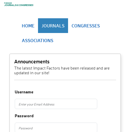
HOME
JOURNALS
CONGRESSES
ASSOCIATIONS
Announcements
The latest Impact Factors have been released and are
updated in our site!
Username
Password