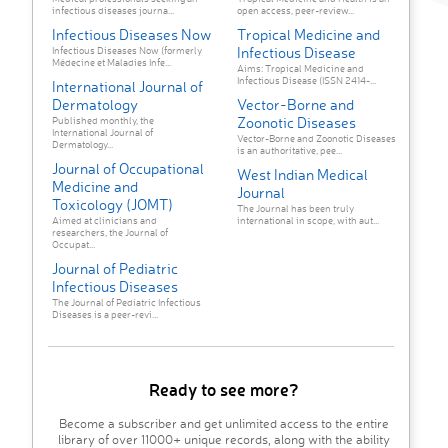
infectious diseases journa...
open access, peer-review...
Infectious Diseases Now
Tropical Medicine and
Infectious Disease
Infectious Diseases Now (formerly
Médecine et Maladies Infe...
Aims: Tropical Medicine and
Infectious Disease (ISSN 2414-...
International Journal of
Dermatology
Vector-Borne and
Zoonotic Diseases
Published monthly, the
International Journal of
Vector-Borne and Zoonotic Diseases
Dermatology...
is an authoritative, pee...
Journal of Occupational
West Indian Medical
Medicine and
Journal
Toxicology (JOMT)
The Journal has been truly
Aimed at clinicians and
international in scope, with aut...
researchers, the Journal of
Occupat...
Journal of Pediatric
Infectious Diseases
The Journal of Pediatric Infectious
Diseases is a peer-revi...
Ready to see more?
Become a subscriber and get unlimited access to the entire
library of over 11000+ unique records, along with the ability