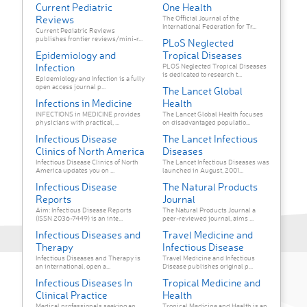
Current Pediatric
One Health
Reviews
The Official Journal of the
International Federation for Tr...
Current Pediatric Reviews
publishes frontier reviews/mini-r...
PLoS Neglected
Epidemiology and
Tropical Diseases
Infection
PLOS Neglected Tropical Diseases
is dedicated to research t...
Epidemiology and Infection is a fully
open access journal p...
The Lancet Global
Infections in Medicine
Health
INFECTIONS in MEDICINE provides
The Lancet Global Health focuses
physicians with practical, ...
on disadvantaged populatio...
Infectious Disease
The Lancet Infectious
Clinics of North America
Diseases
Infectious Disease Clinics of North
The Lancet Infectious Diseases was
America updates you on ...
launched in August, 2001...
Infectious Disease
The Natural Products
Reports
Journal
Aim: Infectious Disease Reports
The Natural Products Journal a
(ISSN 2036-7449) is an inte...
peer-reviewed journal, aims ...
Infectious Diseases and
Travel Medicine and
Therapy
Infectious Disease
Infectious Diseases and Therapy is
Travel Medicine and Infectious
an international, open a...
Disease publishes original p...
Infectious Diseases In
Tropical Medicine and
Clinical Practice
Health
Medical professionals seeking an
Tropical Medicine and Health is an