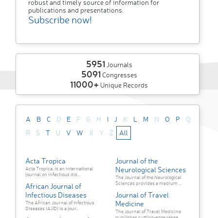
robust and timely source of information for
publications and presentations.
Subscribe now!
5951
Journals
5091
Congresses
11000+
Unique Records
A
B
C
D
E
F
G
H
I
J
K
L
M
N
O
P
Q
R
S
T
U
V
W
X
Y
Z
All
Acta Tropica
Journal of the
Neurological Sciences
Acta Tropica, is an international
journal on infectious dis...
The Journal of the Neurological
Sciences provides a medium ...
African Journal of
Infectious Diseases
Journal of Travel
Medicine
The African Journal of Infectious
Diseases (AJID) is a jour...
The Journal of Travel Medicine
publishes cutting-edge resea...