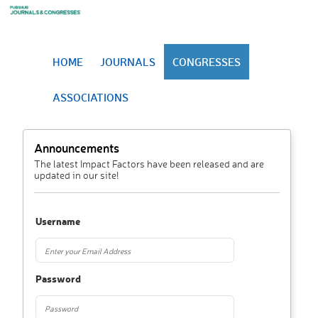
HOME
JOURNALS
CONGRESSES
ASSOCIATIONS
Announcements
The latest Impact Factors have been released and are
updated in our site!
Username
Password