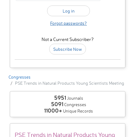
Forgot passwords?
Not a Current Subscriber?
Subscribe Now
Congresses
PSE Trends in Natural Products Young Scientists Meeting
5951
Journals
5091
Congresses
11000+
Unique Records
PSE Trends in Natural Products Young