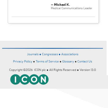
– Michael K.
Medical Communications Leader
Journals ●
Congresses ●
Associations
Privacy Policy
●
Terms of Service
●
Glossary
●
Contact Us
Copyright ©2026 ICON plc ● All Rights Reserved ● Version 13.0