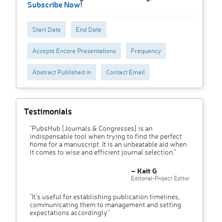
Subscribe Now!
Start Date
End Date
Accepts Encore Presentations
Frequency
Abstract Published in
Contact Email
Testimonials
"PubsHub [Journals & Congresses] is an
indispensable tool when trying to find the perfect
home for a manuscript. It is an unbeatable aid when
it comes to wise and efficient journal selection."
– Kait G
Editorial-Project Editor
"It’s useful for establishing publication timelines,
communicating them to management and setting
expectations accordingly"