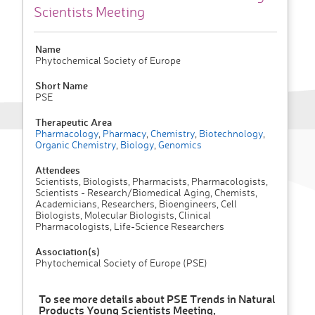
Scientists Meeting
Name
Phytochemical Society of Europe
Short Name
PSE
Therapeutic Area
Pharmacology
,
Pharmacy
,
Chemistry
,
Biotechnology
,
Organic Chemistry
,
Biology
,
Genomics
Attendees
Scientists, Biologists, Pharmacists, Pharmacologists,
Scientists - Research/Biomedical Aging, Chemists,
Academicians, Researchers, Bioengineers, Cell
Biologists, Molecular Biologists, Clinical
Pharmacologists, Life-Science Researchers
Association(s)
Phytochemical Society of Europe (PSE)
To see more details about PSE Trends in Natural
Products Young Scientists Meeting,