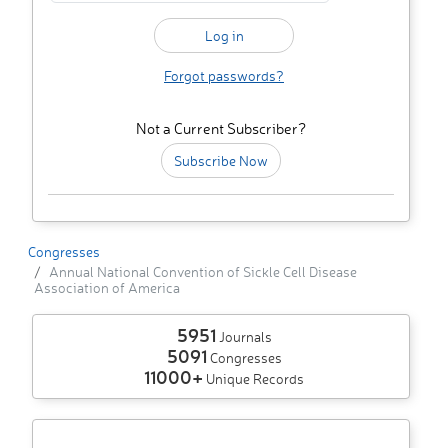
Forgot passwords?
Not a Current Subscriber?
Subscribe Now
Congresses
Annual National Convention of Sickle Cell Disease
Association of America
5951
Journals
5091
Congresses
11000+
Unique Records