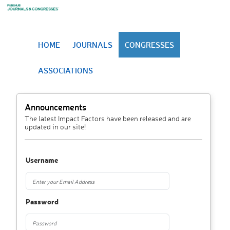
HOME
JOURNALS
CONGRESSES
ASSOCIATIONS
Announcements
The latest Impact Factors have been released and are
updated in our site!
Username
Password