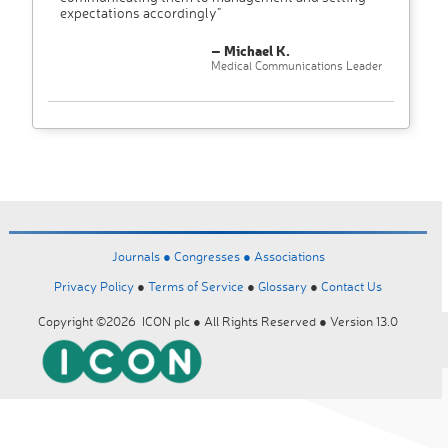
expectations accordingly"
– Michael K.
Medical Communications Leader
Journals ●
Congresses ●
Associations
Privacy Policy
●
Terms of Service
●
Glossary
●
Contact Us
Copyright ©2026 ICON plc ● All Rights Reserved ● Version 13.0