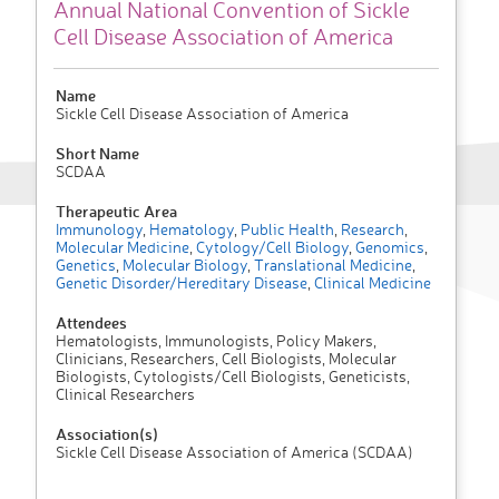
Annual National Convention of Sickle
Cell Disease Association of America
Name
Sickle Cell Disease Association of America
Short Name
SCDAA
Therapeutic Area
Immunology
,
Hematology
,
Public Health
,
Research
,
Molecular Medicine
,
Cytology/Cell Biology
,
Genomics
,
Genetics
,
Molecular Biology
,
Translational Medicine
,
Genetic Disorder/Hereditary Disease
,
Clinical Medicine
Attendees
Hematologists, Immunologists, Policy Makers,
Clinicians, Researchers, Cell Biologists, Molecular
Biologists, Cytologists/Cell Biologists, Geneticists,
Clinical Researchers
Association(s)
Sickle Cell Disease Association of America (SCDAA)