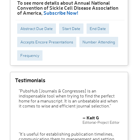
To see more details about Annual National
Convention of Sickle Cell Disease Association
of America,
Subscribe Now!
Abstract Due Date
Start Date
End Date
Accepts Encore Presentations
Number Attending
Frequency
Testimonials
"PubsHub [Journals & Congresses] is an
indispensable tool when trying to find the perfect
home for a manuscript. It is an unbeatable aid when
it comes to wise and efficient journal selection."
– Kait G
Editorial-Project Editor
"It’s useful for establishing publication timelines,
communicating them to management and setting