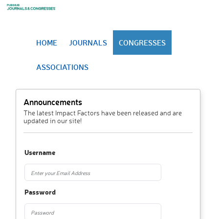
HOME
JOURNALS
CONGRESSES
ASSOCIATIONS
Announcements
The latest Impact Factors have been released and are
updated in our site!
Username
Password