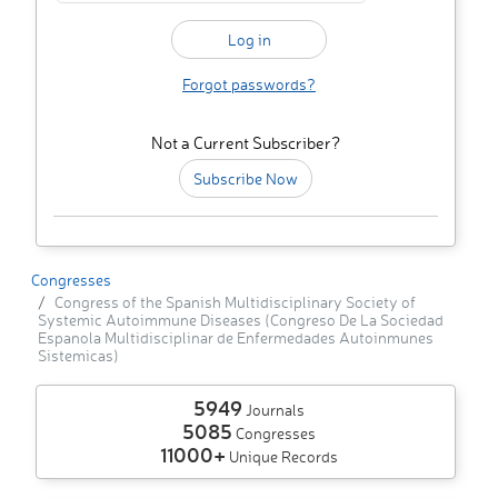
Forgot passwords?
Not a Current Subscriber?
Subscribe Now
Congresses
Congress of the Spanish Multidisciplinary Society of
Systemic Autoimmune Diseases (Congreso De La Sociedad
Espanola Multidisciplinar de Enfermedades Autoinmunes
Sistemicas)
5949
Journals
5085
Congresses
11000+
Unique Records