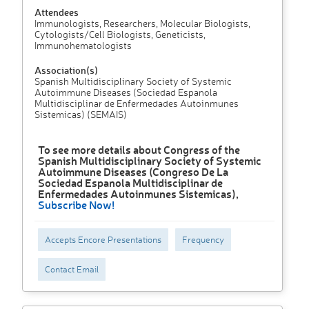
Attendees
Immunologists, Researchers, Molecular Biologists,
Cytologists/Cell Biologists, Geneticists,
Immunohematologists
Association(s)
Spanish Multidisciplinary Society of Systemic
Autoimmune Diseases (Sociedad Espanola
Multidisciplinar de Enfermedades Autoinmunes
Sistemicas) (SEMAIS)
To see more details about Congress of the
Spanish Multidisciplinary Society of Systemic
Autoimmune Diseases (Congreso De La
Sociedad Espanola Multidisciplinar de
Enfermedades Autoinmunes Sistemicas),
Subscribe Now!
Accepts Encore Presentations
Frequency
Contact Email