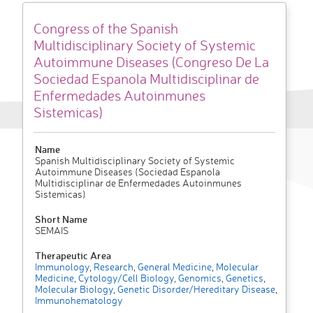
Congress of the Spanish
Multidisciplinary Society of Systemic
Autoimmune Diseases (Congreso De La
Sociedad Espanola Multidisciplinar de
Enfermedades Autoinmunes
Sistemicas)
Name
Spanish Multidisciplinary Society of Systemic
Autoimmune Diseases (Sociedad Espanola
Multidisciplinar de Enfermedades Autoinmunes
Sistemicas)
Short Name
SEMAIS
Therapeutic Area
Immunology
,
Research
,
General Medicine
,
Molecular
Medicine
,
Cytology/Cell Biology
,
Genomics
,
Genetics
,
Molecular Biology
,
Genetic Disorder/Hereditary Disease
,
Immunohematology