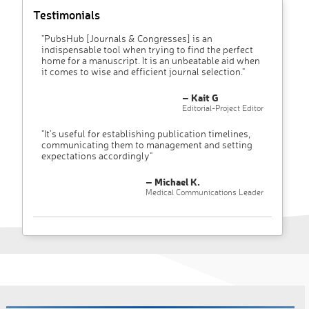
Testimonials
"PubsHub [Journals & Congresses] is an
indispensable tool when trying to find the perfect
home for a manuscript. It is an unbeatable aid when
it comes to wise and efficient journal selection."
– Kait G
Editorial-Project Editor
"It’s useful for establishing publication timelines,
communicating them to management and setting
expectations accordingly"
– Michael K.
Medical Communications Leader