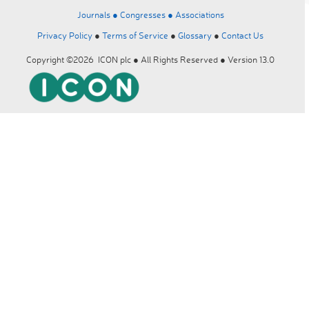
Journals ●
Congresses ●
Associations
Privacy Policy
●
Terms of Service
●
Glossary
●
Contact Us
Copyright ©2026 ICON plc ● All Rights Reserved ● Version 13.0