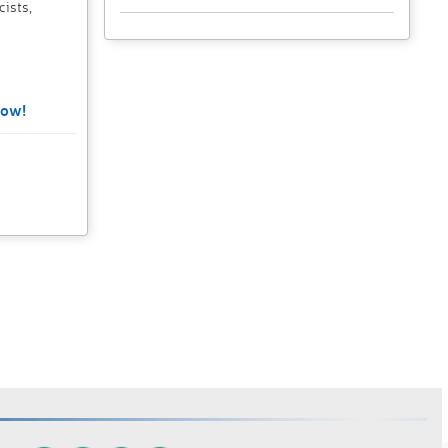
cists,
Now!