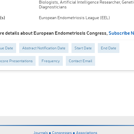
Biologists, Artificial Intelligence Researcher, Geneti
Diagnosticians
(s)
European Endometriosis League (EEL)
re details about European Endometriosis Congress,
Subscribe 
Due Date
Abstract Notification Date
Start Date
End Date
core Presentations
Frequency
Contact Email
Journals ●
Congresses ●
Associations