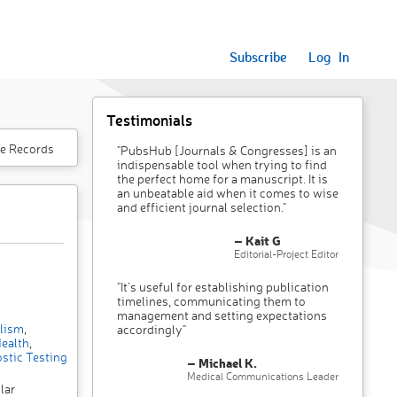
Subscribe
Log In
Testimonials
e Records
"PubsHub [Journals & Congresses] is an
indispensable tool when trying to find
the perfect home for a manuscript. It is
an unbeatable aid when it comes to wise
and efficient journal selection."
– Kait G
Editorial-Project Editor
"It’s useful for establishing publication
timelines, communicating them to
management and setting expectations
lism
,
accordingly"
ealth
,
stic Testing
– Michael K.
Medical Communications Leader
lar