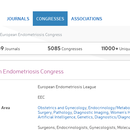
JOURNALS
CONGRESSES
ASSOCIATIONS
European Endometriosis Congress
49
5085
11000+
Journals
Congresses
Uniqu
 Endometriosis Congress
European Endometriosis League
EEC
 Area
Obstetrics and Gynecology
,
Endocrinology/Metabo
Surgery
,
Pathology
,
Diagnostic Imaging
,
Women's H
Artificial Intelligence
,
Genetics
,
Diagnostics/Diagno
Surgeons, Endocrinologists, Gynecologists, Molecu