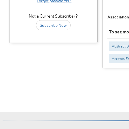
Forgot passwords?
Not a Current Subscriber?
Association
Subscribe Now
To see mo
Abstract 
Accepts En