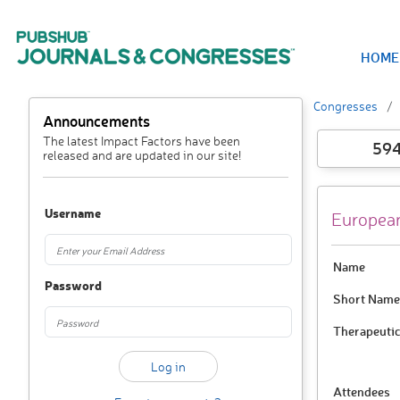
HOME
Congresses
Announcements
The latest Impact Factors have been
59
released and are updated in our site!
Username
European
Name
Password
Short Name
Therapeutic
Attendees