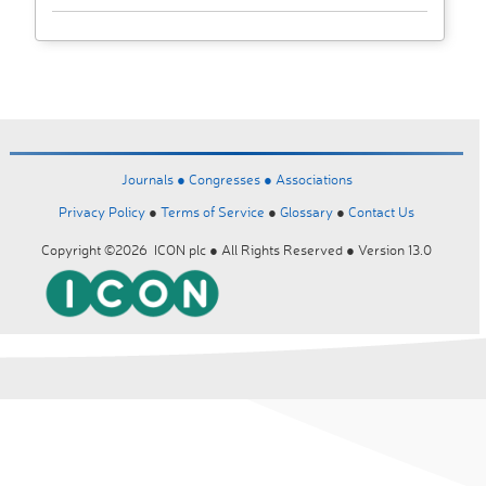
Journals ●
Congresses ●
Associations
Privacy Policy
●
Terms of Service
●
Glossary
●
Contact Us
Copyright ©2026 ICON plc ● All Rights Reserved ● Version 13.0