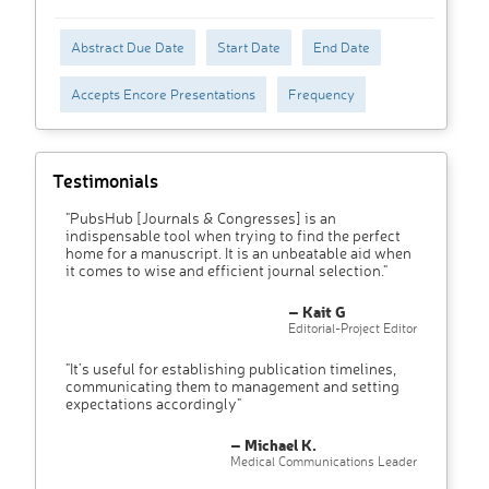
Abstract Due Date
Start Date
End Date
Accepts Encore Presentations
Frequency
Testimonials
"PubsHub [Journals & Congresses] is an
indispensable tool when trying to find the perfect
home for a manuscript. It is an unbeatable aid when
it comes to wise and efficient journal selection."
– Kait G
Editorial-Project Editor
"It’s useful for establishing publication timelines,
communicating them to management and setting
expectations accordingly"
– Michael K.
Medical Communications Leader