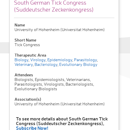
South German Tick Congress
(Suddeutscher Zeckenkongress)
Name
University of Hohenheim (Universitat Hohenheim)
Short Name
Tick Congress
Therapeutic Area
Biology
,
Virology
,
Epidemiology
,
Parasitology
,
Veterinary
,
Bacteriology
,
Evolutionary Biology
Attendees
Biologists, Epidemiologists, Veterinarians,
Parasitologists, Virologists, Bacteriologists,
Evolutionary Biologists
Association(s)
University of Hohenheim (Universitat Hohenheim)
To see more details about South German Tick
Congress (Suddeutscher Zeckenkongress),
Subscribe Now!