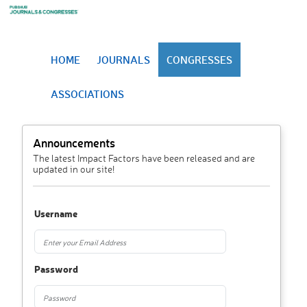
HOME
JOURNALS
CONGRESSES
ASSOCIATIONS
Announcements
The latest Impact Factors have been released and are
updated in our site!
Username
Password