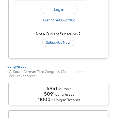
Forgot passwords?
Not a Current Subscriber?
Subscribe Now
Congresses
South German Tick Congress (Suddeutscher
Zeckenkongress)
5951
Journals
5091
Congresses
11000+
Unique Records