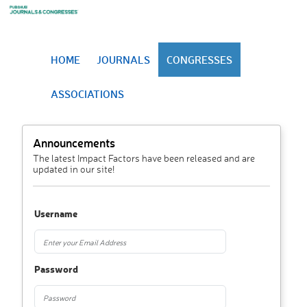
HOME
JOURNALS
CONGRESSES
ASSOCIATIONS
Announcements
The latest Impact Factors have been released and are
updated in our site!
Username
Password