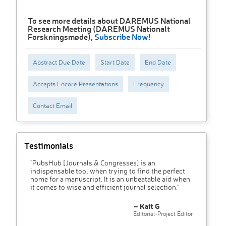
To see more details about DAREMUS National
Research Meeting (DAREMUS Nationalt
Forskningsmøde),
Subscribe Now!
Abstract Due Date
Start Date
End Date
Accepts Encore Presentations
Frequency
Contact Email
Testimonials
"PubsHub [Journals & Congresses] is an
indispensable tool when trying to find the perfect
home for a manuscript. It is an unbeatable aid when
it comes to wise and efficient journal selection."
– Kait G
Editorial-Project Editor