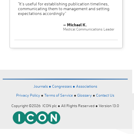
"It’s useful for establishing publication timelines,
communicating them to management and setting
expectations accordingly"
– Michael K.
Medical Communications Leader
Journals ●
Congresses ●
Associations
Privacy Policy
●
Terms of Service
●
Glossary
●
Contact Us
Copyright ©2026 ICON plc ● All Rights Reserved ● Version 13.0