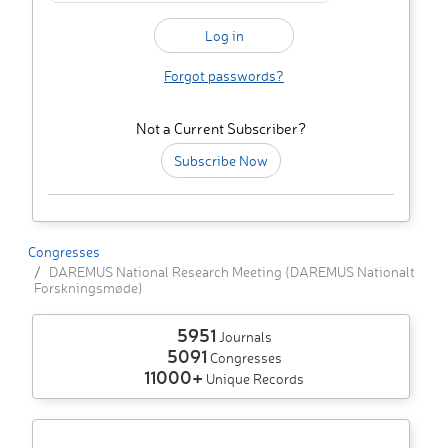
Forgot passwords?
Not a Current Subscriber?
Subscribe Now
Congresses
DAREMUS National Research Meeting (DAREMUS Nationalt
Forskningsmøde)
5951
Journals
5091
Congresses
11000+
Unique Records