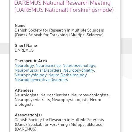
DAREMUS National Research Meeting
(DAREMUS Nationalt Forskningsmøde)
Name
Danish Society for Research in Multiple Sclerosis
(Dansk Selskab for Forskning i Multipel Sklerose)
Short Name
DAREMUS
Therapeutic Area
Neurology
,
Neuroscience
,
Neuropsychology
,
Neuromuscular Disorders
,
Neuropsychiatry
,
Neurophysiology
,
Neuro Opthalmology
,
Neurodegenerative Disorders
Attendees
Neurologists, Neuroscientists, Neuropsychologists,
Neuropsychiatrists, Neurophysiologists, Neuro
Biologists
Association(s)
Danish Society for Research in Multiple Sclerosis
(Dansk Selskab for Forskning i Multipel Sklerose)
(DAREMUS)