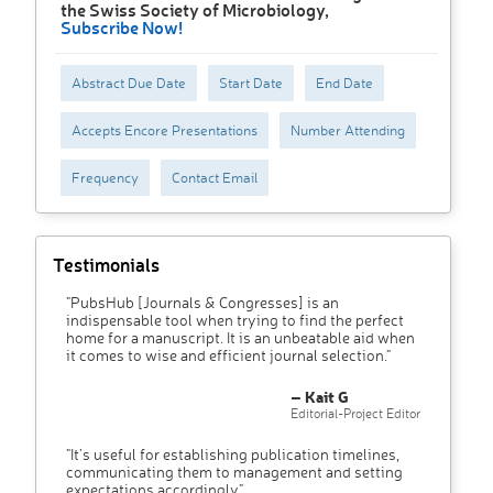
the Swiss Society of Microbiology,
Subscribe Now!
Abstract Due Date
Start Date
End Date
Accepts Encore Presentations
Number Attending
Frequency
Contact Email
Testimonials
"PubsHub [Journals & Congresses] is an
indispensable tool when trying to find the perfect
home for a manuscript. It is an unbeatable aid when
it comes to wise and efficient journal selection."
– Kait G
Editorial-Project Editor
"It’s useful for establishing publication timelines,
communicating them to management and setting
expectations accordingly"