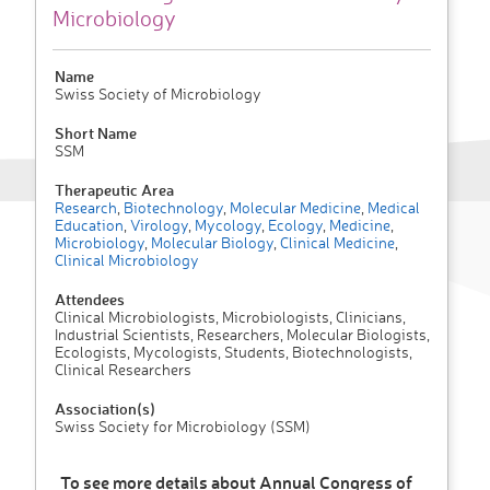
Microbiology
Name
Swiss Society of Microbiology
Short Name
SSM
Therapeutic Area
Research
,
Biotechnology
,
Molecular Medicine
,
Medical
Education
,
Virology
,
Mycology
,
Ecology
,
Medicine
,
Microbiology
,
Molecular Biology
,
Clinical Medicine
,
Clinical Microbiology
Attendees
Clinical Microbiologists, Microbiologists, Clinicians,
Industrial Scientists, Researchers, Molecular Biologists,
Ecologists, Mycologists, Students, Biotechnologists,
Clinical Researchers
Association(s)
Swiss Society for Microbiology (SSM)
To see more details about Annual Congress of