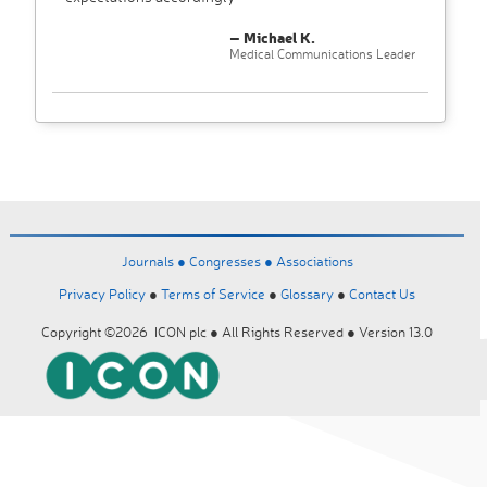
– Michael K.
Medical Communications Leader
Journals ●
Congresses ●
Associations
Privacy Policy
●
Terms of Service
●
Glossary
●
Contact Us
Copyright ©2026 ICON plc ● All Rights Reserved ● Version 13.0