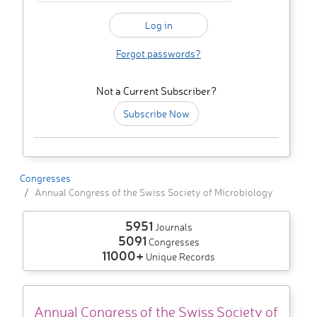
Forgot passwords?
Not a Current Subscriber?
Subscribe Now
Congresses
Annual Congress of the Swiss Society of Microbiology
5951
Journals
5091
Congresses
11000+
Unique Records
Annual Congress of the Swiss Society of