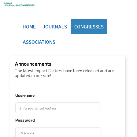
HOME
JOURNALS
CONGRESSES
ASSOCIATIONS
Announcements
The latest Impact Factors have been released and are
updated in our site!
Username
Password