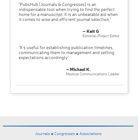
"PubsHub [Journals & Congresses] is an
indispensable tool when trying to find the perfect
home for a manuscript. It is an unbeatable aid when
it comes to wise and efficient journal selection."
– Kait G
Editorial-Project Editor
"It’s useful for establishing publication timelines,
communicating them to management and setting
expectations accordingly"
– Michael K.
Medical Communications Leader
Journals ●
Congresses ●
Associations