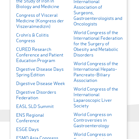
the Study of Iron in
International
Biology and Medicine
Association of
Surgeons,
Congress of Visceral
Gastroenterologists and
Medicine (Kongress der
Oncologists
Viszeralmedizin)
World Congress of the
Crohn's & Colitis
International Federation
Congress
for the Surgery of
CURED Research
Obesity and Metabolic
Conference and Patient
Disorders
Education Program
World Congress of the
Digestive Disease Days
International Hepato-
Spring Edition
Pancreato-Biliary
Association
Digestive Disease Week
World Congress of the
Digestive Disorders
International
Federation
Laparoscopic Liver
Society
EASL SLD Summit
World Congress on
ENS Regional
Controversies in
Conference
Gastroenterology
ESGE Days
World Congress on
ESMO Asia Congress