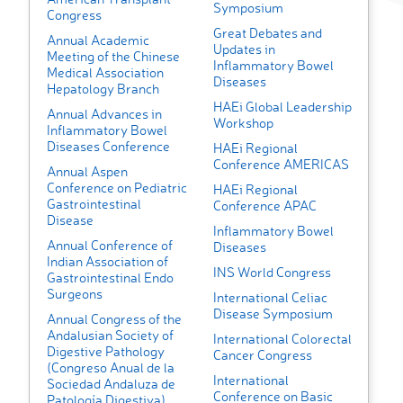
Symposium
Congress
Great Debates and
Annual Academic
Updates in
Meeting of the Chinese
Inflammatory Bowel
Medical Association
Diseases
Hepatology Branch
HAEi Global Leadership
Annual Advances in
Workshop
Inflammatory Bowel
Diseases Conference
HAEi Regional
Conference AMERICAS
Annual Aspen
Conference on Pediatric
HAEi Regional
Gastrointestinal
Conference APAC
Disease
Inflammatory Bowel
Annual Conference of
Diseases
Indian Association of
INS World Congress
Gastrointestinal Endo
Surgeons
International Celiac
Disease Symposium
Annual Congress of the
Andalusian Society of
International Colorectal
Digestive Pathology
Cancer Congress
(Congreso Anual de la
International
Sociedad Andaluza de
Conference on Basic
Patología Digestiva)