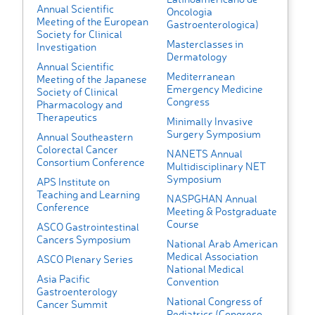
Annual Scientific
Oncologia
Meeting of the European
Gastroenterologica)
Society for Clinical
Masterclasses in
Investigation
Dermatology
Annual Scientific
Mediterranean
Meeting of the Japanese
Emergency Medicine
Society of Clinical
Congress
Pharmacology and
Therapeutics
Minimally Invasive
Surgery Symposium
Annual Southeastern
Colorectal Cancer
NANETS Annual
Consortium Conference
Multidisciplinary NET
Symposium
APS Institute on
Teaching and Learning
NASPGHAN Annual
Conference
Meeting & Postgraduate
Course
ASCO Gastrointestinal
Cancers Symposium
National Arab American
Medical Association
ASCO Plenary Series
National Medical
Asia Pacific
Convention
Gastroenterology
National Congress of
Cancer Summit
Pediatrics (Congreso