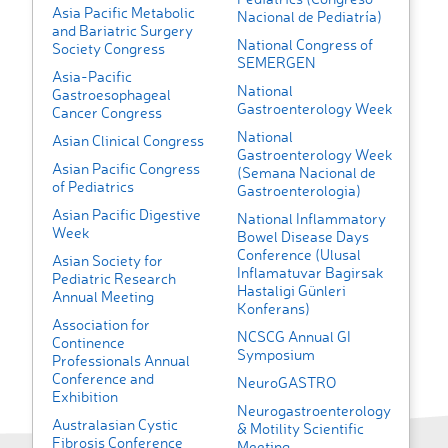
Asia Pacific Metabolic
Nacional de Pediatría)
and Bariatric Surgery
National Congress of
Society Congress
SEMERGEN
Asia-Pacific
National
Gastroesophageal
Gastroenterology Week
Cancer Congress
National
Asian Clinical Congress
Gastroenterology Week
Asian Pacific Congress
(Semana Nacional de
of Pediatrics
Gastroenterologia)
Asian Pacific Digestive
National Inflammatory
Week
Bowel Disease Days
Conference (Ulusal
Asian Society for
Inflamatuvar Bagirsak
Pediatric Research
Hastaligi Günleri
Annual Meeting
Konferans)
Association for
NCSCG Annual GI
Continence
Symposium
Professionals Annual
Conference and
NeuroGASTRO
Exhibition
Neurogastroenterology
Australasian Cystic
& Motility Scientific
Fibrosis Conference
Meeting