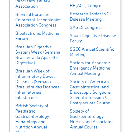
Pancreato-Biliary
RE(ACT) Congress
Association
Research Topics in GI
Biennial Eurasian
Disease Meeting
Colorectal Technologies
Association Congress
SAGES Congress
Bioelectronic Medicine
Saudi Digestive Disease
Forum
Forum
Brazilian Digestive
SGCC Annual Scientific
System Week (Semana
Meeting
Brasileira do Aparelho
Digestivo)
Society for Academic
Emergency Medicine
Brazilian Week of
Annual Meeting
Inflammatory Bowel
Diseases (Semana
Society of American
Brasileira das Doencas
Gastrointestinal and
Inflamatorias
Endoscopic Surgeons
Intestinais)
Scientific Session &
Postgraduate Course
British Society of
Paediatric
Society of
Gastroenterology,
Gastroenterology
Hepatology and
Nurses and Associates
Nutrition Annual
Annual Course