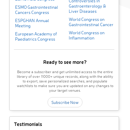
Controversies in
Gastroenterology &
ESMO Gastrointestinal
Liver Diseases
Cancers Congress
World Congress on
ESPGHAN Annual
Gastrointestinal Cancer
Meeting
World Congress on
European Academy of
Inflammation
Paediatrics Congress
Ready to see more?
Become a subscriber and get unlimited access to the entire
library of over 11000+ unique records, along with the ability
to export, save personalized searches, and populate
watchlists to make sure you are updated on any changes to
your target venues.
Subscribe Now
Testimonials