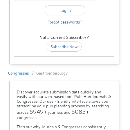
Forgot passwords?
Not a Current Subscriber?
Subscribe Now
Congresses
Gastroenterology
Discover accurate submission data quickly and
easily with our web-based tool, PubsHub Journals &
Congresses. Our user-friendly interface allows you
streamline your pub planning process by searching
5949+
5085+
across
journals and
congresses.
Find out why Journals & Congresses consistently