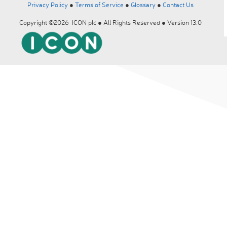
Privacy Policy
●
Terms of Service
●
Glossary
●
Contact Us
Copyright ©2026 ICON plc ● All Rights Reserved ● Version 13.0