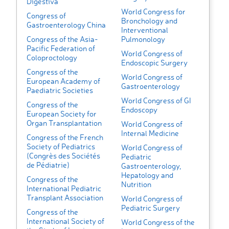
Digestiva
World Congress for
Congress of
Bronchology and
Gastroenterology China
Interventional
Congress of the Asia-
Pulmonology
Pacific Federation of
World Congress of
Coloproctology
Endoscopic Surgery
Congress of the
World Congress of
European Academy of
Gastroenterology
Paediatric Societies
World Congress of GI
Congress of the
Endoscopy
European Society for
Organ Transplantation
World Congress of
Internal Medicine
Congress of the French
Society of Pediatrics
World Congress of
(Congrès des Sociétés
Pediatric
de Pédiatrie)
Gastroenterology,
Hepatology and
Congress of the
Nutrition
International Pediatric
Transplant Association
World Congress of
Pediatric Surgery
Congress of the
International Society of
World Congress of the