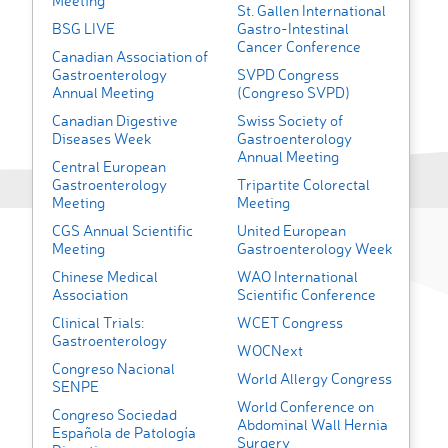
Meeting
St. Gallen International
BSG LIVE
Gastro-Intestinal
Cancer Conference
Canadian Association of
Gastroenterology
SVPD Congress
Annual Meeting
(Congreso SVPD)
Canadian Digestive
Swiss Society of
Diseases Week
Gastroenterology
Annual Meeting
Central European
Gastroenterology
Tripartite Colorectal
Meeting
Meeting
CGS Annual Scientific
United European
Meeting
Gastroenterology Week
Chinese Medical
WAO International
Association
Scientific Conference
Clinical Trials:
WCET Congress
Gastroenterology
WOCNext
Congreso Nacional
World Allergy Congress
SENPE
World Conference on
Congreso Sociedad
Abdominal Wall Hernia
Española de Patología
Surgery