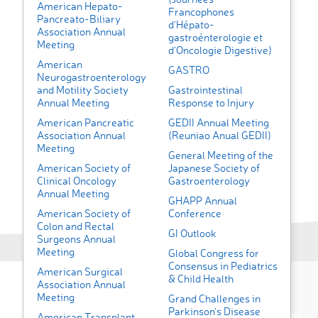
American Hepato-
Francophones
Pancreato-Biliary
d’Hépato-
Association Annual
gastroénterologie et
Meeting
d’Oncologie Digestive)
American
GASTRO
Neurogastroenterology
and Motility Society
Gastrointestinal
Annual Meeting
Response to Injury
American Pancreatic
GEDII Annual Meeting
Association Annual
(Reuniao Anual GEDII)
Meeting
General Meeting of the
American Society of
Japanese Society of
Clinical Oncology
Gastroenterology
Annual Meeting
GHAPP Annual
American Society of
Conference
Colon and Rectal
GI Outlook
Surgeons Annual
Meeting
Global Congress for
Consensus in Pediatrics
American Surgical
& Child Health
Association Annual
Meeting
Grand Challenges in
Parkinson’s Disease
American Transplant