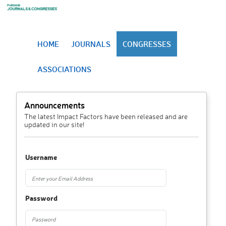
HOME
JOURNALS
CONGRESSES
ASSOCIATIONS
Announcements
The latest Impact Factors have been released and are
updated in our site!
Username
Password