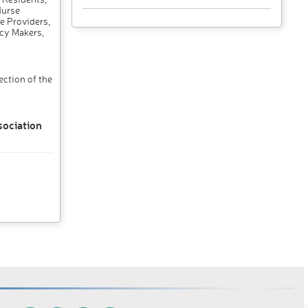
Nurse
e Providers,
cy Makers,
ction of the
sociation