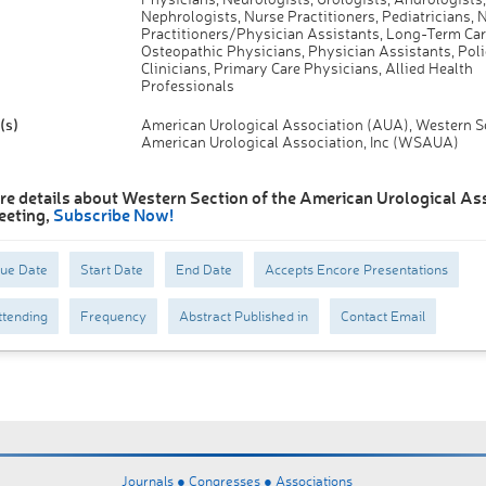
Nephrologists, Nurse Practitioners, Pediatricians, 
Practitioners/Physician Assistants, Long-Term Car
Osteopathic Physicians, Physician Assistants, Poli
Clinicians, Primary Care Physicians, Allied Health
Professionals
(s)
American Urological Association (AUA), Western Se
American Urological Association, Inc (WSAUA)
re details about Western Section of the American Urological As
eeting,
Subscribe Now!
Due Date
Start Date
End Date
Accepts Encore Presentations
tending
Frequency
Abstract Published in
Contact Email
Journals ●
Congresses ●
Associations