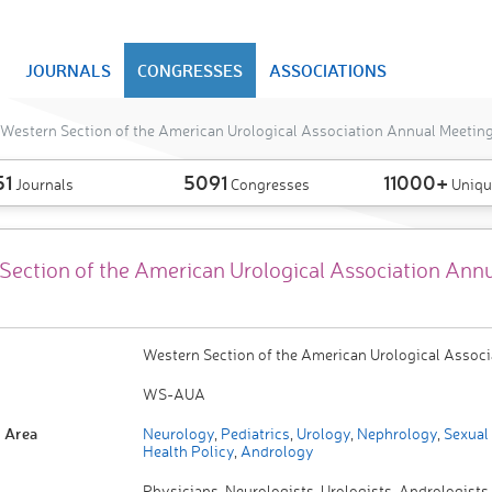
JOURNALS
CONGRESSES
ASSOCIATIONS
Western Section of the American Urological Association Annual Meetin
51
5091
11000+
Journals
Congresses
Uniqu
Section of the American Urological Association Ann
Western Section of the American Urological Associ
WS-AUA
 Area
Neurology
,
Pediatrics
,
Urology
,
Nephrology
,
Sexual 
Health Policy
,
Andrology
Physicians, Neurologists, Urologists, Andrologists,