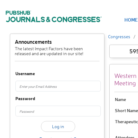
HOME
Congresses
Announcements
The latest Impact Factors have been
59
released and are updated in our site!
Username
Western 
Meeting
Password
Name
Short Name
Therapeutic
Attendees