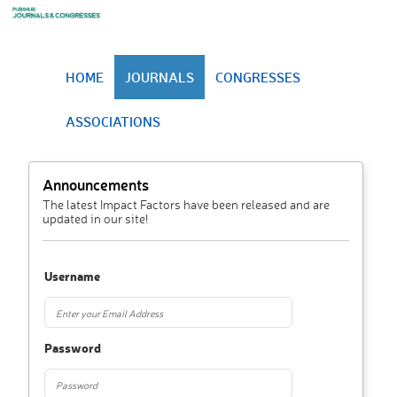
HOME
JOURNALS
CONGRESSES
ASSOCIATIONS
Announcements
The latest Impact Factors have been released and are
updated in our site!
Username
Password