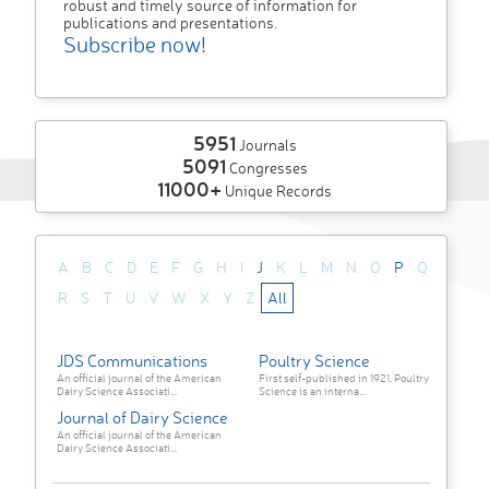
robust and timely source of information for
publications and presentations.
Subscribe now!
5951
Journals
5091
Congresses
11000+
Unique Records
A
B
C
D
E
F
G
H
I
J
K
L
M
N
O
P
Q
R
S
T
U
V
W
X
Y
Z
All
JDS Communications
Poultry Science
An official journal of the American
First self-published in 1921, Poultry
Dairy Science Associati...
Science is an interna...
Journal of Dairy Science
An official journal of the American
Dairy Science Associati...