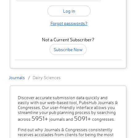
Forgot passwords?
Not a Current Subscriber?
Subscribe Now
Journals
Dairy Sciences
Discover accurate submission data quickly and
easily with our web-based tool, PubsHub Journals &
Congresses. Our user-friendly interface allows you
streamline your pub planning process by searching
5951+
5091+
across
journals and
congresses.
Find out why Journals & Congresses consistently
receives accolades from clients for being the most