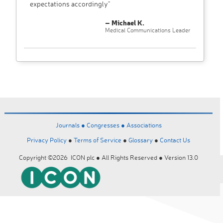
expectations accordingly"
– Michael K.
Medical Communications Leader
Journals ●
Congresses ●
Associations
Privacy Policy
●
Terms of Service
●
Glossary
●
Contact Us
Copyright ©2026 ICON plc ● All Rights Reserved ● Version 13.0