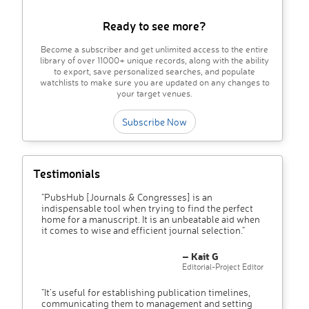
Ready to see more?
Become a subscriber and get unlimited access to the entire
library of over 11000+ unique records, along with the ability
to export, save personalized searches, and populate
watchlists to make sure you are updated on any changes to
your target venues.
Subscribe Now
Testimonials
"PubsHub [Journals & Congresses] is an
indispensable tool when trying to find the perfect
home for a manuscript. It is an unbeatable aid when
it comes to wise and efficient journal selection."
– Kait G
Editorial-Project Editor
"It’s useful for establishing publication timelines,
communicating them to management and setting