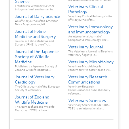
Science
Veterinary Clinical
Frontiers in Veterinary Science
bridges animal and human he...
Pathology
Journal of Dairy Science
Veterinary Clinical Pathology is the
official journal of th...
An official journal of the American
Dairy Science Associati...
Veterinary Immunology
Journal of Feline
and Immunopathology
Medicine and Surgery
An International Journal of
Comparative Immunology. The ...
Journal of Feline Medicine and
Surgery (JFMS) is the offici...
Veterinary Journal
Journal of the Japanese
The Veterinary Journal is Elsevier's
veterinary flagship jo...
Society of Wildlife
Medicine
Veterinary Microbiology
Published by Japanese Society of
Veterinary Microbiology is
Zoo and Wildlife Medicine....
concerned with bacterial and vir...
Journal of Veterinary
Veterinary Research
Cardiology
Communications
The Official Journal of the European
Veterinary Research
Society of Veterinary ...
Communications publishes fully
refereed...
Journal of Zoo and
Veterinary Sciences
Wildlife Medicine
Veterinary Sciences (ISSN 2306-
The Journal of Zoo and Wildlife
7381) is an international an...
Medicine (JZWM) is the offi...