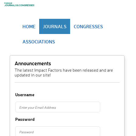
HOME
JOURNALS
CONGRESSES
ASSOCIATIONS
Announcements
The latest Impact Factors have been released and are
updated in our site!
Username
Password