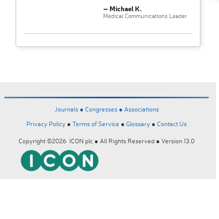
– Michael K.
Medical Communications Leader
Journals ●
Congresses ●
Associations
Privacy Policy
●
Terms of Service
●
Glossary
●
Contact Us
Copyright ©2026 ICON plc ● All Rights Reserved ● Version 13.0