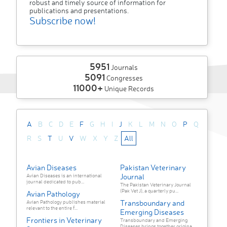
robust and timely source of information for
publications and presentations.
Subscribe now!
5951
Journals
5091
Congresses
11000+
Unique Records
A
B
C
D
E
F
G
H
I
J
K
L
M
N
O
P
Q
R
S
T
U
V
W
X
Y
Z
All
Avian Diseases
Pakistan Veterinary
Journal
Avian Diseases is an international
journal dedicated to pub...
The Pakistan Veterinary Journal
(Pak Vet J), a quarterly pu...
Avian Pathology
Transboundary and
Avian Pathology publishes material
relevant to the entire f...
Emerging Diseases
Frontiers in Veterinary
Transboundary and Emerging
Diseases brings together origina...