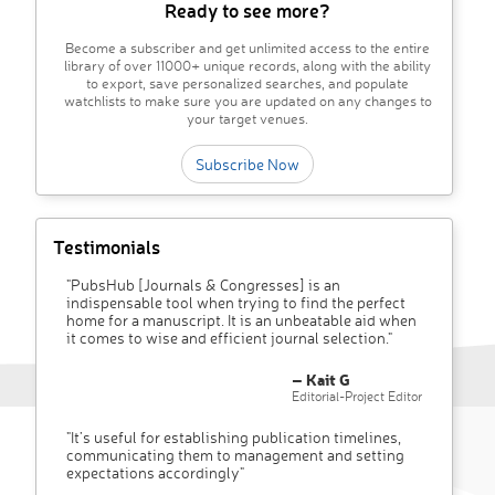
Ready to see more?
Become a subscriber and get unlimited access to the entire
library of over 11000+ unique records, along with the ability
to export, save personalized searches, and populate
watchlists to make sure you are updated on any changes to
your target venues.
Subscribe Now
Testimonials
"PubsHub [Journals & Congresses] is an
indispensable tool when trying to find the perfect
home for a manuscript. It is an unbeatable aid when
it comes to wise and efficient journal selection."
– Kait G
Editorial-Project Editor
"It’s useful for establishing publication timelines,
communicating them to management and setting
expectations accordingly"