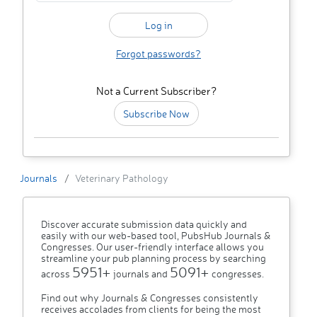
Forgot passwords?
Not a Current Subscriber?
Subscribe Now
Journals
Veterinary Pathology
Discover accurate submission data quickly and
easily with our web-based tool, PubsHub Journals &
Congresses. Our user-friendly interface allows you
streamline your pub planning process by searching
5951+
5091+
across
journals and
congresses.
Find out why Journals & Congresses consistently
receives accolades from clients for being the most