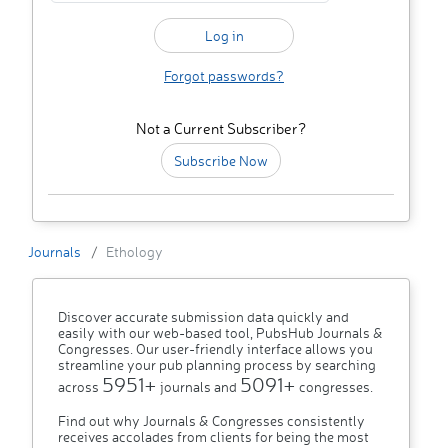
Forgot passwords?
Not a Current Subscriber?
Subscribe Now
Journals
Ethology
Discover accurate submission data quickly and
easily with our web-based tool, PubsHub Journals &
Congresses. Our user-friendly interface allows you
streamline your pub planning process by searching
5951+
5091+
across
journals and
congresses.
Find out why Journals & Congresses consistently
receives accolades from clients for being the most