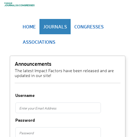
HOME
JOURNALS
CONGRESSES
ASSOCIATIONS
Announcements
The latest Impact Factors have been released and are
updated in our site!
Username
Password