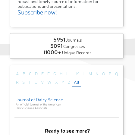
robust and timely source of information for
publications and presentations.
Subscribe now!
5951
Journals
5091
Congresses
11000+
Unique Records
A
B
C
D
E
F
G
H
I
J
K
L
M
N
O
P
Q
R
S
T
U
V
W
X
Y
Z
All
Journal of Dairy Science
An official journal of the American
Dairy Science Associati...
Ready to see more?