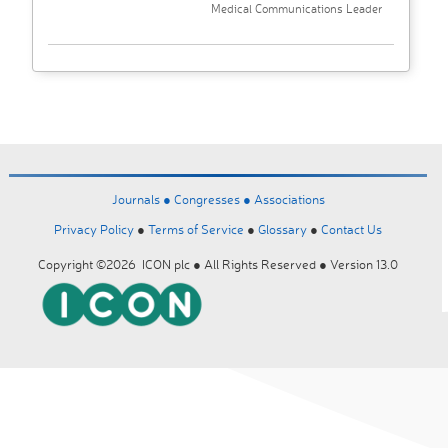
Medical Communications Leader
Journals ●
Congresses ●
Associations
Privacy Policy
●
Terms of Service
●
Glossary
●
Contact Us
Copyright ©2026 ICON plc ● All Rights Reserved ● Version 13.0