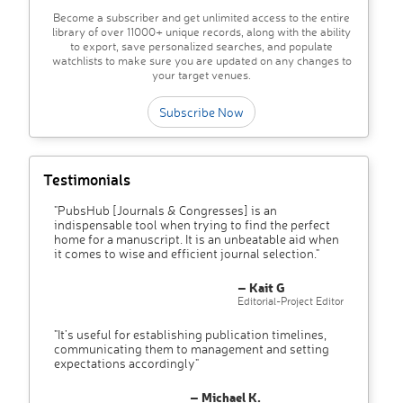
Become a subscriber and get unlimited access to the entire
library of over 11000+ unique records, along with the ability
to export, save personalized searches, and populate
watchlists to make sure you are updated on any changes to
your target venues.
Subscribe Now
Testimonials
"PubsHub [Journals & Congresses] is an
indispensable tool when trying to find the perfect
home for a manuscript. It is an unbeatable aid when
it comes to wise and efficient journal selection."
– Kait G
Editorial-Project Editor
"It’s useful for establishing publication timelines,
communicating them to management and setting
expectations accordingly"
– Michael K.