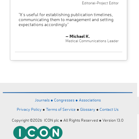
Editorial-Project Editor
"It’s useful for establishing publication timelines,
communicating them to management and setting
expectations accordingly"
– Michael K.
Medical Communications Leader
Journals ●
Congresses ●
Associations
Privacy Policy
●
Terms of Service
●
Glossary
●
Contact Us
Copyright ©2026 ICON plc ● All Rights Reserved ● Version 13.0