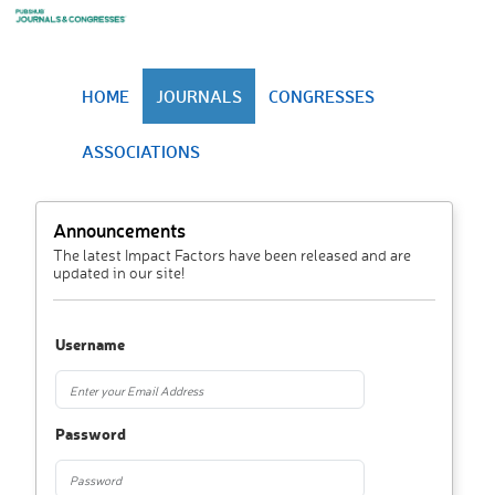
HOME
JOURNALS
CONGRESSES
ASSOCIATIONS
Announcements
The latest Impact Factors have been released and are
updated in our site!
Username
Password