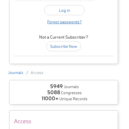
Forgot passwords?
Not a Current Subscriber?
Subscribe Now
Journals
Access
5949
Journals
5088
Congresses
11000+
Unique Records
Access