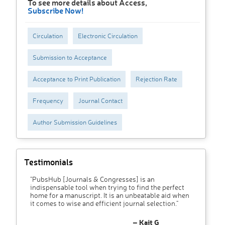
To see more details about Access,
Subscribe Now!
Circulation
Electronic Circulation
Submission to Acceptance
Acceptance to Print Publication
Rejection Rate
Frequency
Journal Contact
Author Submission Guidelines
Testimonials
"PubsHub [Journals & Congresses] is an
indispensable tool when trying to find the perfect
home for a manuscript. It is an unbeatable aid when
it comes to wise and efficient journal selection."
– Kait G