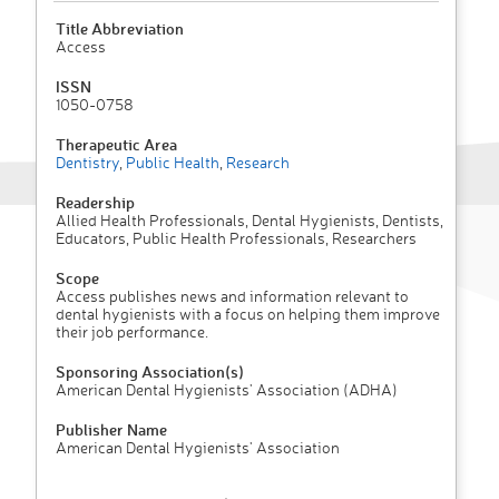
Title Abbreviation
Access
ISSN
1050-0758
Therapeutic Area
Dentistry
,
Public Health
,
Research
Readership
Allied Health Professionals, Dental Hygienists, Dentists,
Educators, Public Health Professionals, Researchers
Scope
Access publishes news and information relevant to
dental hygienists with a focus on helping them improve
their job performance.
Sponsoring Association(s)
American Dental Hygienists' Association (ADHA)
Publisher Name
American Dental Hygienists' Association