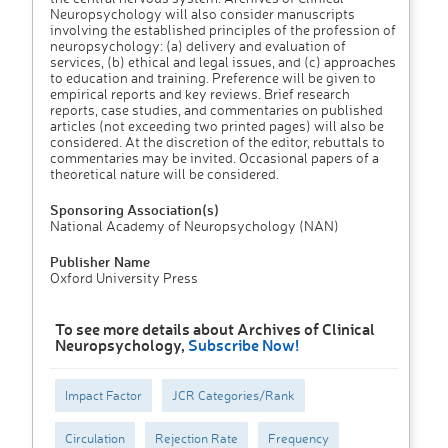
Neuropsychology will also consider manuscripts
involving the established principles of the profession of
neuropsychology: (a) delivery and evaluation of
services, (b) ethical and legal issues, and (c) approaches
to education and training. Preference will be given to
empirical reports and key reviews. Brief research
reports, case studies, and commentaries on published
articles (not exceeding two printed pages) will also be
considered. At the discretion of the editor, rebuttals to
commentaries may be invited. Occasional papers of a
theoretical nature will be considered.
Sponsoring Association(s)
National Academy of Neuropsychology (NAN)
Publisher Name
Oxford University Press
To see more details about Archives of Clinical
Neuropsychology,
Subscribe Now!
Impact Factor
JCR Categories/Rank
Circulation
Rejection Rate
Frequency