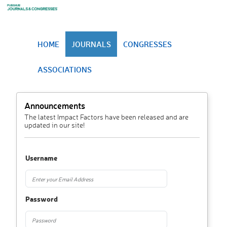
HOME
JOURNALS
CONGRESSES
ASSOCIATIONS
Announcements
The latest Impact Factors have been released and are
updated in our site!
Username
Password