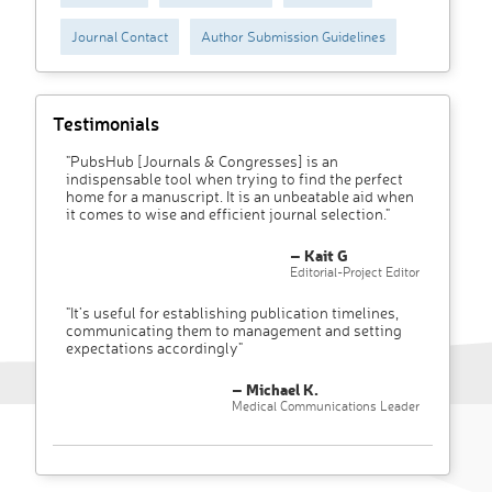
Journal Contact
Author Submission Guidelines
Testimonials
"PubsHub [Journals & Congresses] is an
indispensable tool when trying to find the perfect
home for a manuscript. It is an unbeatable aid when
it comes to wise and efficient journal selection."
– Kait G
Editorial-Project Editor
"It’s useful for establishing publication timelines,
communicating them to management and setting
expectations accordingly"
– Michael K.
Medical Communications Leader