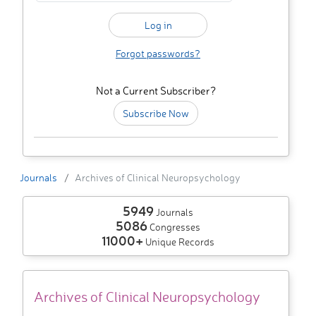
Forgot passwords?
Not a Current Subscriber?
Subscribe Now
Journals
Archives of Clinical Neuropsychology
5949
Journals
5086
Congresses
11000+
Unique Records
Archives of Clinical Neuropsychology