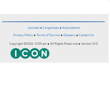
Journals ●
Congresses ●
Associations
Privacy Policy
●
Terms of Service
●
Glossary
●
Contact Us
Copyright ©2026 ICON plc ● All Rights Reserved ● Version 13.0