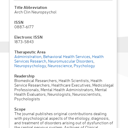
Title Abbreviation
Arch Clin Neuropsychol
ISSN
0887-6177
Electronic ISSN
1873-5843
Therapeutic Area
Administration
,
Behavioral Health Services
,
Health
Services Research
,
Neuromuscular Disorders
,
Neuropsychology
,
Neuroscience
,
Psychology
Readership
Biomedical Researchers, Health Scientists, Health
Service Researchers, Healthcare Executives, Medicolegal
Professionals, Mental Health Administrators, Mental
Health Evaluators, Neurologists, Neuroscientists,
Psychologists
Scope
The journal publishes original contributions dealing
with psychological aspects of the etiology, diagnosis,
and treatment of disorders arising out of dysfunction of
the central nervous system. Archives of Clinical