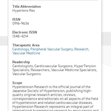
Title Abbreviation
Hypertens Res
ISSN
0916-9636
Electronic ISSN
1348-4214
Therapeutic Area
Cardiology
,
Peripheral Vascular Surgery
,
Research
,
Vascular Medicine
Readership
Cardiologists, Cardiovascular Surgeons, HyperTension
Specialists, Researchers, Vascular Medicine Specialists,
Vascular Surgeons
Scope
Hypertension Research is the official journal of the
Japanese Society of Hypertension, publishing high-
quality original research articles, reviews,
correspondence and editorials on all aspects of the field
of hypertension and related cardiovascular diseases.
Hypertension Research represents an integral part of
international hypertension research by encouraging and