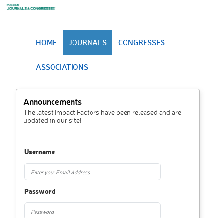
HOME
JOURNALS
CONGRESSES
ASSOCIATIONS
Announcements
The latest Impact Factors have been released and are
updated in our site!
Username
Password