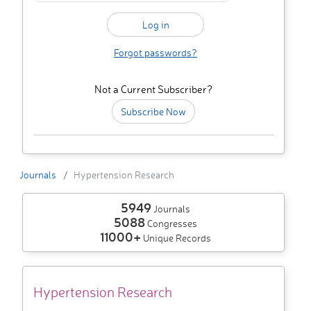
Forgot passwords?
Not a Current Subscriber?
Subscribe Now
Journals
Hypertension Research
5949
Journals
5088
Congresses
11000+
Unique Records
Hypertension Research