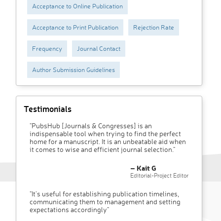
Acceptance to Online Publication
Acceptance to Print Publication
Rejection Rate
Frequency
Journal Contact
Author Submission Guidelines
Testimonials
"PubsHub [Journals & Congresses] is an
indispensable tool when trying to find the perfect
home for a manuscript. It is an unbeatable aid when
it comes to wise and efficient journal selection."
– Kait G
Editorial-Project Editor
"It’s useful for establishing publication timelines,
communicating them to management and setting
expectations accordingly"