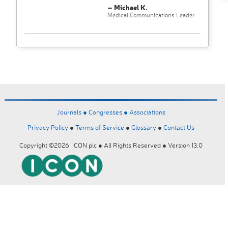
– Michael K.
Medical Communications Leader
Journals ●
Congresses ●
Associations
Privacy Policy
●
Terms of Service
●
Glossary
●
Contact Us
Copyright ©2026 ICON plc ● All Rights Reserved ● Version 13.0