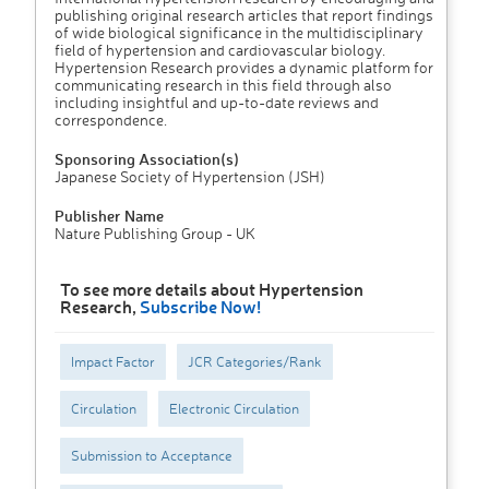
publishing original research articles that report findings
of wide biological significance in the multidisciplinary
field of hypertension and cardiovascular biology.
Hypertension Research provides a dynamic platform for
communicating research in this field through also
including insightful and up-to-date reviews and
correspondence.
Sponsoring Association(s)
Japanese Society of Hypertension (JSH)
Publisher Name
Nature Publishing Group - UK
To see more details about Hypertension
Research,
Subscribe Now!
Impact Factor
JCR Categories/Rank
Circulation
Electronic Circulation
Submission to Acceptance