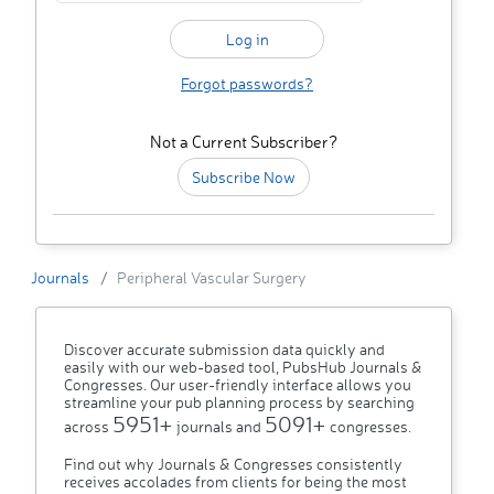
Forgot passwords?
Not a Current Subscriber?
Subscribe Now
Journals
Peripheral Vascular Surgery
Discover accurate submission data quickly and
easily with our web-based tool, PubsHub Journals &
Congresses. Our user-friendly interface allows you
streamline your pub planning process by searching
5951+
5091+
across
journals and
congresses.
Find out why Journals & Congresses consistently
receives accolades from clients for being the most