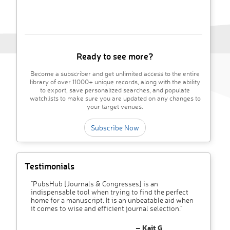
Ready to see more?
Become a subscriber and get unlimited access to the entire
library of over 11000+ unique records, along with the ability
to export, save personalized searches, and populate
watchlists to make sure you are updated on any changes to
your target venues.
Subscribe Now
Testimonials
"PubsHub [Journals & Congresses] is an
indispensable tool when trying to find the perfect
home for a manuscript. It is an unbeatable aid when
it comes to wise and efficient journal selection."
– Kait G