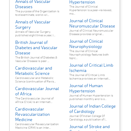
Annals of Vascular
Hypertension
Diseases
The Journal of Clinical
Hypertension is a peer-reviewed,
The purpose of the Organization is
mo...
to disseminate, world-wi...
Journal of Clinical
Annals of Vascular
Neuromuscular Disease
Surgery
Journal of Clinical Neuromuscular
Annals of Vascular Surgery,
Disease provides original...
published eight times a year, i...
Journal of Clinical
British Journal of
Neurophysiology
Diabetes and Vascular
The Journal of Clinical
Disease
Neurophysiology features both
The British Journal of Diabetes &
topic...
Vascular Disease is peer ...
Journal of Critical Limb
Cardiovascular and
Ischemia
Metabolic Science
The Journal of Critical Limb
Cardiovascular and Metabolic
Ischemia provides an internati...
Science (continuation of Revis...
Journal of Human
Cardiovascular Journal
Hypertension
of Africa
Journal of Human Hypertension is
The Cardiovascular Journal of
published monthly and is o...
Africa (CVJA) is an internati...
Journal of Indian College
Cardiovascular
of Cardiology
Revascularization
Journal Of Indian College Of
Medicine
Cardiology, a publication of I...
Cardiovascular Revascularization
Journal of Stroke and
Medicine (CRM) is an inter...