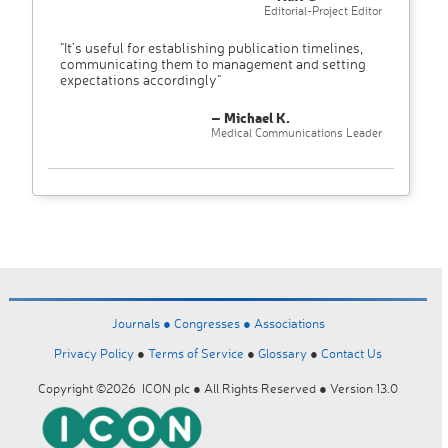
Editorial-Project Editor
"It’s useful for establishing publication timelines,
communicating them to management and setting
expectations accordingly"
– Michael K.
Medical Communications Leader
Journals ●
Congresses ●
Associations
Privacy Policy
●
Terms of Service
●
Glossary
●
Contact Us
Copyright ©2026 ICON plc ● All Rights Reserved ● Version 13.0