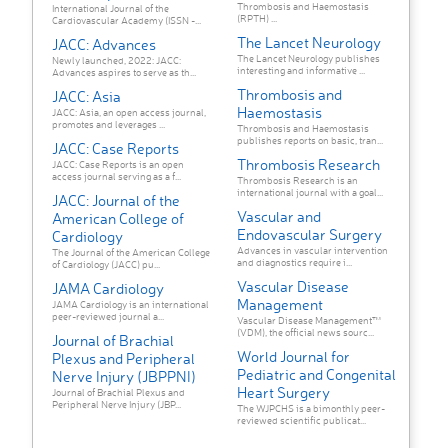
Thrombosis and Haemostasis
International Journal of the
(RPTH) ...
Cardiovascular Academy (ISSN -...
The Lancet Neurology
JACC: Advances
The Lancet Neurology publishes
Newly launched, 2022: JACC:
interesting and informative ...
Advances aspires to serve as th...
Thrombosis and
JACC: Asia
Haemostasis
JACC: Asia, an open access journal,
promotes and leverages ...
Thrombosis and Haemostasis
publishes reports on basic, tran...
JACC: Case Reports
Thrombosis Research
JACC: Case Reports is an open
access journal serving as a f...
Thrombosis Research is an
international journal with a goal...
JACC: Journal of the
Vascular and
American College of
Endovascular Surgery
Cardiology
Advances in vascular intervention
The Journal of the American College
and diagnostics require i...
of Cardiology (JACC) pu...
Vascular Disease
JAMA Cardiology
Management
JAMA Cardiology is an international
peer-reviewed journal a...
Vascular Disease Management™
(VDM), the official news sourc...
Journal of Brachial
World Journal for
Plexus and Peripheral
Pediatric and Congenital
Nerve Injury (JBPPNI)
Heart Surgery
Journal of Brachial Plexus and
Peripheral Nerve Injury (JBP...
The WJPCHS is a bimonthly peer-
reviewed scientific publicat...