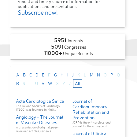
robust and timely source of information for
publications and presentations.
Subscribe now!
5951
Journals
5091
Congresses
11000+
Unique Records
A
B
C
D
E
F
G
H
I
J
K
L
M
N
O
P
Q
R
S
T
U
V
W
X
Y
Z
All
Acta Cardiologica Sinica
Journal of
Cardiopulmonary
The Taiwan Society of Cardiology
(TSOC) was founded in 1960...
Rehabilitation and
Angiology - The Journal
Prevention
of Vascular Diseases
JCRP is the only professional
journal for the entire cardio...
A presentation of original, peer-
reviewed articles, reviews...
Journal of Clinical