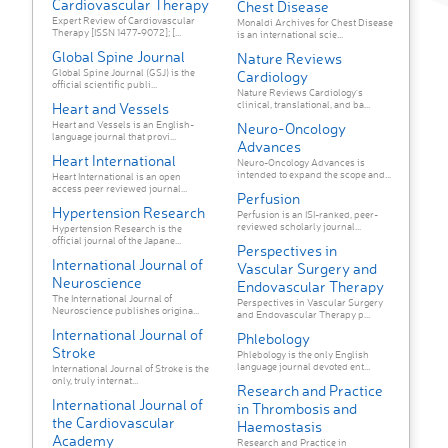
Cardiovascular Therapy
Chest Disease
Expert Review of Cardiovascular
Monaldi Archives for Chest Disease
Therapy [ISSN 1477-9072]; [...
is an international scie...
Global Spine Journal
Nature Reviews
Global Spine Journal (GSJ) is the
Cardiology
official scientific publi...
Nature Reviews Cardiology's
clinical, translational, and ba...
Heart and Vessels
Heart and Vessels is an English-
Neuro-Oncology
language journal that provi...
Advances
Heart International
Neuro-Oncology Advances is
intended to expand the scope and...
Heart International is an open
access peer reviewed journal...
Perfusion
Hypertension Research
Perfusion is an ISI-ranked, peer-
reviewed scholarly journal...
Hypertension Research is the
official journal of the Japane...
Perspectives in
International Journal of
Vascular Surgery and
Neuroscience
Endovascular Therapy
The International Journal of
Perspectives in Vascular Surgery
Neuroscience publishes origina...
and Endovascular Therapy p...
International Journal of
Phlebology
Stroke
Phlebology is the only English
language journal devoted ent...
International Journal of Stroke is the
only, truly internat...
Research and Practice
International Journal of
in Thrombosis and
the Cardiovascular
Haemostasis
Academy
Research and Practice in