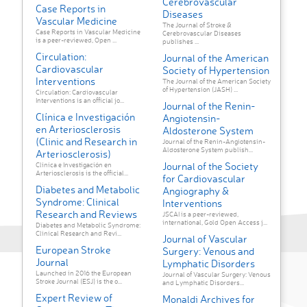
Cerebrovascular
Case Reports in
Diseases
Vascular Medicine
The Journal of Stroke &
Case Reports in Vascular Medicine
Cerebrovascular Diseases
is a peer-reviewed, Open ...
publishes ...
Circulation:
Journal of the American
Cardiovascular
Society of Hypertension
Interventions
The Journal of the American Society
of Hypertension (JASH) ...
Circulation: Cardiovascular
Interventions is an official jo...
Journal of the Renin-
Clínica e Investigación
Angiotensin-
en Arteriosclerosis
Aldosterone System
(Clinic and Research in
Journal of the Renin-Angiotensin-
Aldosterone System publish...
Arteriosclerosis)
Journal of the Society
Clínica e Investigación en
Arteriosclerosis is the official...
for Cardiovascular
Diabetes and Metabolic
Angiography &
Syndrome: Clinical
Interventions
Research and Reviews
JSCAI is a peer-reviewed,
international, Gold Open Access j...
Diabetes and Metabolic Syndrome:
Clinical Research and Revi...
Journal of Vascular
European Stroke
Surgery: Venous and
Journal
Lymphatic Disorders
Launched in 2016 the European
Journal of Vascular Surgery: Venous
Stroke Journal (ESJ) is the o...
and Lymphatic Disorders...
Expert Review of
Monaldi Archives for