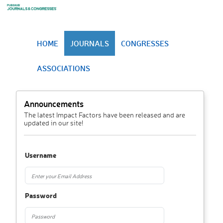
HOME
JOURNALS
CONGRESSES
ASSOCIATIONS
Announcements
The latest Impact Factors have been released and are
updated in our site!
Username
Password