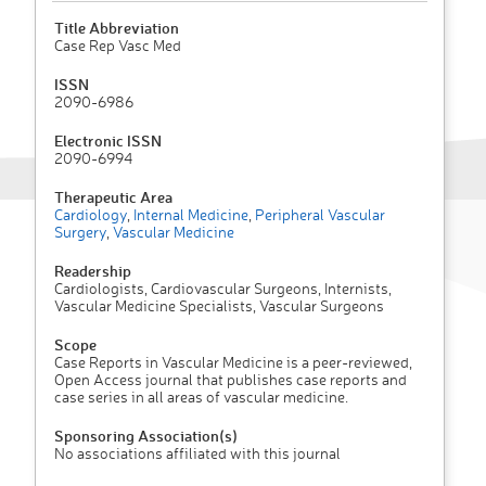
Title Abbreviation
Case Rep Vasc Med
ISSN
2090-6986
Electronic ISSN
2090-6994
Therapeutic Area
Cardiology
,
Internal Medicine
,
Peripheral Vascular
Surgery
,
Vascular Medicine
Readership
Cardiologists, Cardiovascular Surgeons, Internists,
Vascular Medicine Specialists, Vascular Surgeons
Scope
Case Reports in Vascular Medicine is a peer-reviewed,
Open Access journal that publishes case reports and
case series in all areas of vascular medicine.
Sponsoring Association(s)
No associations affiliated with this journal