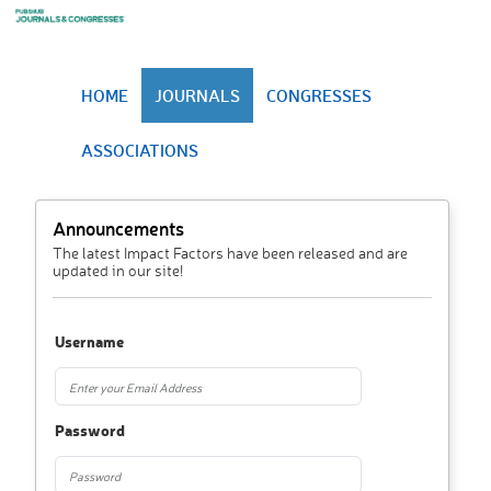
HOME
JOURNALS
CONGRESSES
ASSOCIATIONS
Announcements
The latest Impact Factors have been released and are
updated in our site!
Username
Password