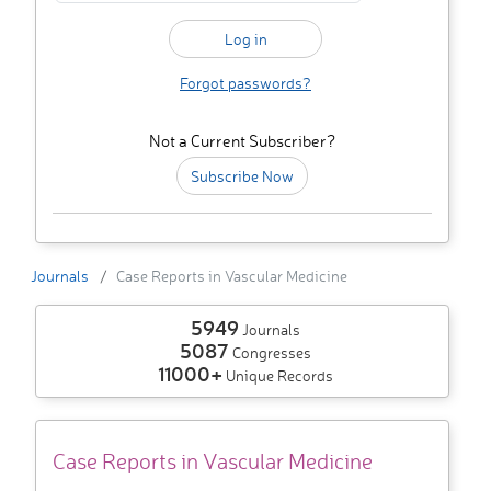
Forgot passwords?
Not a Current Subscriber?
Subscribe Now
Journals
Case Reports in Vascular Medicine
5949
Journals
5087
Congresses
11000+
Unique Records
Case Reports in Vascular Medicine