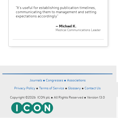
"It’s useful for establishing publication timelines,
communicating them to management and setting
expectations accordingly"
– Michael K.
Medical Communications Leader
Journals ●
Congresses ●
Associations
Privacy Policy
●
Terms of Service
●
Glossary
●
Contact Us
Copyright ©2026 ICON plc ● All Rights Reserved ● Version 13.0