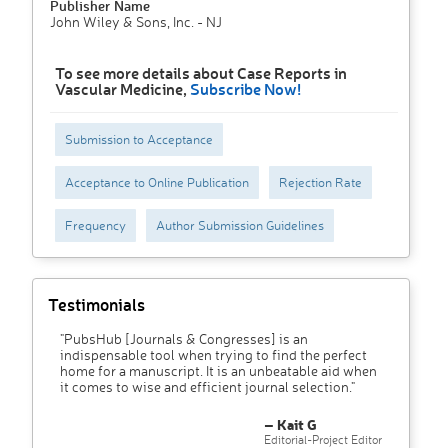
Publisher Name
John Wiley & Sons, Inc. - NJ
To see more details about Case Reports in
Vascular Medicine,
Subscribe Now!
Submission to Acceptance
Acceptance to Online Publication
Rejection Rate
Frequency
Author Submission Guidelines
Testimonials
"PubsHub [Journals & Congresses] is an
indispensable tool when trying to find the perfect
home for a manuscript. It is an unbeatable aid when
it comes to wise and efficient journal selection."
– Kait G
Editorial-Project Editor