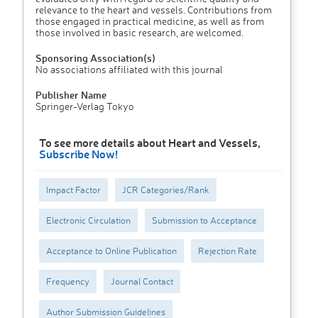
relevance to the heart and vessels. Contributions from
those engaged in practical medicine, as well as from
those involved in basic research, are welcomed.
Sponsoring Association(s)
No associations affiliated with this journal
Publisher Name
Springer-Verlag Tokyo
To see more details about Heart and Vessels,
Subscribe Now!
Impact Factor
JCR Categories/Rank
Electronic Circulation
Submission to Acceptance
Acceptance to Online Publication
Rejection Rate
Frequency
Journal Contact
Author Submission Guidelines