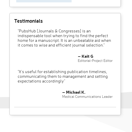
Testimonials
"PubsHub [Journals & Congresses] is an
indispensable tool when trying to find the perfect
home for a manuscript. It is an unbeatable aid when
it comes to wise and efficient journal selection."
– Kait G
Editorial-Project Editor
"It’s useful for establishing publication timelines,
communicating them to management and setting
expectations accordingly"
– Michael K.
Medical Communications Leader