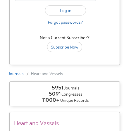
Forgot passwords?
Not a Current Subscriber?
Subscribe Now
Journals
Heart and Vessels
5951
Journals
5091
Congresses
11000+
Unique Records
Heart and Vessels