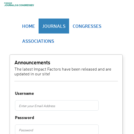
HOME
JOURNALS
CONGRESSES
ASSOCIATIONS
Announcements
The latest Impact Factors have been released and are
updated in our site!
Username
Password