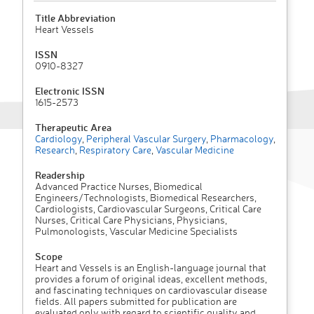
Title Abbreviation
Heart Vessels
ISSN
0910-8327
Electronic ISSN
1615-2573
Therapeutic Area
Cardiology
,
Peripheral Vascular Surgery
,
Pharmacology
,
Research
,
Respiratory Care
,
Vascular Medicine
Readership
Advanced Practice Nurses, Biomedical
Engineers/Technologists, Biomedical Researchers,
Cardiologists, Cardiovascular Surgeons, Critical Care
Nurses, Critical Care Physicians, Physicians,
Pulmonologists, Vascular Medicine Specialists
Scope
Heart and Vessels is an English-language journal that
provides a forum of original ideas, excellent methods,
and fascinating techniques on cardiovascular disease
fields. All papers submitted for publication are
evaluated only with regard to scientific quality and