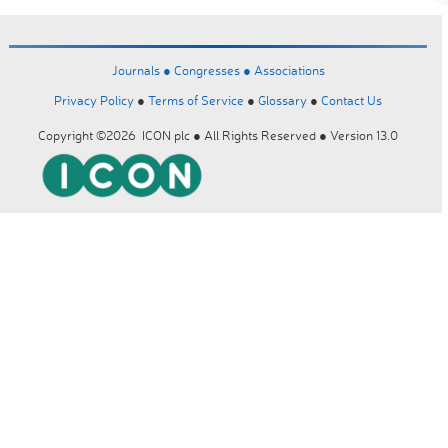
Journals ●
Congresses ●
Associations
Privacy Policy
●
Terms of Service
●
Glossary
●
Contact Us
Copyright ©2026 ICON plc ● All Rights Reserved ● Version 13.0