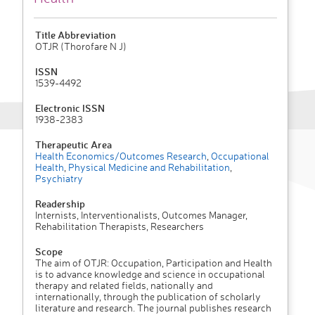
Title Abbreviation
OTJR (Thorofare N J)
ISSN
1539-4492
Electronic ISSN
1938-2383
Therapeutic Area
Health Economics/Outcomes Research
,
Occupational
Health
,
Physical Medicine and Rehabilitation
,
Psychiatry
Readership
Internists, Interventionalists, Outcomes Manager,
Rehabilitation Therapists, Researchers
Scope
The aim of OTJR: Occupation, Participation and Health
is to advance knowledge and science in occupational
therapy and related fields, nationally and
internationally, through the publication of scholarly
literature and research. The journal publishes research