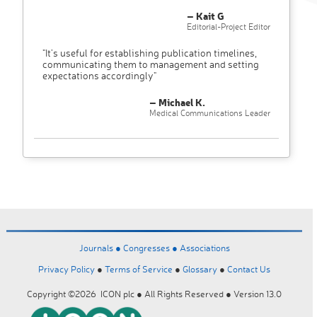
– Kait G
Editorial-Project Editor
"It’s useful for establishing publication timelines,
communicating them to management and setting
expectations accordingly"
– Michael K.
Medical Communications Leader
Journals ●
Congresses ●
Associations
Privacy Policy
●
Terms of Service
●
Glossary
●
Contact Us
Copyright ©2026 ICON plc ● All Rights Reserved ● Version 13.0