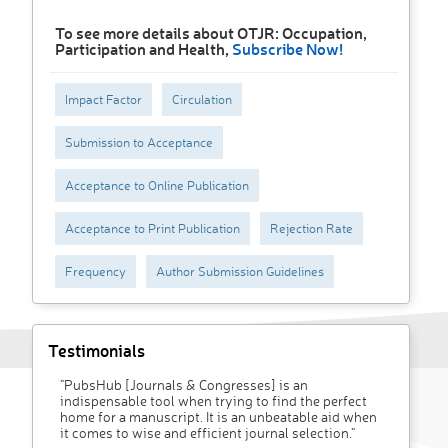
To see more details about OTJR: Occupation,
Participation and Health,
Subscribe Now!
Impact Factor
Circulation
Submission to Acceptance
Acceptance to Online Publication
Acceptance to Print Publication
Rejection Rate
Frequency
Author Submission Guidelines
Testimonials
"PubsHub [Journals & Congresses] is an
indispensable tool when trying to find the perfect
home for a manuscript. It is an unbeatable aid when
it comes to wise and efficient journal selection."