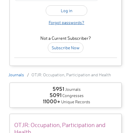
Forgot passwords?
Not a Current Subscriber?
Subscribe Now
Journals
OTJR: Occupation, Participation and Health
5951
Journals
5091
Congresses
11000+
Unique Records
OTJR: Occupation, Participation and
Health