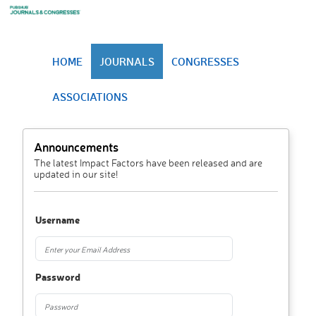
HOME
JOURNALS
CONGRESSES
ASSOCIATIONS
Announcements
The latest Impact Factors have been released and are
updated in our site!
Username
Password