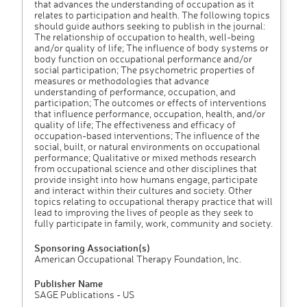
that advances the understanding of occupation as it
relates to participation and health. The following topics
should guide authors seeking to publish in the journal:
The relationship of occupation to health, well-being
and/or quality of life; The influence of body systems or
body function on occupational performance and/or
social participation; The psychometric properties of
measures or methodologies that advance
understanding of performance, occupation, and
participation; The outcomes or effects of interventions
that influence performance, occupation, health, and/or
quality of life; The effectiveness and efficacy of
occupation-based interventions; The influence of the
social, built, or natural environments on occupational
performance; Qualitative or mixed methods research
from occupational science and other disciplines that
provide insight into how humans engage, participate
and interact within their cultures and society. Other
topics relating to occupational therapy practice that will
lead to improving the lives of people as they seek to
fully participate in family, work, community and society.
Sponsoring Association(s)
American Occupational Therapy Foundation, Inc.
Publisher Name
SAGE Publications - US