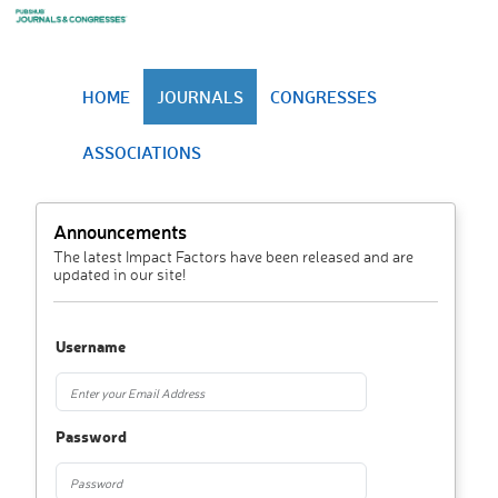
HOME
JOURNALS
CONGRESSES
ASSOCIATIONS
Announcements
The latest Impact Factors have been released and are
updated in our site!
Username
Password