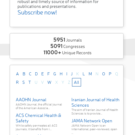
robust and timely source of information for
publications and presentations.
Subscribe now!
5951
Journals
5091
Congresses
11000+
Unique Records
A
B
C
D
E
F
G
H
I
J
K
L
M
N
O
P
Q
R
S
T
U
V
W
X
Y
Z
All
AAOHN Journal
Iranian Journal of Health
Sciences
AAOHN Journal, the official journal
of the American Associa...
The aim of Iranian Journal of Health
Sciences is to provide...
ACS Chemical Health &
Safety
JAMA Network Open
While safety permeates all ACS
JAMA Network Open is an
journals, it benefits from i...
international, peer-reviewed, open
...