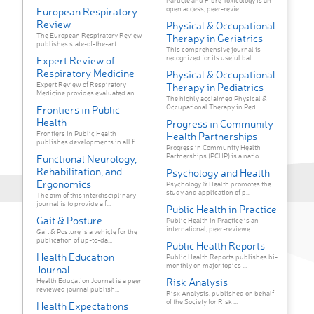
Particle and Fibre Toxicology is an
open access, peer-revie...
European Respiratory
Review
Physical & Occupational
The European Respiratory Review
Therapy in Geriatrics
publishes state-of-the-art ...
This comprehensive journal is
recognized for its useful bal...
Expert Review of
Respiratory Medicine
Physical & Occupational
Expert Review of Respiratory
Therapy in Pediatrics
Medicine provides evaluated an...
The highly acclaimed Physical &
Occupational Therapy in Ped...
Frontiers in Public
Health
Progress in Community
Frontiers in Public Health
Health Partnerships
publishes developments in all fi...
Progress in Community Health
Partnerships (PCHP) is a natio...
Functional Neurology,
Rehabilitation, and
Psychology and Health
Ergonomics
Psychology & Health promotes the
study and application of p...
The aim of this interdisciplinary
journal is to provide a f...
Public Health in Practice
Gait & Posture
Public Health in Practice is an
international, peer-reviewe...
Gait & Posture is a vehicle for the
publication of up-to-da...
Public Health Reports
Health Education
Public Health Reports publishes bi-
monthly on major topics ...
Journal
Risk Analysis
Health Education Journal is a peer
reviewed journal publish...
Risk Analysis, published on behalf
of the Society for Risk ...
Health Expectations