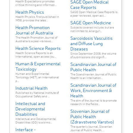
SAGE Open Medical
Health Expectations promotes
critical thinking and informed...
Case Reports
Health Physics
SAGE Open Medical Case Reports is
a peer reviewed, open acc...
Health Physics, first published in
1958, provides the lates...
SAGE Open Medicine
Health Promotion
Subjects covered include, but are
not limited to: Allergy/I...
Journal of Australia
Sarcoidosis Vasculitis
The Health Promotion Journal of
Australia is a peer-reviewe...
and Diffuse Lung
Health Science Reports
Diseases
Health Science Reports is an
Since September 2008, the volume
international, open access jou...
of submissions did signifi...
Human & Experimental
Scandinavian Journal of
Toxicology
Public Health
Human and Experimental
The Scandinavian Journal of Public
Toxicology (HET), an international
Health is an internation...
p...
Scandinavian Journal of
Industrial Health
Work, Environment &
Published by National Institute of
Health
Occupational Safety and ...
The aim of the Journal is to promote
Intellectual and
research in the fields...
Developmental
Slovenian Journal of
Disabilities
Public Health
Intellectual and Developmental
(Zdravstveno Varstvo)
Disabilities (IDD) is a bimo...
The quarterly journal, Slovenian
Interface -
Journal of Public Health, ...