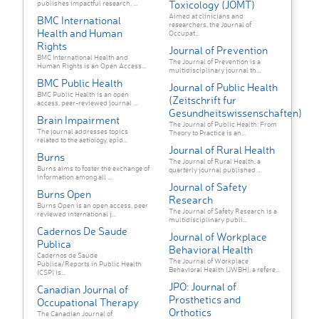
Toxicology (JOMT)
publishes impactful research, ...
Aimed at clinicians and
BMC International
researchers, the Journal of
Health and Human
Occupat...
Rights
Journal of Prevention
BMC International Health and
The Journal of Prevention is a
Human Rights is an Open Access...
multidisciplinary journal th...
BMC Public Health
Journal of Public Health
BMC Public Health is an open
(Zeitschrift fur
access, peer-reviewed journal ...
Gesundheitswissenschaften)
Brain Impairment
The Journal of Public Health: From
The journal addresses topics
Theory to Practice is an...
related to the aetiology, epid...
Journal of Rural Health
Burns
The Journal of Rural Health, a
Burns aims to foster the exchange of
quarterly journal published ...
information among all ...
Journal of Safety
Burns Open
Research
Burns Open is an open access, peer
The Journal of Safety Research is a
reviewed international j...
multidisciplinary publi...
Cadernos De Saude
Journal of Workplace
Publica
Behavioral Health
Cadernos de Saúde
The Journal of Workplace
Pública/Reports in Public Health
Behavioral Health (JWBH), a refere...
(CSP) is...
JPO: Journal of
Canadian Journal of
Prosthetics and
Occupational Therapy
Orthotics
The Canadian Journal of