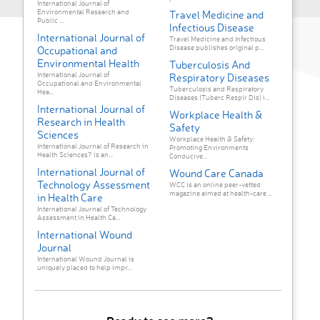
International Journal of
Environmental Research and
Travel Medicine and
Public ...
Infectious Disease
International Journal of
Travel Medicine and Infectious
Disease publishes original p...
Occupational and
Environmental Health
Tuberculosis And
International Journal of
Respiratory Diseases
Occupational and Environmental
Tuberculosis and Respiratory
Hea...
Diseases (Tuberc Respir Dis) i...
International Journal of
Workplace Health &
Research in Health
Safety
Sciences
Workplace Health & Safety:
International Journal of Research in
Promoting Environments
Health Sciences? is an...
Conducive...
International Journal of
Wound Care Canada
Technology Assessment
WCC is an online peer-vetted
magazine aimed at health-care ...
in Health Care
International Journal of Technology
Assessment in Health Ca...
International Wound
Journal
International Wound Journal is
uniquely placed to help impr...