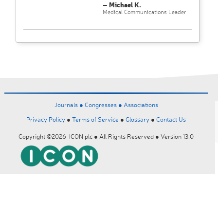
– Michael K.
Medical Communications Leader
Journals ●
Congresses ●
Associations
Privacy Policy
●
Terms of Service
●
Glossary
●
Contact Us
Copyright ©2026 ICON plc ● All Rights Reserved ● Version 13.0