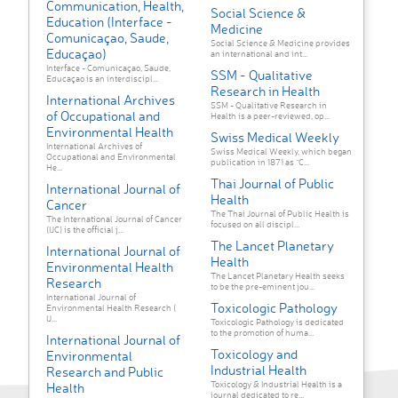
Communication, Health,
Social Science &
Education (Interface -
Medicine
Comunicaçao, Saude,
Social Science & Medicine provides
Educaçao)
an international and int...
Interface - Comunicaçao, Saude,
SSM - Qualitative
Educaçao is an interdiscipl...
Research in Health
International Archives
SSM - Qualitative Research in
of Occupational and
Health is a peer-reviewed, op...
Environmental Health
Swiss Medical Weekly
International Archives of
Swiss Medical Weekly, which began
Occupational and Environmental
publication in 1871 as “C...
He...
Thai Journal of Public
International Journal of
Health
Cancer
The Thai Journal of Public Health is
The International Journal of Cancer
focused on all discipl...
(IJC) is the official j...
The Lancet Planetary
International Journal of
Health
Environmental Health
The Lancet Planetary Health seeks
Research
to be the pre-eminent jou...
International Journal of
Toxicologic Pathology
Environmental Health Research (
IJ...
Toxicologic Pathology is dedicated
to the promotion of huma...
International Journal of
Toxicology and
Environmental
Industrial Health
Research and Public
Toxicology & Industrial Health is a
Health
journal dedicated to re...