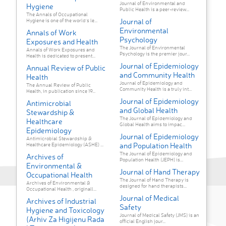
Journal of Environmental and
Hygiene
Public Health is a peer-review...
The Annals of Occupational
Journal of
Hygiene is one of the world's le...
Environmental
Annals of Work
Psychology
Exposures and Health
The Journal of Environmental
Annals of Work Exposures and
Psychology is the premier jour...
Health is dedicated to present...
Journal of Epidemiology
Annual Review of Public
and Community Health
Health
Journal of Epidemiology and
The Annual Review of Public
Community Health is a truly int...
Health, in publication since 19...
Journal of Epidemiology
Antimicrobial
and Global Health
Stewardship &
The Journal of Epidemiology and
Healthcare
Global Health aims to impac...
Epidemiology
Journal of Epidemiology
Antimicrobial Stewardship &
and Population Health
Healthcare Epidemiology (ASHE) ...
The Journal of Epidemiology and
Archives of
Population Health (JEPH) is...
Environmental &
Journal of Hand Therapy
Occupational Health
The Journal of Hand Therapy is
Archives of Environmental &
designed for hand therapists...
Occupational Health , originall...
Journal of Medical
Archives of Industrial
Safety
Hygiene and Toxicology
Journal of Medical Safety (JMS) is an
(Arhiv Za Higijenu Rada
official English jour...