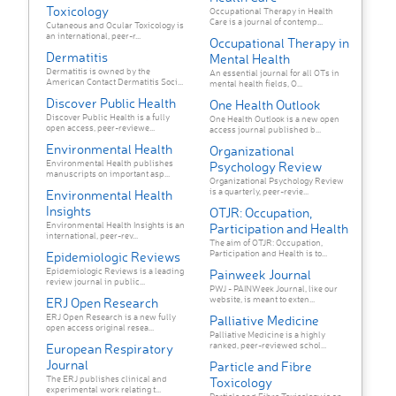
Toxicology
Occupational Therapy in Health
Care is a journal of contemp...
Cutaneous and Ocular Toxicology is
an international, peer-r...
Occupational Therapy in
Dermatitis
Mental Health
Dermatitis is owned by the
An essential journal for all OTs in
American Contact Dermatitis Soci...
mental health fields, O...
Discover Public Health
One Health Outlook
Discover Public Health is a fully
One Health Outlook is a new open
open access, peer-reviewe...
access journal published b...
Environmental Health
Organizational
Environmental Health publishes
Psychology Review
manuscripts on important asp...
Organizational Psychology Review
is a quarterly, peer-revie...
Environmental Health
Insights
OTJR: Occupation,
Environmental Health Insights is an
Participation and Health
international, peer-rev...
The aim of OTJR: Occupation,
Participation and Health is to...
Epidemiologic Reviews
Epidemiologic Reviews is a leading
Painweek Journal
review journal in public...
PWJ - PAINWeek Journal, like our
website, is meant to exten...
ERJ Open Research
ERJ Open Research is a new fully
Palliative Medicine
open access original resea...
Palliative Medicine is a highly
ranked, peer-reviewed schol...
European Respiratory
Journal
Particle and Fibre
The ERJ publishes clinical and
Toxicology
experimental work relating t...