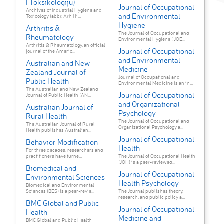
I Toksikologiju)
Journal of Occupational
Archives of Industrial Hygiene and
and Environmental
Toxicology (abbr. Arh Hi...
Hygiene
Arthritis &
The Journal of Occupational and
Rheumatology
Environmental Hygiene ( JOE...
Arthritis & Rheumatology, an official
Journal of Occupational
journal of the Americ...
and Environmental
Australian and New
Medicine
Zealand Journal of
Journal of Occupational and
Public Health
Environmental Medicine is an in...
The Australian and New Zealand
Journal of Occupational
Journal of Public Health (AN...
and Organizational
Australian Journal of
Psychology
Rural Health
The Journal of Occupational and
The Australian Journal of Rural
Organizational Psychology a...
Health publishes Australian...
Journal of Occupational
Behavior Modification
Health
For three decades, researchers and
practitioners have turne...
The Journal of Occupational Health
(JOH) is a peer-reviewed...
Biomedical and
Journal of Occupational
Environmental Sciences
Health Psychology
Biomedical and Environmental
Sciences (BES) is a peer-revie...
The Journal publishes theory,
research, and public policy a...
BMC Global and Public
Journal of Occupational
Health
Medicine and
BMC Global and Public Health