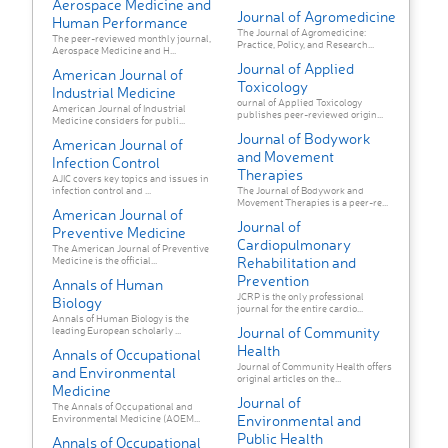
Aerospace Medicine and
Journal of Agromedicine
Human Performance
The Journal of Agromedicine:
The peer-reviewed monthly journal,
Practice, Policy, and Research...
Aerospace Medicine and H...
Journal of Applied
American Journal of
Toxicology
Industrial Medicine
ournal of Applied Toxicology
American Journal of Industrial
publishes peer-reviewed origin...
Medicine considers for publi...
Journal of Bodywork
American Journal of
and Movement
Infection Control
Therapies
AJIC covers key topics and issues in
infection control and ...
The Journal of Bodywork and
Movement Therapies is a peer-re...
American Journal of
Journal of
Preventive Medicine
Cardiopulmonary
The American Journal of Preventive
Rehabilitation and
Medicine is the official...
Prevention
Annals of Human
JCRP is the only professional
Biology
journal for the entire cardio...
Annals of Human Biology is the
Journal of Community
leading European scholarly ...
Health
Annals of Occupational
Journal of Community Health offers
and Environmental
original articles on the...
Medicine
Journal of
The Annals of Occupational and
Environmental and
Environmental Medicine (AOEM...
Public Health
Annals of Occupational