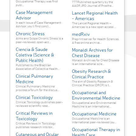
Occupational Therapy was first
???Published quarterly by the
publ...
AAOP, JPO: Journal of Prosthe...
Case Management
Lancet Regional Health
Advisor
- Americas
In each issue of Case Management
The Lancet Regional Health –
Advisor, you'll find conci...
Americas is a new open access ...
Chronic Stress
medRxiv
Aims and Scope Chronic Stress is a
Preprint server for Health Sciences.
peer-reviewed, open-acc...
A free online archive...
Ciencia & Saude
Monaldi Archives for
Coletiva (Science &
Chest Disease
Public Health)
Monaldi Archives for Chest Disease
is an international scie...
Published by the Brazilian
Association of Collective Health...
Obesity Research &
Clinical Pulmonary
Clinical Practice
Medicine
The aim of Obesity Research &
Clinical Practice (ORCP) is t...
Clinical Pulmonary Medicine
provides a forum for the discus...
Occupational and
Clinical Toxicology
Environmental Medicine
Clinical Toxicology publishes peer-
Occupational and Environmental
reviewed scientific rese...
Medicine is an international...
Critical Reviews in
Occupational Medicine
Toxicology
Occupational Medicine is an
international peer-reviewed jou...
Critical Reviews in Toxicology
publishes research into tox...
Occupational Therapy in
Cutaneous and Ocular
Health Care