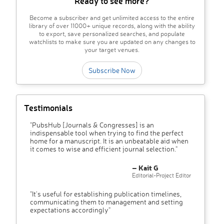
Ready to see more?
Become a subscriber and get unlimited access to the entire
library of over 11000+ unique records, along with the ability
to export, save personalized searches, and populate
watchlists to make sure you are updated on any changes to
your target venues.
Subscribe Now
Testimonials
"PubsHub [Journals & Congresses] is an
indispensable tool when trying to find the perfect
home for a manuscript. It is an unbeatable aid when
it comes to wise and efficient journal selection."
– Kait G
Editorial-Project Editor
"It’s useful for establishing publication timelines,
communicating them to management and setting
expectations accordingly"