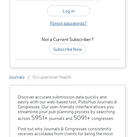
Forgot passwords?
Not a Current Subscriber?
Subscribe Now
Journals
Occupational Health
Discover accurate submission data quickly and
easily with our web-based tool, PubsHub Journals &
Congresses. Our user-friendly interface allows you
streamline your pub planning process by searching
5951+
5091+
across
journals and
congresses.
Find out why Journals & Congresses consistently
receives accolades from clients for being the most