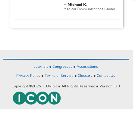
– Michael K.
Medical Communications Leader
Journals ●
Congresses ●
Associations
Privacy Policy
●
Terms of Service
●
Glossary
●
Contact Us
Copyright ©2026 ICON plc ● All Rights Reserved ● Version 13.0