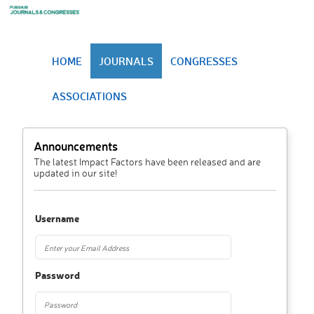
HOME
JOURNALS
CONGRESSES
ASSOCIATIONS
Announcements
The latest Impact Factors have been released and are
updated in our site!
Username
Password