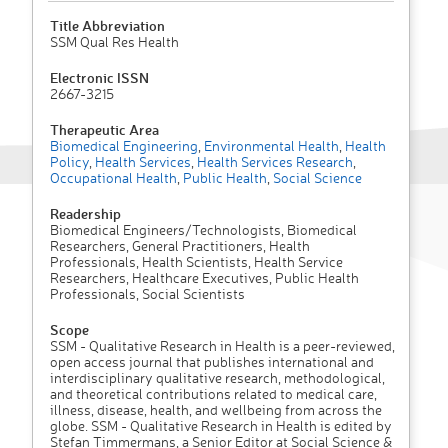
Title Abbreviation
SSM Qual Res Health
Electronic ISSN
2667-3215
Therapeutic Area
Biomedical Engineering
,
Environmental Health
,
Health
Policy
,
Health Services
,
Health Services Research
,
Occupational Health
,
Public Health
,
Social Science
Readership
Biomedical Engineers/Technologists, Biomedical
Researchers, General Practitioners, Health
Professionals, Health Scientists, Health Service
Researchers, Healthcare Executives, Public Health
Professionals, Social Scientists
Scope
SSM - Qualitative Research in Health is a peer-reviewed,
open access journal that publishes international and
interdisciplinary qualitative research, methodological,
and theoretical contributions related to medical care,
illness, disease, health, and wellbeing from across the
globe. SSM - Qualitative Research in Health is edited by
Stefan Timmermans, a Senior Editor at Social Science &