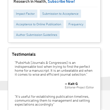
Research in Health,
Subscribe Now!
Impact Factor
Submission to Acceptance
Acceptance to Online Publication
Frequency
Author Submission Guidelines
Testimonials
"PubsHub [Journals & Congresses] is an
indispensable tool when trying to find the perfect
home for a manuscript. It is an unbeatable aid when
it comes to wise and efficient journal selection."
– Kait G
Editorial-Project Editor
"It’s useful for establishing publication timelines,
communicating them to management and setting
expectations accordingly"