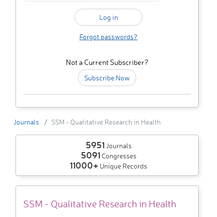
Forgot passwords?
Not a Current Subscriber?
Subscribe Now
Journals
SSM - Qualitative Research in Health
5951
Journals
5091
Congresses
11000+
Unique Records
SSM - Qualitative Research in Health