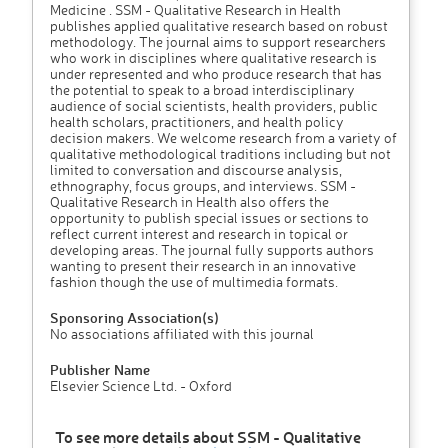
Medicine . SSM - Qualitative Research in Health
publishes applied qualitative research based on robust
methodology. The journal aims to support researchers
who work in disciplines where qualitative research is
under represented and who produce research that has
the potential to speak to a broad interdisciplinary
audience of social scientists, health providers, public
health scholars, practitioners, and health policy
decision makers. We welcome research from a variety of
qualitative methodological traditions including but not
limited to conversation and discourse analysis,
ethnography, focus groups, and interviews. SSM -
Qualitative Research in Health also offers the
opportunity to publish special issues or sections to
reflect current interest and research in topical or
developing areas. The journal fully supports authors
wanting to present their research in an innovative
fashion though the use of multimedia formats.
Sponsoring Association(s)
No associations affiliated with this journal
Publisher Name
Elsevier Science Ltd. - Oxford
To see more details about SSM - Qualitative