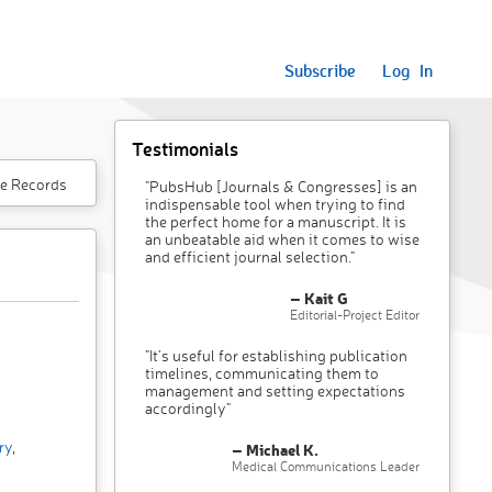
Subscribe
Log In
Testimonials
e Records
"PubsHub [Journals & Congresses] is an
indispensable tool when trying to find
the perfect home for a manuscript. It is
an unbeatable aid when it comes to wise
and efficient journal selection."
– Kait G
Editorial-Project Editor
"It’s useful for establishing publication
timelines, communicating them to
management and setting expectations
accordingly"
ry
,
– Michael K.
Medical Communications Leader