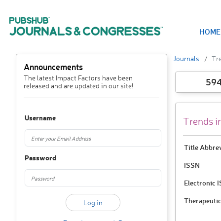
HOME
Journals
Tre
Announcements
The latest Impact Factors have been
59
released and are updated in our site!
Username
Trends i
Title Abbre
Password
ISSN
Electronic 
Therapeutic