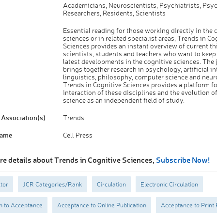
Academicians, Neuroscientists, Psychiatrists, Psyc
Researchers, Residents, Scientists
Essential reading for those working directly in the 
sciences or in related specialist areas, Trends in Co
Sciences provides an instant overview of current th
scientists, students and teachers who want to keep
latest developments in the cognitive sciences. The 
brings together research in psychology, artificial in
linguistics, philosophy, computer science and neur
Trends in Cognitive Sciences provides a platform fo
interaction of these disciplines and the evolution o
science as an independent field of study.
Association(s)
Trends
Name
Cell Press
re details about Trends in Cognitive Sciences,
Subscribe Now!
tor
JCR Categories/Rank
Circulation
Electronic Circulation
n to Acceptance
Acceptance to Online Publication
Acceptance to Print 