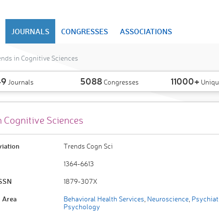
JOURNALS
CONGRESSES
ASSOCIATIONS
nds in Cognitive Sciences
49
5088
11000+
Journals
Congresses
Uniqu
n Cognitive Sciences
viation
Trends Cogn Sci
1364-6613
ISSN
1879-307X
 Area
Behavioral Health Services
,
Neuroscience
,
Psychiat
Psychology