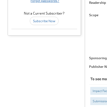
Forgot passwords?
Readership
Not a Current Subscriber?
Scope
Subscribe Now
Sponsoring 
Publisher 
To see mo
Impact Fac
Submissio