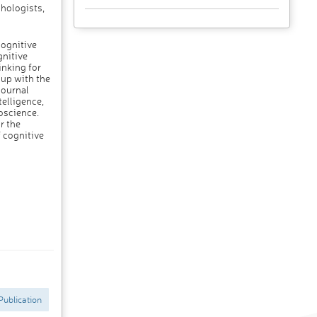
hologists,
cognitive
gnitive
inking for
 up with the
journal
telligence,
oscience.
r the
f cognitive
Publication