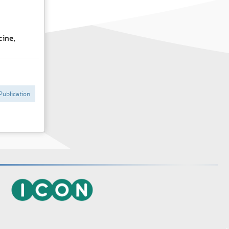
cine,
Publication