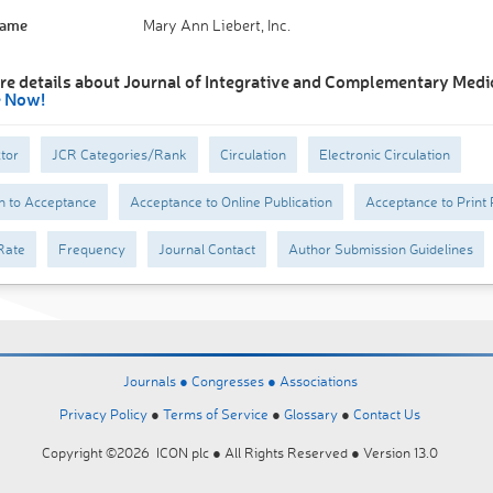
Name
Mary Ann Liebert, Inc.
re details about Journal of Integrative and Complementary Medi
e Now!
tor
JCR Categories/Rank
Circulation
Electronic Circulation
n to Acceptance
Acceptance to Online Publication
Acceptance to Print 
Rate
Frequency
Journal Contact
Author Submission Guidelines
Journals ●
Congresses ●
Associations
Privacy Policy
●
Terms of Service
●
Glossary
●
Contact Us
Copyright ©2026 ICON plc ● All Rights Reserved ● Version 13.0