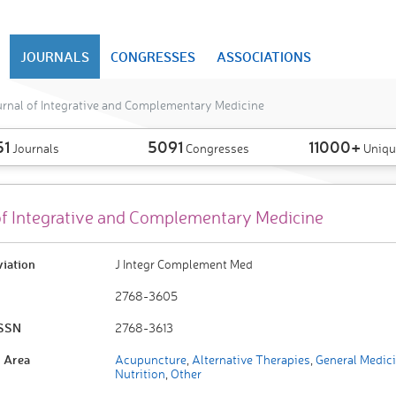
JOURNALS
CONGRESSES
ASSOCIATIONS
rnal of Integrative and Complementary Medicine
51
5091
11000+
Journals
Congresses
Uniqu
of Integrative and Complementary Medicine
viation
J Integr Complement Med
2768-3605
ISSN
2768-3613
 Area
Acupuncture
,
Alternative Therapies
,
General Medic
Nutrition
,
Other