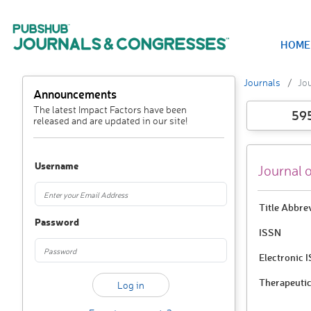
HOME
Journals
Jou
Announcements
The latest Impact Factors have been
59
released and are updated in our site!
Username
Journal 
Title Abbre
Password
ISSN
Electronic 
Therapeutic