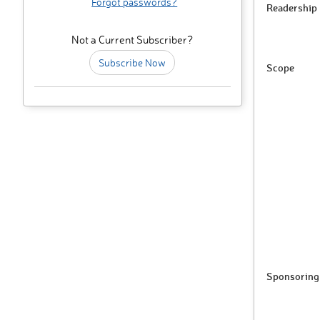
Forgot passwords?
Readership
Not a Current Subscriber?
Subscribe Now
Scope
Sponsoring 