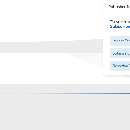
Publisher 
To see mo
Subscrib
Impact Fac
Submissio
Rejection 