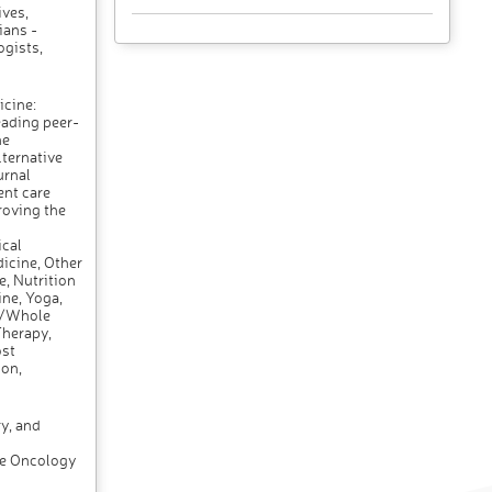
ives,
ians -
ogists,
cine:
eading peer-
he
ternative
urnal
ent care
roving the
cal
icine, Other
, Nutrition
ne, Yoga,
s/Whole
Therapy,
ost
on,
y, and
ve Oncology