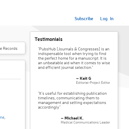
Subscribe
Log In
Testimonials
e Records
"PubsHub [Journals & Congresses] is an
indispensable tool when trying to find
the perfect home for a manuscript. It is
an unbeatable aid when it comes to wise
and efficient journal selection."
– Kait G
Editorial-Project Editor
"It’s useful for establishing publication
timelines, communicating them to
management and setting expectations
accordingly"
ine
,
– Michael K.
Medical Communications Leader