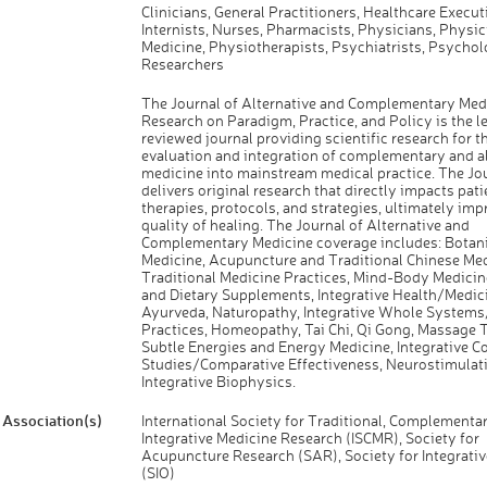
Clinicians, General Practitioners, Healthcare Execut
Internists, Nurses, Pharmacists, Physicians, Physic
Medicine, Physiotherapists, Psychiatrists, Psychol
Researchers
The Journal of Alternative and Complementary Medi
Research on Paradigm, Practice, and Policy is the l
reviewed journal providing scientific research for t
evaluation and integration of complementary and al
medicine into mainstream medical practice. The Jo
delivers original research that directly impacts pati
therapies, protocols, and strategies, ultimately imp
quality of healing. The Journal of Alternative and
Complementary Medicine coverage includes: Botani
Medicine, Acupuncture and Traditional Chinese Med
Traditional Medicine Practices, Mind-Body Medicine
and Dietary Supplements, Integrative Health/Medici
Ayurveda, Naturopathy, Integrative Whole System
Practices, Homeopathy, Tai Chi, Qi Gong, Massage 
Subtle Energies and Energy Medicine, Integrative C
Studies/Comparative Effectiveness, Neurostimulati
Integrative Biophysics.
Association(s)
International Society for Traditional, Complementar
Integrative Medicine Research (ISCMR), Society for
Acupuncture Research (SAR), Society for Integrati
(SIO)