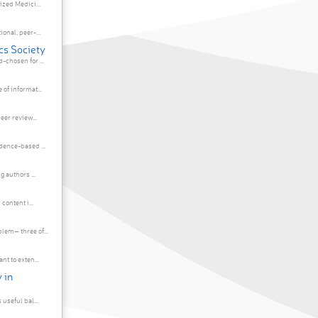
ized Medici...
onal, peer-...
cs Society
chosen for ...
of informat...
eer review...
dence-based ...
 authors ...
content i...
em– three of...
t to exten...
 in
useful bal...