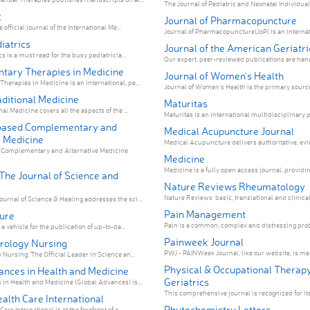
The Journal of Pediatric and Neonatal Individual
c
Journal of Pharmacopuncture
 official journal of the International Me...
Journal of Pharmacopuncture(JoP) is an internati
diatrics
Journal of the American Geriatri
cs is a must read for the busy pediatricia...
Our expert, peer-reviewed publications are hand-
ary Therapies in Medicine
Journal of Women's Health
erapies in Medicine is an international, pe...
Journal of Women's Health is the primary source 
ditional Medicine
Maturitas
al Medicine covers all the aspects of the ...
Maturitas is an international multidisciplinary p
based Complementary and
Medical Acupuncture Journal
e Medicine
Medical Acupuncture delivers authoritative, evi
Complementary and Alternative Medicine
Medicine
Medicine is a fully open access journal, providing
he Journal of Science and
Nature Reviews Rheumatology
Nature Reviews' basic, translational and clinical 
rnal of Science & Healing addresses the sci...
Pain Management
ture
Pain is a common, complex and distressing probl
 a vehicle for the publication of up-to-da...
Painweek Journal
rology Nursing
PWJ - PAINWeek Journal, like our website, is mean
Nursing: The Official Leader in Science an...
Physical & Occupational Therapy
ances in Health and Medicine
Geriatrics
in Health and Medicine (Global Advances) is...
This comprehensive journal is recognized for its 
alth Care International
Phytochemistry Letters
re International is at the forefront of a...