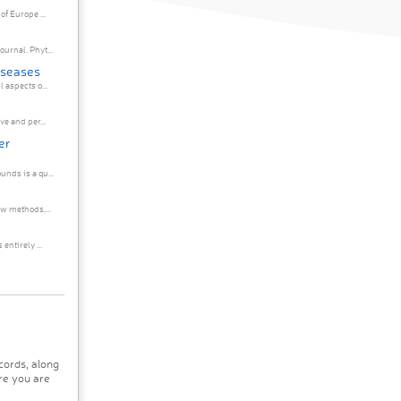
f Europe ...
urnal. Phyt...
iseases
 aspects o...
e and per...
er
nds is a qu...
ew methods,...
entirely ...
cords, along
re you are