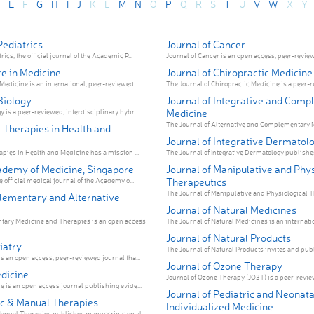
E
F
G
H
I
J
K
L
M
N
O
P
Q
R
S
T
U
V
W
X
Y
ediatrics
Journal of Cancer
cs, the official journal of the Academic P...
Journal of Cancer is an open access, peer-reviewe
e in Medicine
Journal of Chiropractic Medicine
edicine is an international, peer-reviewed ...
The Journal of Chiropractic Medicine is a peer-r
Biology
Journal of Integrative and Com
Medicine
 is a peer-reviewed, interdisciplinary hybr...
The Journal of Alternative and Complementary M
 Therapies in Health and
Journal of Integrative Dermatol
apies in Health and Medicine has a mission ...
The Journal of Integrative Dermatology publishes
ademy of Medicine, Singapore
Journal of Manipulative and Phys
Therapeutics
 official medical journal of the Academy o...
The Journal of Manipulative and Physiological Th
ementary and Alternative
Journal of Natural Medicines
ry Medicine and Therapies is an open access
The Journal of Natural Medicines is an internatio
Journal of Natural Products
iatry
The Journal of Natural Products invites and publ
s an open access, peer-reviewed journal tha...
Journal of Ozone Therapy
dicine
Journal of Ozone Therapy (JO3T) is a peer-revie
 is an open access journal publishing evide...
Journal of Pediatric and Neonata
ic & Manual Therapies
Individualized Medicine
anual Therapies publishes manuscripts on al...