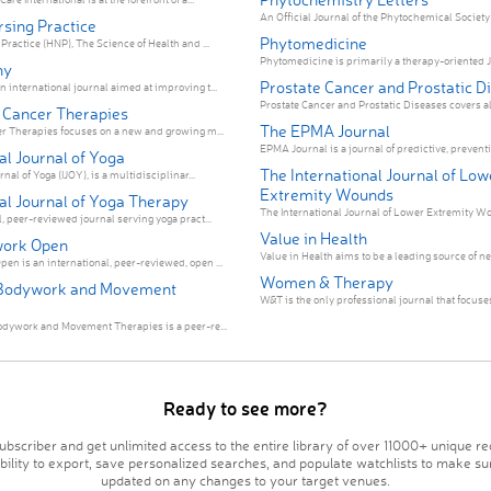
An Official Journal of the Phytochemical Society o
rsing Practice
Phytomedicine
Practice (HNP), The Science of Health and ...
Phytomedicine is primarily a therapy-oriented Jo
hy
Prostate Cancer and Prostatic D
 international journal aimed at improving t...
Prostate Cancer and Prostatic Diseases covers all
e Cancer Therapies
The EPMA Journal
er Therapies focuses on a new and growing m...
EPMA Journal is a journal of predictive, preventiv
al Journal of Yoga
The International Journal of Low
nal of Yoga (IJOY), is a multidisciplinar...
Extremity Wounds
al Journal of Yoga Therapy
The International Journal of Lower Extremity Wou
, peer-reviewed journal serving yoga pract...
Value in Health
ork Open
Value in Health aims to be a leading source of n
n is an international, peer-reviewed, open ...
Women & Therapy
 Bodywork and Movement
W&T is the only professional journal that focuses 
odywork and Movement Therapies is a peer-re...
Ready to see more?
bscriber and get unlimited access to the entire library of over 11000+ unique re
ability to export, save personalized searches, and populate watchlists to make su
updated on any changes to your target venues.