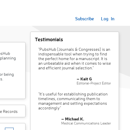
Subscribe
Log In
Testimonials
"PubsHub [Journals & Congresses] is an
ubsHub
indispensable tool when trying to find
 planning
the perfect home for a manuscript. It is
an unbeatable aid when it comes to wise
and efficient journal selection."
or being
– Kait G
s.
Editorial-Project Editor
"It’s useful for establishing publication
timelines, communicating them to
management and setting expectations
accordingly"
e Records
– Michael K.
Medical Communications Leader