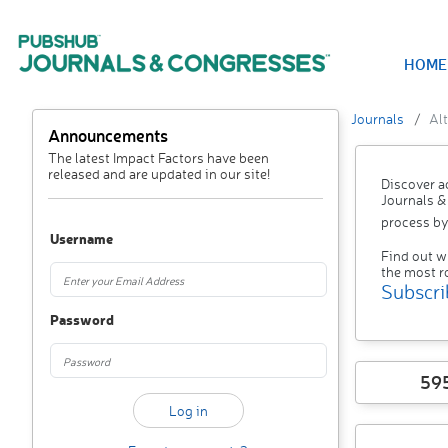
HOME
Journals
Alt
Announcements
The latest Impact Factors have been
released and are updated in our site!
Discover a
Journals &
process by
Username
Find out w
the most r
Subscri
Password
59