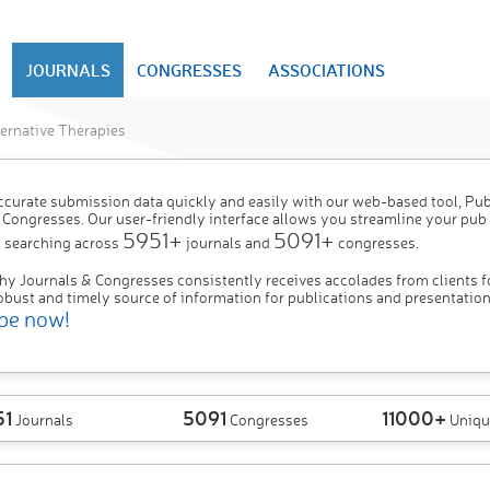
JOURNALS
CONGRESSES
ASSOCIATIONS
ernative Therapies
ccurate submission data quickly and easily with our web-based tool, P
 Congresses. Our user-friendly interface allows you streamline your pub
5951+
5091+
 searching across
journals and
congresses.
hy Journals & Congresses consistently receives accolades from clients f
obust and timely source of information for publications and presentation
be now!
51
5091
11000+
Journals
Congresses
Uniqu