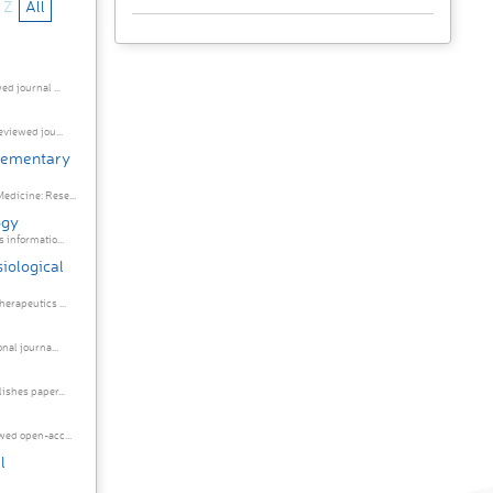
Z
All
d journal ...
eviewed jou...
plementary
edicine: Rese...
ogy
 informatio...
iological
erapeutics ...
nal journa...
ishes paper...
wed open-acc...
l