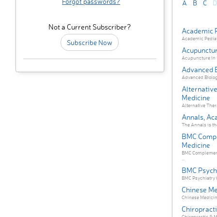
Forgot passwords?
A
B
C
D
Not a Current Subscriber?
Academic P
Academic Pediatri
Subscribe Now
Acupunctur
Acupuncture in M
Advanced 
Advanced Biology
Alternative
Medicine
Alternative Ther
Annals, Ac
The Annals is the
BMC Compl
Medicine
BMC Complementa
...
BMC Psych
BMC Psychiatry i
Chinese Me
Chinese Medicine
Chiropract
Chiropractic & M