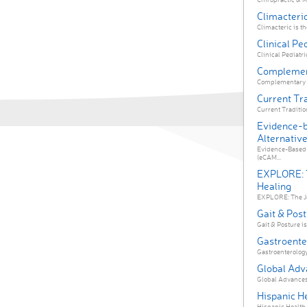
Climacteri
Climacteric is the
Clinical Pe
Clinical Pediatri
Complement
Complementary Th
Current Tra
Current Tradition
Evidence-
Alternativ
Evidence-Based 
(eCAM...
EXPLORE: T
Healing
EXPLORE: The Jou
Gait & Pos
Gait & Posture is
Gastroente
Gastroenterology 
Global Adv
Global Advances 
Hispanic He
Hispanic Health Ca