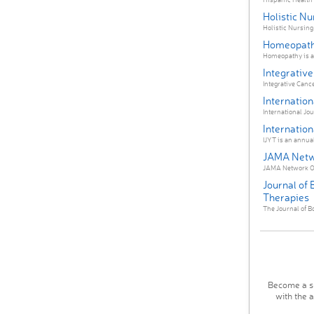
Holistic Nu
Holistic Nursing 
Homeopat
Homeopathy is an
Integrativ
Integrative Canc
Internation
International Jour
Internation
IJYT is an annual
JAMA Netw
JAMA Network Ope
Journal of
Therapies
The Journal of B
Become a su
with the 