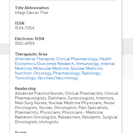
Title Abbreviation
Integr Cancer Ther
ISSN
1534-7354
Electronic ISSN
1552-695X
Therapeutic Area
Alternative Therapies
,
Clinical Pharmacology
,
Health
Economics/Outcomes Research
,
Immunology
,
Internal
Medicine
,
Molecular Medicine
,
Nuclear Medicine
,
Nutrition
,
Oncology
,
Pharmacology
,
Radiology
,
Toxicology
,
Vaccines/Vaccinology
Readership
Advanced Practice Nurses, Clinical Pharmacists, Clinical
Pharmacologists, Dietitians, Gynecologists, Internists,
Med-Surg Nurses, Nuclear Medicine Physicians, Nurse
Oncologists, Nurses, Oncologists, Pain Specialists,
Pharmacists, Physicians, Physicians - Medicine,
Radiation Oncologists, Researchers, Residents, Surgical
Oncologists, Urologists
Scope