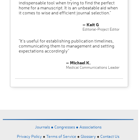
indispensable tool when trying to find the perfect
home for a manuscript. It is an unbeatable aid when
it comes to wise and efficient journal selection."
– Kait G
Editorial-Project Editor
"It’s useful for establishing publication timelines,
communicating them to management and setting
expectations accordingly"
– Michael K.
Medical Communications Leader
Journals ●
Congresses ●
Associations
Privacy Policy
●
Terms of Service
●
Glossary
●
Contact Us