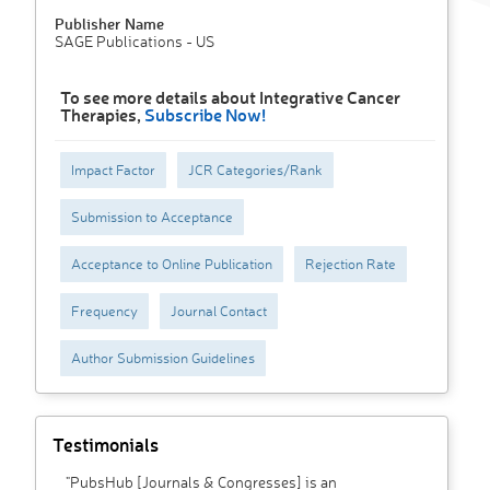
Publisher Name
SAGE Publications - US
To see more details about Integrative Cancer
Therapies,
Subscribe Now!
Impact Factor
JCR Categories/Rank
Submission to Acceptance
Acceptance to Online Publication
Rejection Rate
Frequency
Journal Contact
Author Submission Guidelines
Testimonials
"PubsHub [Journals & Congresses] is an