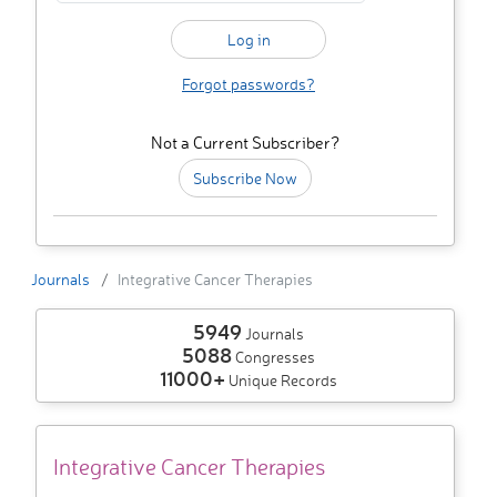
Forgot passwords?
Not a Current Subscriber?
Subscribe Now
Journals
Integrative Cancer Therapies
5949
Journals
5088
Congresses
11000+
Unique Records
Integrative Cancer Therapies