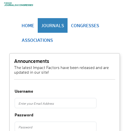
HOME
JOURNALS
CONGRESSES
ASSOCIATIONS
Announcements
The latest Impact Factors have been released and are
updated in our site!
Username
Password