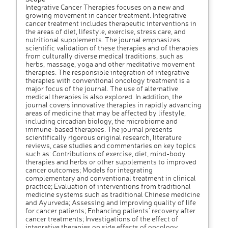
Integrative Cancer Therapies focuses on a new and
growing movement in cancer treatment. Integrative
cancer treatment includes therapeutic interventions in
the areas of diet, lifestyle, exercise, stress care, and
nutritional supplements. The journal emphasizes
scientific validation of these therapies and of therapies
from culturally diverse medical traditions, such as
herbs, massage, yoga and other meditative movement
therapies. The responsible integration of integrative
therapies with conventional oncology treatment is a
major focus of the journal. The use of alternative
medical therapies is also explored. In addition, the
journal covers innovative therapies in rapidly advancing
areas of medicine that may be affected by lifestyle,
including circadian biology, the microbiome and
immune-based therapies. The journal presents
scientifically rigorous original research, literature
reviews, case studies and commentaries on key topics
such as: Contributions of exercise, diet, mind-body
therapies and herbs or other supplements to improved
cancer outcomes; Models for integrating
complementary and conventional treatment in clinical
practice; Evaluation of interventions from traditional
medicine systems such as traditional Chinese medicine
and Ayurveda; Assessing and improving quality of life
for cancer patients; Enhancing patients’ recovery after
cancer treatments; Investigations of the effect of
integrative therapies on side effects of oncology