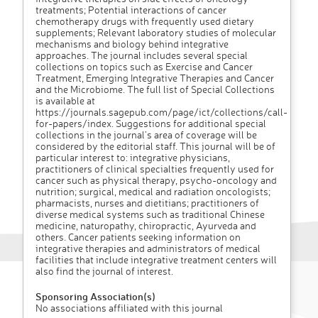
treatments; Potential interactions of cancer
chemotherapy drugs with frequently used dietary
supplements; Relevant laboratory studies of molecular
mechanisms and biology behind integrative
approaches. The journal includes several special
collections on topics such as Exercise and Cancer
Treatment, Emerging Integrative Therapies and Cancer
and the Microbiome. The full list of Special Collections
is available at
https://journals.sagepub.com/page/ict/collections/call-
for-papers/index. Suggestions for additional special
collections in the journal’s area of coverage will be
considered by the editorial staff. This journal will be of
particular interest to: integrative physicians,
practitioners of clinical specialties frequently used for
cancer such as physical therapy, psycho-oncology and
nutrition; surgical, medical and radiation oncologists;
pharmacists, nurses and dietitians; practitioners of
diverse medical systems such as traditional Chinese
medicine, naturopathy, chiropractic, Ayurveda and
others. Cancer patients seeking information on
integrative therapies and administrators of medical
facilities that include integrative treatment centers will
also find the journal of interest.
Sponsoring Association(s)
No associations affiliated with this journal