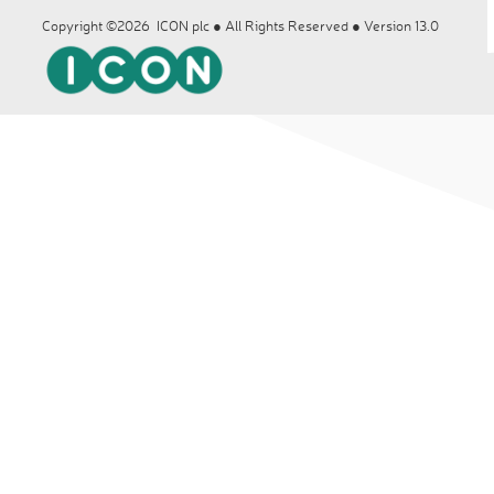
Copyright ©2026 ICON plc ● All Rights Reserved ● Version 13.0