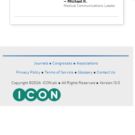
– Michael K.
Medical Communications Leader
Journals ●
Congresses ●
Associations
Privacy Policy
●
Terms of Service
●
Glossary
●
Contact Us
Copyright ©2026 ICON plc ● All Rights Reserved ● Version 13.0