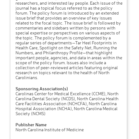
researchers, and interested lay people. Each issue of the
journal has a topical focus referred to as the policy
forum. The policy forum is introduced by an extended
issue brief that provides an overview of key issues
related to the focal topic. The issue brief is followed by
commentaries and sidebars written by persons with
special expertise or perspectives on various aspects of
the topic. The policy forum is complemented by a
regular series of departments—Tar Heel Footprints in
Health Care, Spotlight on the Safety Net, Running the
Numbers, and Philanthropy Profile—that highlight
important people, agencies, and data in areas within the
scope of the policy forum. Issues also include a
collection of peer-reviewed articles featuring original
research on topics relevant to the health of North
Carolinians.
Sponsoring Association(s)
Carolinas Center for Medical Excellence (CCME), North
Carolina Dental Society (NCDS), North Carolina Health
Care Facilities Association (NCHCFA), North Carolina
Hospital Association (NCHA), North Carolina Medical
Society (NCMS)
Publisher Name
North Carolina Institute of Medicine