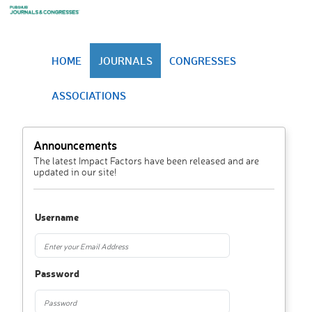
HOME
JOURNALS
CONGRESSES
ASSOCIATIONS
Announcements
The latest Impact Factors have been released and are
updated in our site!
Username
Password