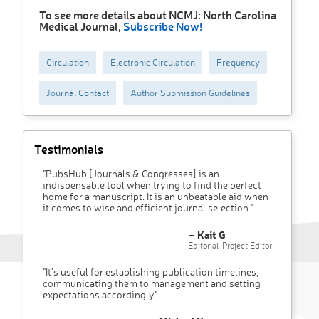
To see more details about NCMJ: North Carolina
Medical Journal,
Subscribe Now!
Circulation
Electronic Circulation
Frequency
Journal Contact
Author Submission Guidelines
Testimonials
"PubsHub [Journals & Congresses] is an
indispensable tool when trying to find the perfect
home for a manuscript. It is an unbeatable aid when
it comes to wise and efficient journal selection."
– Kait G
Editorial-Project Editor
"It’s useful for establishing publication timelines,
communicating them to management and setting
expectations accordingly"