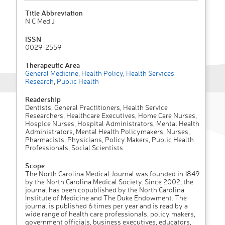
Title Abbreviation
N C Med J
ISSN
0029-2559
Therapeutic Area
General Medicine
,
Health Policy
,
Health Services
Research
,
Public Health
Readership
Dentists, General Practitioners, Health Service
Researchers, Healthcare Executives, Home Care Nurses,
Hospice Nurses, Hospital Administrators, Mental Health
Administrators, Mental Health Policymakers, Nurses,
Pharmacists, Physicians, Policy Makers, Public Health
Professionals, Social Scientists
Scope
The North Carolina Medical Journal was founded in 1849
by the North Carolina Medical Society. Since 2002, the
journal has been copublished by the North Carolina
Institute of Medicine and The Duke Endowment. The
journal is published 6 times per year and is read by a
wide range of health care professionals, policy makers,
government officials, business executives, educators,