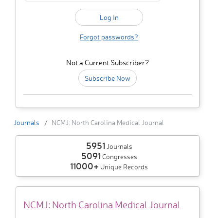
Forgot passwords?
Not a Current Subscriber?
Subscribe Now
Journals
NCMJ: North Carolina Medical Journal
5951
Journals
5091
Congresses
11000+
Unique Records
NCMJ: North Carolina Medical Journal