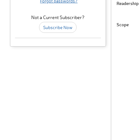
Forgot passwords?
Readership
Not a Current Subscriber?
Scope
Subscribe Now