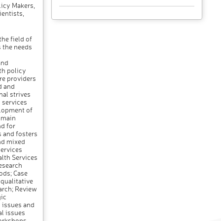
icy Makers,
entists,
he field of
s the needs
and
th policy
re providers
d and
nal strives
 services
elopment of
s main
d for
s and fosters
and mixed
services
alth Services
esearch
ods; Case
qualitative
arch; Review
ic
 issues and
al issues
workshops