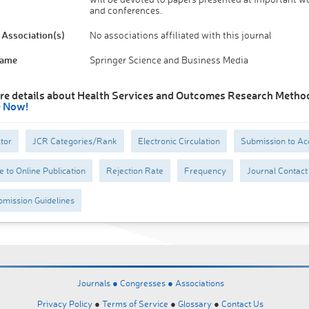
and conferences.
Association(s)
No associations affiliated with this journal
Name
Springer Science and Business Media
re details about Health Services and Outcomes Research Metho
e Now!
tor
JCR Categories/Rank
Electronic Circulation
Submission to Ac
 to Online Publication
Rejection Rate
Frequency
Journal Contact
mission Guidelines
Journals ●
Congresses ●
Associations
Privacy Policy
●
Terms of Service
●
Glossary
●
Contact Us