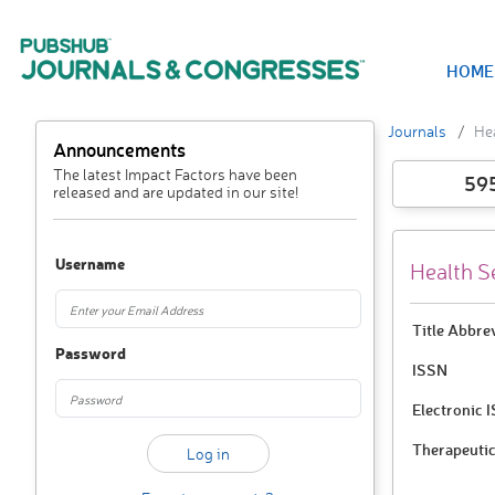
HOME
Journals
He
Announcements
The latest Impact Factors have been
59
released and are updated in our site!
Username
Health S
Title Abbre
Password
ISSN
Electronic 
Therapeutic