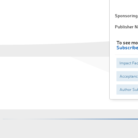
Sponsoring 
Publisher 
To see mo
Subscrib
Impact Fac
Acceptance
Author Sub