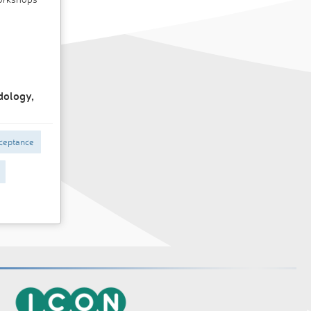
dology,
ceptance