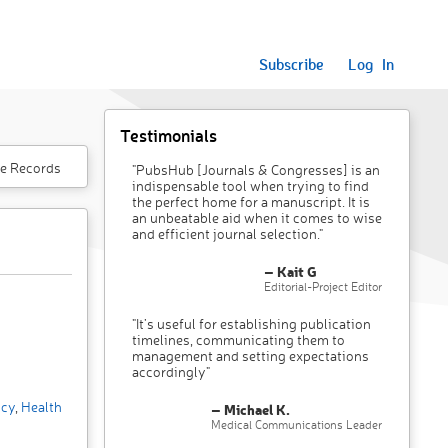
Subscribe
Log In
Testimonials
e Records
"PubsHub [Journals & Congresses] is an
indispensable tool when trying to find
the perfect home for a manuscript. It is
an unbeatable aid when it comes to wise
and efficient journal selection."
– Kait G
Editorial-Project Editor
"It’s useful for establishing publication
timelines, communicating them to
management and setting expectations
accordingly"
icy
,
Health
– Michael K.
Medical Communications Leader