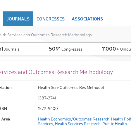
JOURNALS
CONGRESSES
ASSOCIATIONS
alth Services and Outcomes Research Methodology
51
5091
11000+
Journals
Congresses
Uniqu
ervices and Outcomes Research Methodology
viation
Health Serv Outcomes Res Methodol
1387-3741
ISSN
1572-9400
 Area
Health Economics/Outcomes Research
,
Health Pol
Services
,
Health Services Research
,
Public Health