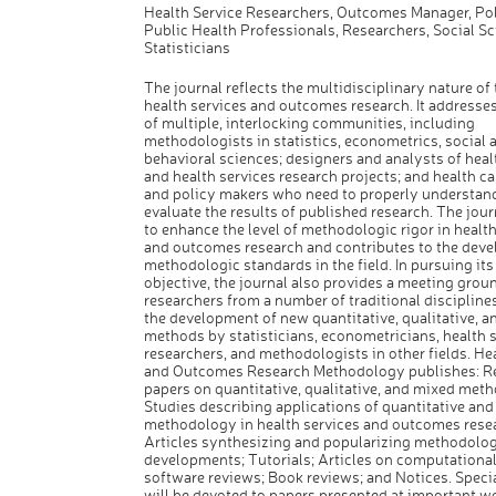
Health Service Researchers, Outcomes Manager, Pol
Public Health Professionals, Researchers, Social Sci
Statisticians
The journal reflects the multidisciplinary nature of t
health services and outcomes research. It addresse
of multiple, interlocking communities, including
methodologists in statistics, econometrics, social 
behavioral sciences; designers and analysts of heal
and health services research projects; and health ca
and policy makers who need to properly understan
evaluate the results of published research. The jour
to enhance the level of methodologic rigor in health
and outcomes research and contributes to the dev
methodologic standards in the field. In pursuing it
objective, the journal also provides a meeting groun
researchers from a number of traditional discipline
the development of new quantitative, qualitative, 
methods by statisticians, econometricians, health 
researchers, and methodologists in other fields. He
and Outcomes Research Methodology publishes: R
papers on quantitative, qualitative, and mixed meth
Studies describing applications of quantitative and 
methodology in health services and outcomes rese
Articles synthesizing and popularizing methodolog
developments; Tutorials; Articles on computational
software reviews; Book reviews; and Notices. Speci
will be devoted to papers presented at important 