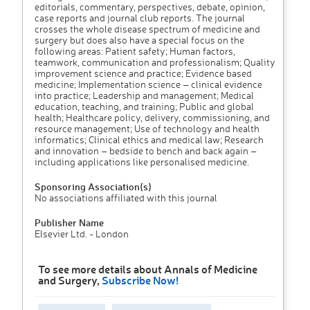
editorials, commentary, perspectives, debate, opinion,
case reports and journal club reports. The journal
crosses the whole disease spectrum of medicine and
surgery but does also have a special focus on the
following areas: Patient safety; Human factors,
teamwork, communication and professionalism; Quality
improvement science and practice; Evidence based
medicine; Implementation science – clinical evidence
into practice; Leadership and management; Medical
education, teaching, and training; Public and global
health; Healthcare policy, delivery, commissioning, and
resource management; Use of technology and health
informatics; Clinical ethics and medical law; Research
and innovation – bedside to bench and back again –
including applications like personalised medicine.
Sponsoring Association(s)
No associations affiliated with this journal
Publisher Name
Elsevier Ltd. - London
To see more details about Annals of Medicine
and Surgery,
Subscribe Now!