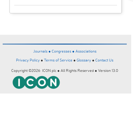
Journals ●
Congresses ●
Associations
Privacy Policy
●
Terms of Service
●
Glossary
●
Contact Us
Copyright ©2026 ICON plc ● All Rights Reserved ● Version 13.0