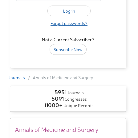
Forgot passwords?
Not a Current Subscriber?
Subscribe Now
Journals
Annals of Medicine and Surgery
5951
Journals
5091
Congresses
11000+
Unique Records
Annals of Medicine and Surgery