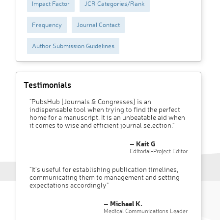
Impact Factor
JCR Categories/Rank
Frequency
Journal Contact
Author Submission Guidelines
Testimonials
"PubsHub [Journals & Congresses] is an
indispensable tool when trying to find the perfect
home for a manuscript. It is an unbeatable aid when
it comes to wise and efficient journal selection."
– Kait G
Editorial-Project Editor
"It’s useful for establishing publication timelines,
communicating them to management and setting
expectations accordingly"
– Michael K.
Medical Communications Leader