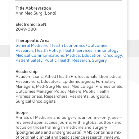
Title Abbreviation
Ann Med Surg (Lond)
Electronic ISSN
2049-0801
Therapeutic Area
General Medicine
,
Health Economics/Outcomes
Research
,
Health Policy
,
Health Services
,
Immunology
,
Medical Communications
,
Medical Education
,
Oncology
,
Patient Safety
,
Public Health
,
Research
,
Surgery
Readership
Academicians, Allied Health Professionals, Biomedical
Researchers, Educators, Epidemiologists, Formulary
Managers, Med-Surg Nurses, Medicolegal Professionals,
Outcomes Manager, Policy Makers, Public Health
Professionals, Researchers, Residents, Surgeons,
Surgical Oncologists
Scope
Annals of Medicine and Surgery is an online-only, peer-
reviewed open access journal with a global outlook and
focus on those training in medicine and surgery
(postgraduate and undergraduate). AMS contains a mix
of original clinical and basic science research, reviews,