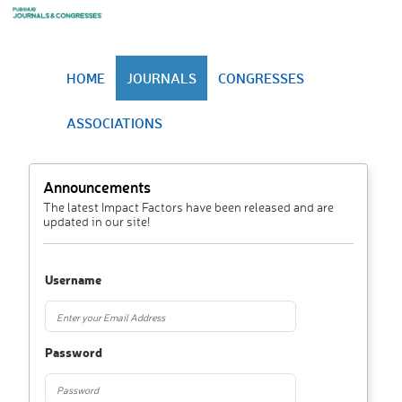
HOME
JOURNALS
CONGRESSES
ASSOCIATIONS
Announcements
The latest Impact Factors have been released and are
updated in our site!
Username
Password