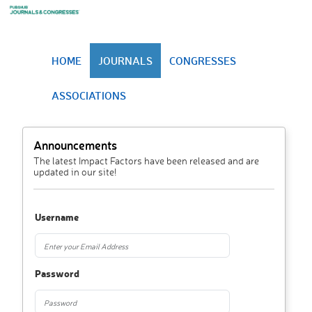
HOME
JOURNALS
CONGRESSES
ASSOCIATIONS
Announcements
The latest Impact Factors have been released and are
updated in our site!
Username
Password