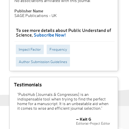
No associations affiliated with this journal
Publisher Name
SAGE Publications - UK
To see more details about Public Understand of
Science,
Subscribe Now!
Impact Factor
Frequency
Author Submission Guidelines
Testimonials
"PubsHub [Journals & Congresses] is an
indispensable tool when trying to find the perfect
home for a manuscript. It is an unbeatable aid when
it comes to wise and efficient journal selection."
– Kait G
Editorial-Project Editor