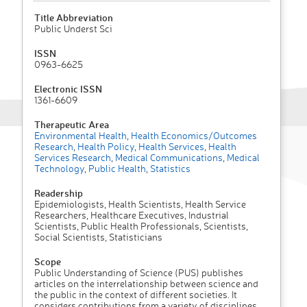
Title Abbreviation
Public Underst Sci
ISSN
0963-6625
Electronic ISSN
1361-6609
Therapeutic Area
Environmental Health
,
Health Economics/Outcomes
Research
,
Health Policy
,
Health Services
,
Health
Services Research
,
Medical Communications
,
Medical
Technology
,
Public Health
,
Statistics
Readership
Epidemiologists, Health Scientists, Health Service
Researchers, Healthcare Executives, Industrial
Scientists, Public Health Professionals, Scientists,
Social Scientists, Statisticians
Scope
Public Understanding of Science (PUS) publishes
articles on the interrelationship between science and
the public in the context of different societies. It
considers contributions from a variety of disciplines