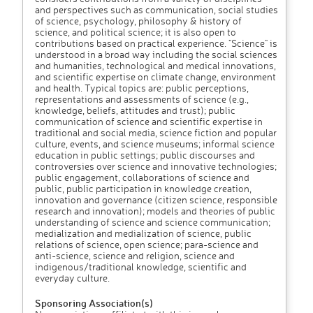
and perspectives such as communication, social studies
of science, psychology, philosophy & history of
science, and political science; it is also open to
contributions based on practical experience. "Science" is
understood in a broad way including the social sciences
and humanities, technological and medical innovations,
and scientific expertise on climate change, environment
and health. Typical topics are: public perceptions,
representations and assessments of science (e.g.,
knowledge, beliefs, attitudes and trust); public
communication of science and scientific expertise in
traditional and social media, science fiction and popular
culture, events, and science museums; informal science
education in public settings; public discourses and
controversies over science and innovative technologies;
public engagement, collaborations of science and
public, public participation in knowledge creation,
innovation and governance (citizen science, responsible
research and innovation); models and theories of public
understanding of science and science communication;
medialization and medialization of science, public
relations of science, open science; para-science and
anti-science, science and religion, science and
indigenous/traditional knowledge, scientific and
everyday culture.
Sponsoring Association(s)