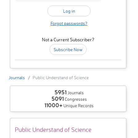
Forgot passwords?
Not a Current Subscriber?
Subscribe Now
Journals
Public Understand of Science
5951
Journals
5091
Congresses
11000+
Unique Records
Public Understand of Science