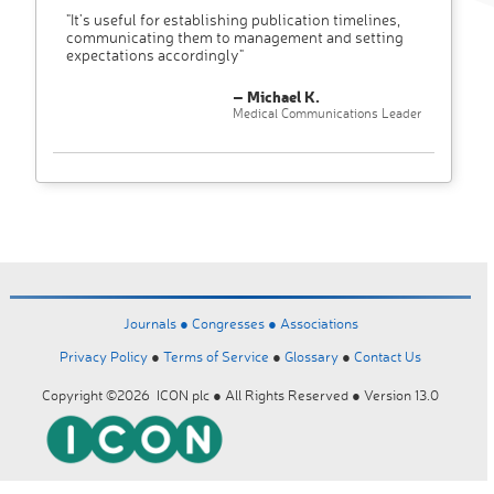
"It’s useful for establishing publication timelines,
communicating them to management and setting
expectations accordingly"
– Michael K.
Medical Communications Leader
Journals ●
Congresses ●
Associations
Privacy Policy
●
Terms of Service
●
Glossary
●
Contact Us
Copyright ©2026 ICON plc ● All Rights Reserved ● Version 13.0