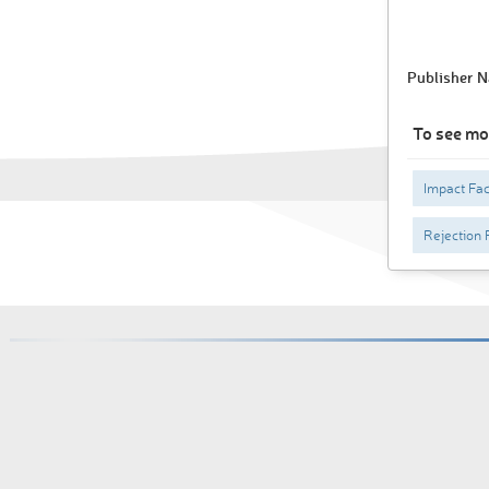
Publisher 
To see mo
Impact Fac
Rejection 