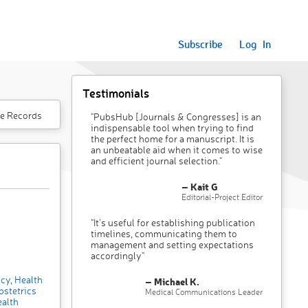
Subscribe
Log In
Testimonials
e Records
"PubsHub [Journals & Congresses] is an
indispensable tool when trying to find
the perfect home for a manuscript. It is
an unbeatable aid when it comes to wise
and efficient journal selection."
– Kait G
Editorial-Project Editor
"It’s useful for establishing publication
timelines, communicating them to
management and setting expectations
accordingly"
icy
,
Health
– Michael K.
stetrics
Medical Communications Leader
alth