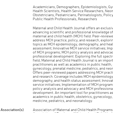
Academicians, Demographers, Epidemiologists, Gy
Health Scientists, Health Service Researchers, Neon
Obstetricians, Pediatricians, Perinatologists, Polic
Public Health Professionals, Researchers
Maternal and Child Health Journal offers an exclusi
advancing scientific and professional knowledge of
maternal and child health (MCH) field. Peer-review
address MCH practice, policy, and research, explori
topics as MCH epidemiology, demography, and heal
assessment; Innovative MCH service initiatives; Im
of MCH programs; MCH policy analysis and advoca
professional development. Exploring the full spect
field, Maternal and Child Health Journal is an import
practitioners as well as academics in public health, 
gynecology, prenatal medicine, pediatrics, and neo
Offers peer-reviewed papers addressing MCH practic
and research. Coverage includes MCH epidemiology
demography, and health status assessment; Innova
service initiatives; Implementation of MCH progra
policy analysis and advocacy and MCH professiona
development. An important tool for practitioners as
academics in public health, obstetrics, gynecology,
medicine, pediatrics, and neonatology.
Association(s)
Association of Maternal and Child Health Program