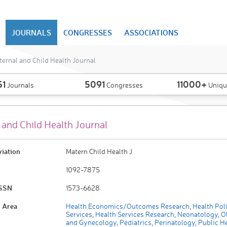
JOURNALS
CONGRESSES
ASSOCIATIONS
ernal and Child Health Journal
51
5091
11000+
Journals
Congresses
Uniqu
 and Child Health Journal
viation
Matern Child Health J
1092-7875
ISSN
1573-6628
 Area
Health Economics/Outcomes Research
,
Health Pol
Services
,
Health Services Research
,
Neonatology
,
Ob
and Gynecology
,
Pediatrics
,
Perinatology
,
Public He