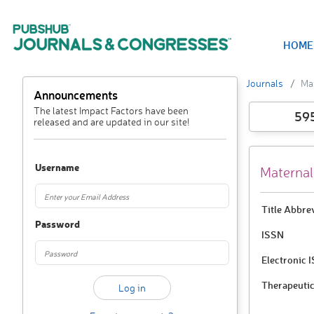
HOME
Journals
Mat
Announcements
The latest Impact Factors have been
59
released and are updated in our site!
Username
Maternal
Title Abbre
Password
ISSN
Electronic 
Therapeutic