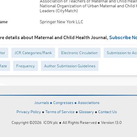
Association of Teachers of Maternal and Child Hea
National Organization of Urban Maternal and Child 
Leaders (CityMatch)
Name
Springer New York LLC
re details about Maternal and Child Health Journal,
Subscribe N
tor
JCR Categories/Rank
Electronic Circulation
Submission to Ac
Rate
Frequency
Author Submission Guidelines
Journals ●
Congresses ●
Associations
Privacy Policy
●
Terms of Service
●
Glossary
●
Contact Us
Copyright ©2026 ICON plc ● All Rights Reserved ● Version 13.0