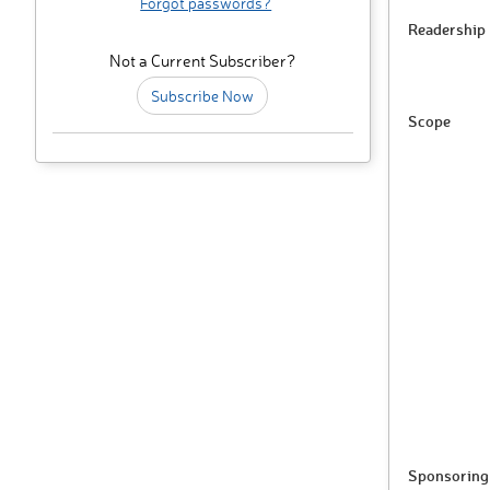
Forgot passwords?
Readership
Not a Current Subscriber?
Subscribe Now
Scope
Sponsoring 