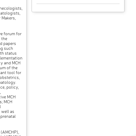
necologists,
atologists,
y Makers,
ve forum for
 the
ed papers
ng such
th status
plementation
cy and MCH
rum of the
ant tool for
obstetrics,
natology.
e, policy,
,
tive MCH
ms; MCH
l
 well as
 prenatal
s (AMCHP),