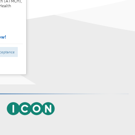
lth (ATMCH),
Health
ow!
ceptance