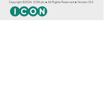
Copyright ©2026 ICON plc ● All Rights Reserved ● Version 13.0