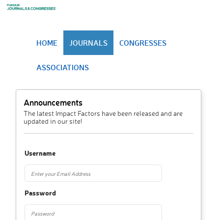
HOME
JOURNALS
CONGRESSES
ASSOCIATIONS
Announcements
The latest Impact Factors have been released and are
updated in our site!
Username
Password