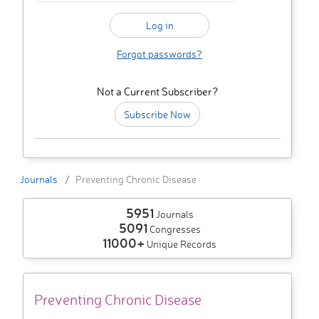
Forgot passwords?
Not a Current Subscriber?
Subscribe Now
Journals
Preventing Chronic Disease
5951
Journals
5091
Congresses
11000+
Unique Records
Preventing Chronic Disease