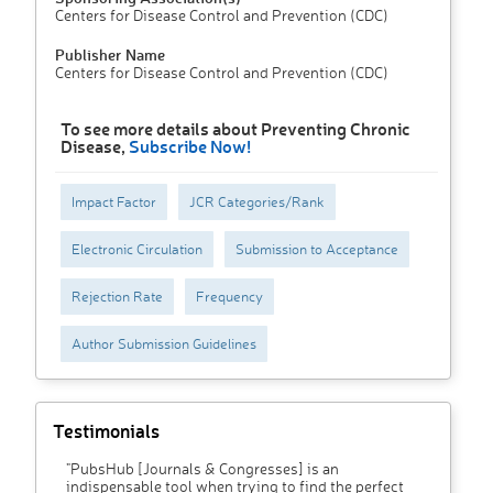
Centers for Disease Control and Prevention (CDC)
Publisher Name
Centers for Disease Control and Prevention (CDC)
To see more details about Preventing Chronic
Disease,
Subscribe Now!
Impact Factor
JCR Categories/Rank
Electronic Circulation
Submission to Acceptance
Rejection Rate
Frequency
Author Submission Guidelines
Testimonials
"PubsHub [Journals & Congresses] is an
indispensable tool when trying to find the perfect