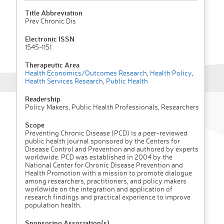
Title Abbreviation
Prev Chronic Dis
Electronic ISSN
1545-1151
Therapeutic Area
Health Economics/Outcomes Research
,
Health Policy
,
Health Services Research
,
Public Health
Readership
Policy Makers, Public Health Professionals, Researchers
Scope
Preventing Chronic Disease (PCD) is a peer-reviewed
public health journal sponsored by the Centers for
Disease Control and Prevention and authored by experts
worldwide. PCD was established in 2004 by the
National Center for Chronic Disease Prevention and
Health Promotion with a mission to promote dialogue
among researchers, practitioners, and policy makers
worldwide on the integration and application of
research findings and practical experience to improve
population health.
Sponsoring Association(s)