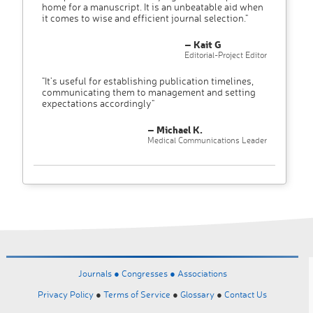
home for a manuscript. It is an unbeatable aid when
it comes to wise and efficient journal selection."
– Kait G
Editorial-Project Editor
"It’s useful for establishing publication timelines,
communicating them to management and setting
expectations accordingly"
– Michael K.
Medical Communications Leader
Journals ●
Congresses ●
Associations
Privacy Policy
●
Terms of Service
●
Glossary
●
Contact Us