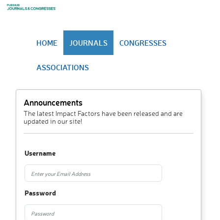
HOME
JOURNALS
CONGRESSES
ASSOCIATIONS
Announcements
The latest Impact Factors have been released and are
updated in our site!
Username
Password