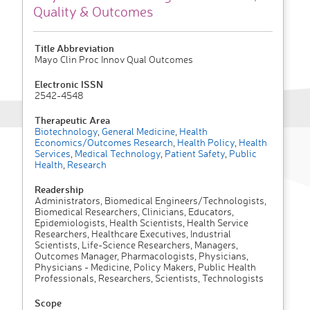
Quality & Outcomes
Title Abbreviation
Mayo Clin Proc Innov Qual Outcomes
Electronic ISSN
2542-4548
Therapeutic Area
Biotechnology
,
General Medicine
,
Health
Economics/Outcomes Research
,
Health Policy
,
Health
Services
,
Medical Technology
,
Patient Safety
,
Public
Health
,
Research
Readership
Administrators, Biomedical Engineers/Technologists,
Biomedical Researchers, Clinicians, Educators,
Epidemiologists, Health Scientists, Health Service
Researchers, Healthcare Executives, Industrial
Scientists, Life-Science Researchers, Managers,
Outcomes Manager, Pharmacologists, Physicians,
Physicians - Medicine, Policy Makers, Public Health
Professionals, Researchers, Scientists, Technologists
Scope