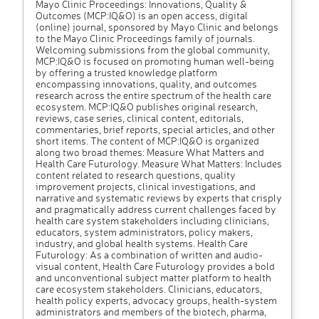
Mayo Clinic Proceedings: Innovations, Quality &
Outcomes (MCP:IQ&O) is an open access, digital
(online) journal, sponsored by Mayo Clinic and belongs
to the Mayo Clinic Proceedings family of journals.
Welcoming submissions from the global community,
MCP:IQ&O is focused on promoting human well-being
by offering a trusted knowledge platform
encompassing innovations, quality, and outcomes
research across the entire spectrum of the health care
ecosystem. MCP:IQ&O publishes original research,
reviews, case series, clinical content, editorials,
commentaries, brief reports, special articles, and other
short items. The content of MCP:IQ&O is organized
along two broad themes: Measure What Matters and
Health Care Futurology. Measure What Matters: Includes
content related to research questions, quality
improvement projects, clinical investigations, and
narrative and systematic reviews by experts that crisply
and pragmatically address current challenges faced by
health care system stakeholders including clinicians,
educators, system administrators, policy makers,
industry, and global health systems. Health Care
Futurology: As a combination of written and audio-
visual content, Health Care Futurology provides a bold
and unconventional subject matter platform to health
care ecosystem stakeholders. Clinicians, educators,
health policy experts, advocacy groups, health-system
administrators and members of the biotech, pharma,