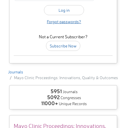
Forgot passwords?
Not a Current Subscriber?
Subscribe Now
Journals
Mayo Clinic Proceedings: Innovations, Quality & Outcomes
5951
Journals
5092
Congresses
11000+
Unique Records
Mayo Clinic Proceedings: Innovations,