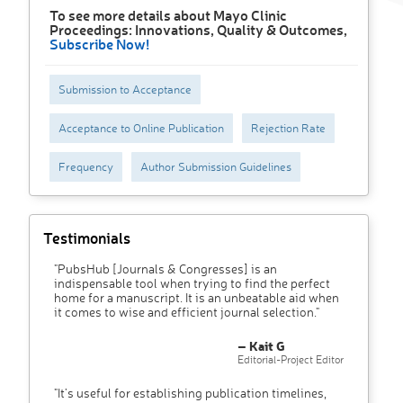
To see more details about Mayo Clinic
Proceedings: Innovations, Quality & Outcomes,
Subscribe Now!
Submission to Acceptance
Acceptance to Online Publication
Rejection Rate
Frequency
Author Submission Guidelines
Testimonials
"PubsHub [Journals & Congresses] is an
indispensable tool when trying to find the perfect
home for a manuscript. It is an unbeatable aid when
it comes to wise and efficient journal selection."
– Kait G
Editorial-Project Editor
"It’s useful for establishing publication timelines,