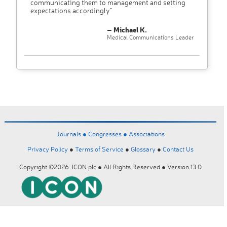
communicating them to management and setting
expectations accordingly"
– Michael K.
Medical Communications Leader
Journals ●
Congresses ●
Associations
Privacy Policy
●
Terms of Service
●
Glossary
●
Contact Us
Copyright ©2026 ICON plc ● All Rights Reserved ● Version 13.0