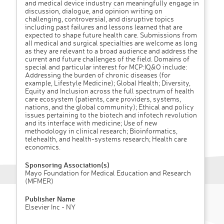
and medical device industry can meaningfully engage in
discussion, dialogue, and opinion writing on
challenging, controversial, and disruptive topics
including past failures and lessons learned that are
expected to shape future health care. Submissions from
all medical and surgical specialties are welcome as long
as they are relevant to a broad audience and address the
current and future challenges of the field. Domains of
special and particular interest for MCP:IQ&O include:
Addressing the burden of chronic diseases (for
example, Lifestyle Medicine); Global Health; Diversity,
Equity and Inclusion across the full spectrum of health
care ecosystem (patients, care providers, systems,
nations, and the global community); Ethical and policy
issues pertaining to the biotech and infotech revolution
and its interface with medicine; Use of new
methodology in clinical research; Bioinformatics,
telehealth, and health-systems research; Health care
economics.
Sponsoring Association(s)
Mayo Foundation for Medical Education and Research
(MFMER)
Publisher Name
Elsevier Inc - NY