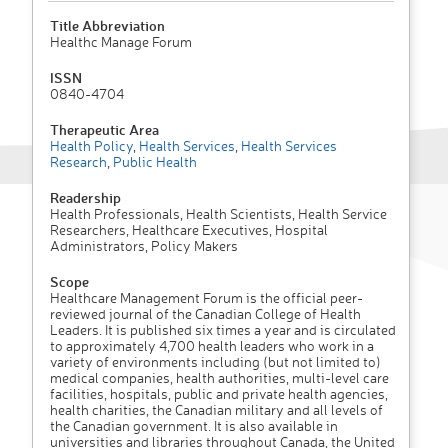
Title Abbreviation
Healthc Manage Forum
ISSN
0840-4704
Therapeutic Area
Health Policy
,
Health Services
,
Health Services
Research
,
Public Health
Readership
Health Professionals, Health Scientists, Health Service
Researchers, Healthcare Executives, Hospital
Administrators, Policy Makers
Scope
Healthcare Management Forum is the official peer-
reviewed journal of the Canadian College of Health
Leaders. It is published six times a year and is circulated
to approximately 4,700 health leaders who work in a
variety of environments including (but not limited to)
medical companies, health authorities, multi-level care
facilities, hospitals, public and private health agencies,
health charities, the Canadian military and all levels of
the Canadian government. It is also available in
universities and libraries throughout Canada, the United