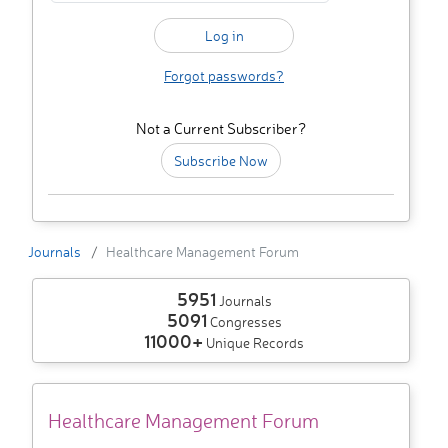
Forgot passwords?
Not a Current Subscriber?
Subscribe Now
Journals
Healthcare Management Forum
5951
Journals
5091
Congresses
11000+
Unique Records
Healthcare Management Forum