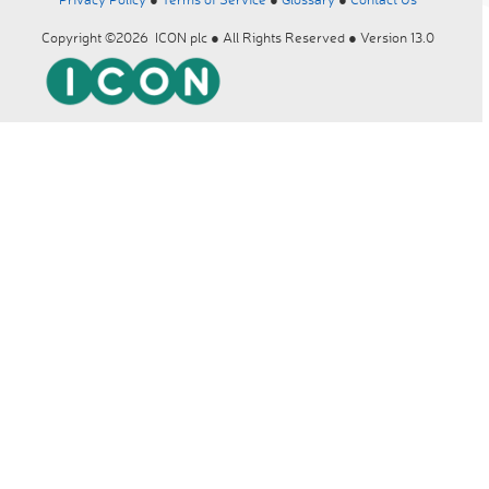
Copyright ©2026 ICON plc ● All Rights Reserved ● Version 13.0