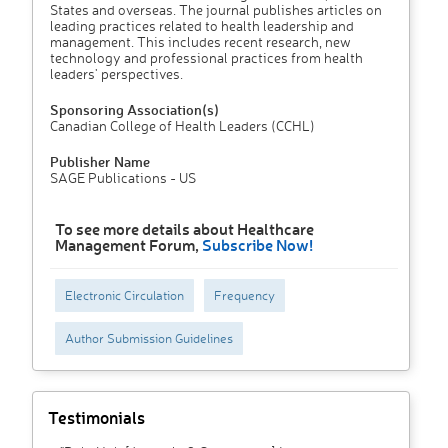
States and overseas. The journal publishes articles on
leading practices related to health leadership and
management. This includes recent research, new
technology and professional practices from health
leaders' perspectives.
Sponsoring Association(s)
Canadian College of Health Leaders (CCHL)
Publisher Name
SAGE Publications - US
To see more details about Healthcare
Management Forum,
Subscribe Now!
Electronic Circulation
Frequency
Author Submission Guidelines
Testimonials