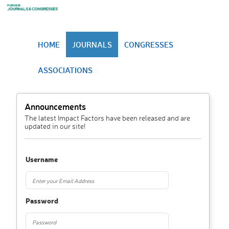
HOME
JOURNALS
CONGRESSES
ASSOCIATIONS
Announcements
The latest Impact Factors have been released and are
updated in our site!
Username
Password