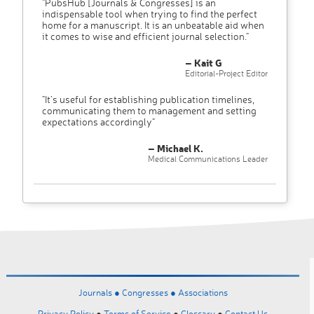
"PubsHub [Journals & Congresses] is an
indispensable tool when trying to find the perfect
home for a manuscript. It is an unbeatable aid when
it comes to wise and efficient journal selection."
– Kait G
Editorial-Project Editor
"It’s useful for establishing publication timelines,
communicating them to management and setting
expectations accordingly"
– Michael K.
Medical Communications Leader
Journals ●
Congresses ●
Associations
Privacy Policy
●
Terms of Service
●
Glossary
●
Contact Us