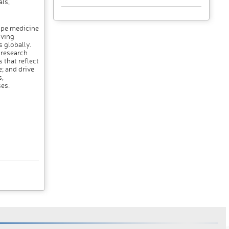
ls,
ope medicine
iving
 globally.
 research
 that reflect
; and drive
,
es.