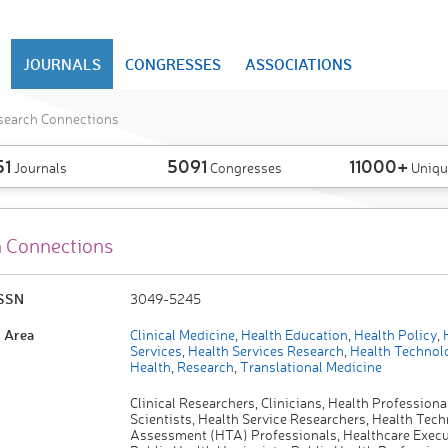
JOURNALS
CONGRESSES
ASSOCIATIONS
search Connections
51
5091
11000+
Journals
Congresses
Uniqu
 Connections
ISSN
3049-5245
 Area
Clinical Medicine
,
Health Education
,
Health Policy
,
H
Services
,
Health Services Research
,
Health Technol
Health
,
Research
,
Translational Medicine
Clinical Researchers, Clinicians, Health Professiona
Scientists, Health Service Researchers, Health Tec
Assessment (HTA) Professionals, Healthcare Execu