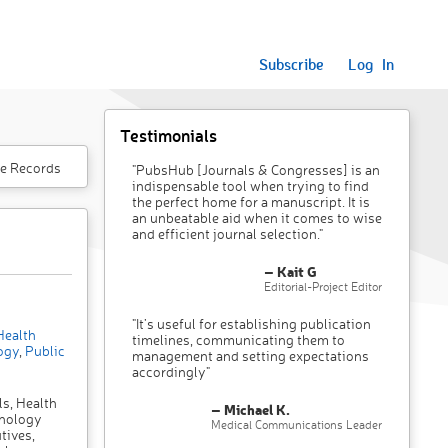
Subscribe
Log In
Testimonials
e Records
"PubsHub [Journals & Congresses] is an
indispensable tool when trying to find
the perfect home for a manuscript. It is
an unbeatable aid when it comes to wise
and efficient journal selection."
– Kait G
Editorial-Project Editor
"It’s useful for establishing publication
ealth
timelines, communicating them to
ogy
,
Public
management and setting expectations
accordingly"
ls, Health
– Michael K.
hnology
Medical Communications Leader
tives,