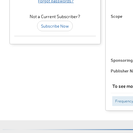
Forgot passwords?
Scope
Not a Current Subscriber?
Subscribe Now
Sponsoring 
Publisher 
To see mo
Frequenc