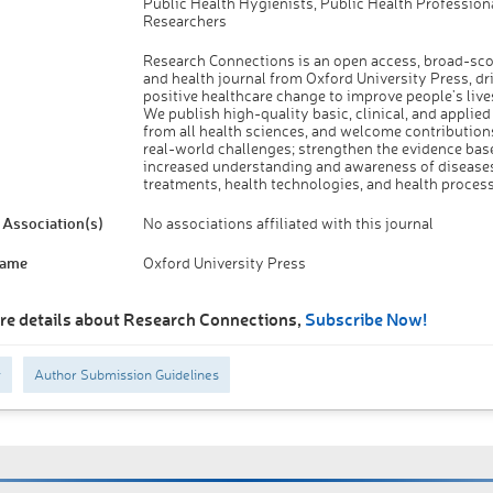
Public Health Hygienists, Public Health Professiona
Researchers
Research Connections is an open access, broad-sc
and health journal from Oxford University Press, dr
positive healthcare change to improve people’s lives
We publish high-quality basic, clinical, and applied
from all health sciences, and welcome contributions
real-world challenges; strengthen the evidence base
increased understanding and awareness of diseases
treatments, health technologies, and health process
Association(s)
No associations affiliated with this journal
Name
Oxford University Press
re details about Research Connections,
Subscribe Now!
y
Author Submission Guidelines