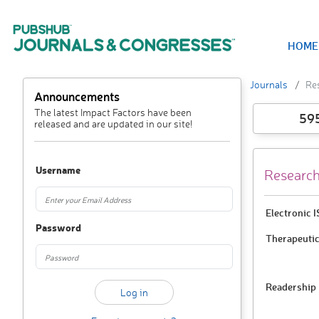
HOME
Journals
Re
Announcements
The latest Impact Factors have been
59
released and are updated in our site!
Username
Research
Electronic 
Password
Therapeutic
Readership