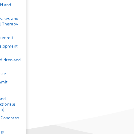
HH and
seases and
l Therapy
 Summit
velopment
hildren and
nce
mmit
and
azionale
li)
 (Congreso
gy