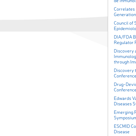
de Inmunol
Correlates 
Generation
Council of 
Epidemiolo
DIA/FDA Bi
Regulator
Discovery 
Immunology
through I
Discovery t
Conferenc
Drug-Devic
Conferenc
Edwards Va
Diseases 
Emerging R
Symposiu
ESCMID Con
Disease