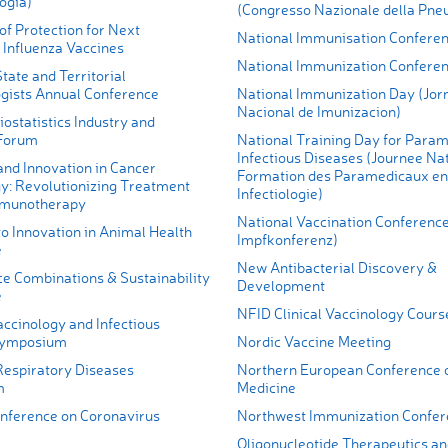
ogía)
(Congresso Nazionale della Pne
of Protection for Next
National Immunisation Confere
 Influenza Vaccines
National Immunization Confere
State and Territorial
gists Annual Conference
National Immunization Day (Jor
Nacional de Imunizacion)
ostatistics Industry and
 Forum
National Training Day for Param
Infectious Diseases (Journee Na
and Innovation in Cancer
Formation des Paramedicaux en
: Revolutionizing Treatment
Infectiologie)
mmunotherapy
National Vaccination Conference
o Innovation in Animal Health
Impfkonferenz)
e
New Antibacterial Discovery &
e Combinations & Sustainability
Development
e
NFID Clinical Vaccinology Cours
ccinology and Infectious
Symposium
Nordic Vaccine Meeting
espiratory Diseases
Northern European Conference 
m
Medicine
ference on Coronavirus
Northwest Immunization Confer
Oligonucleotide Therapeutics an