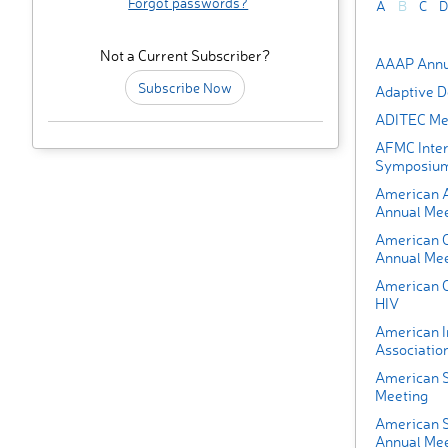
Forgot passwords?
A
B
C
D
Not a Current Subscriber?
AAAP Annu
Subscribe Now
Adaptive D
ADITEC Me
AFMC Inter
Symposiu
American A
Annual Mee
American C
Annual Mee
American C
HIV
American I
Associatio
American S
Meeting
American S
Annual Mee