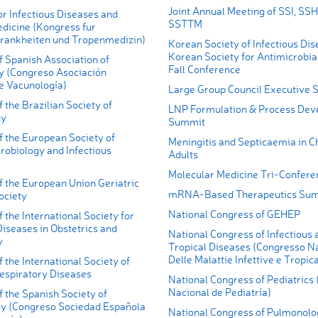
Joint Annual Meeting of SSI, SS
r Infectious Diseases and
SSTTM
edicine (Kongress fur
krankheiten und Tropenmedizin)
Korean Society of Infectious Di
Korean Society for Antimicrobia
 Spanish Association of
Fall Conference
y (Congreso Asociación
e Vacunología)
Large Group Council Executive
 the Brazilian Society of
LNP Formulation & Process De
gy
Summit
f the European Society of
Meningitis and Septicaemia in C
crobiology and Infectious
Adults
Molecular Medicine Tri-Confere
f the European Union Geriatric
mRNA-Based Therapeutics Su
ociety
National Congress of GEHEP
 the International Society for
Diseases in Obstetrics and
National Congress of Infectious 
y
Tropical Diseases (Congresso N
Delle Malattie Infettive e Tropica
 the International Society of
Respiratory Diseases
National Congress of Pediatrics
Nacional de Pediatría)
 the Spanish Society of
 (Congreso Sociedad Española
National Congress of Pulmonolo