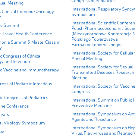
Congress of Pediatrics
ual Meeting
International Respiratory Syncyt
 Clinical Immuno-Oncology
Symposium
m
International Scientific Conferen
ue Summit
Polish Pharmacoeconomic Socie
c Travel Health Conference
(Miedzynarodowa Konferencja
Polskiego Towarzystwa
onia Summit & MasterClass in
Farmakoekonomicznego)
y
International Society for Cellul
c Congress of Clinical
Annual Meeting
y and Infection
International Society for Sexual
ic Vaccine and Immunotherapy
Transmitted Diseases Research S
Meeting
ess of Pediatric Infectious
International Society for Vaccin
Congress
ic Congress of Pediatrics
International Summit on Public 
Preventive Medicine
ine Conference
International Symposium on Ant
reats
Agents and Resistance
al Virology Symposium
International Symposium on Hepa
be
Virus, Flaviviruses and Related 