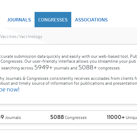
JOURNALS
CONGRESSES
ASSOCIATIONS
Vaccines/Vaccinology
ccurate submission data quickly and easily with our web-based tool, P
 Congresses. Our user-friendly interface allows you streamline your pub
5949+
5088+
 searching across
journals and
congresses.
hy Journals & Congresses consistently receives accolades from clients f
obust and timely source of information for publications and presentation
be now!
49
5088
11000+
Journals
Congresses
Uniqu