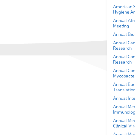
American S
Hygiene An
Annual Afr
Meeting
Annual Bio
Annual Can
Research
Annual Con
Research
Annual Con
Mycobacter
Annual Eur
Translatio
Annual Int
Annual Meet
Immunolo
Annual Mee
Clinical Vi
Annual Meet