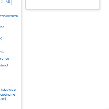
Z
All
Development
ica
ng
mit
erence
eland
 Infectious
ciplinaire
use)