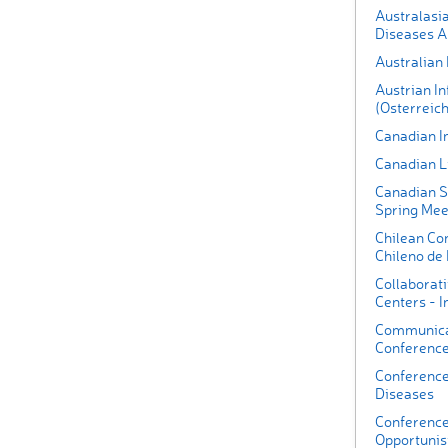
Australasia
Diseases A
Australian
Austrian In
(Osterreich
Canadian I
Canadian L
Canadian S
Spring Mee
Chilean Co
Chileno de 
Collaborati
Centers - I
Communica
Conferenc
Conference
Diseases
Conference
Opportunist