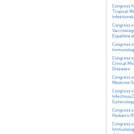
Congress fo
Tropical M
Infektions
Congress of
Vaccinolog
Española d
Congress of
Immunolo
Congress o
Clinical Mi
Diseases
Congress o
Medicine S
Congress of
Infectious 
Gynecolog
Congress of
Pediatric 
Congress of
Immunology