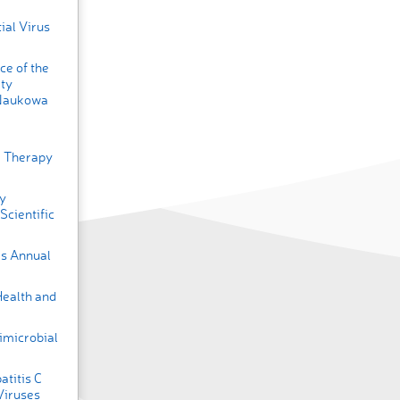
ial Virus
ce of the
ty
 Naukowa
ar Therapy
ly
cientific
es Annual
Health and
imicrobial
titis C
Viruses