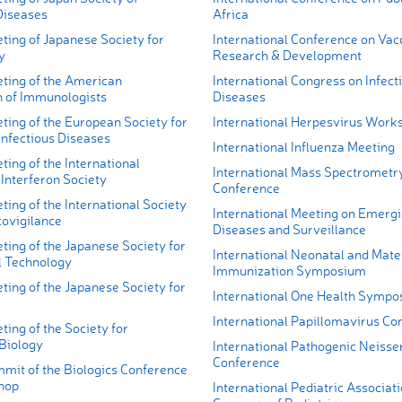
Diseases
Africa
ting of Japanese Society for
International Conference on Vac
y
Research & Development
ting of the American
International Congress on Infect
n of Immunologists
Diseases
ting of the European Society for
International Herpesvirus Work
Infectious Diseases
International Influenza Meeting
ing of the International
International Mass Spectrometr
Interferon Society
Conference
ing of the International Society
International Meeting on Emerg
ovigilance
Diseases and Surveillance
ing of the Japanese Society for
International Neonatal and Mate
l Technology
Immunization Symposium
ing of the Japanese Society for
International One Health Symp
International Papillomavirus Co
ing of the Society for
Biology
International Pathogenic Neisse
Conference
mit of the Biologics Conference
hop
International Pediatric Associat