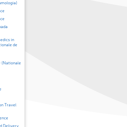
umologia)
nce
nce
nada
edics in
tionale de
 (Nationale
e
on Travel
ence
d Delivery