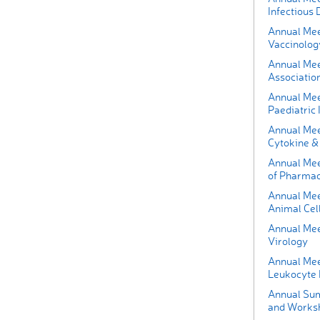
Infectious 
Annual Mee
Vaccinolog
Annual Mee
Associatio
Annual Mee
Paediatric 
Annual Meet
Cytokine & 
Annual Meet
of Pharmac
Annual Meet
Animal Cel
Annual Meet
Virology
Annual Meet
Leukocyte 
Annual Sum
and Works