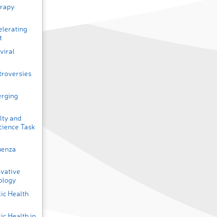
erapy
elerating
t
viral
troversies
erging
lty and
cience Task
uenza
ovative
ology
ic Health
ic Health in