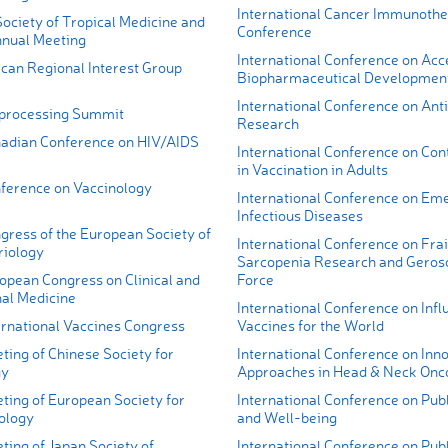
International Cancer Immunoth
ociety of Tropical Medicine and
Conference
nual Meeting
International Conference on Acc
ican Regional Interest Group
Biopharmaceutical Developmen
International Conference on Anti
processing Summit
Research
adian Conference on HIV/AIDS
International Conference on Con
in Vaccination in Adults
ference on Vaccinology
International Conference on Em
Infectious Diseases
gress of the European Society of
International Conference on Frai
iology
Sarcopenia Research and Geros
opean Congress on Clinical and
Force
nal Medicine
International Conference on Infl
ernational Vaccines Congress
Vaccines for the World
ing of Chinese Society for
International Conference on Inn
gy
Approaches in Head & Neck Onc
ting of European Society for
International Conference on Publ
rology
and Well-being
ing of Japan Society of
International Conference on Publ