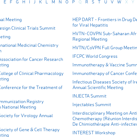
E
F
G
H
I
J
K
L
M
N
O
P
Q
R
S
T
U
V
W
X
Y
al Meeting
HEP DART - Frontiers in Drug 
for Viral Hepatitis
esign Clinical Trials Summit
HVTN-COVPN Sub-Saharan Afr
eting
Regional Meeting
national Medicinal Chemistry
HVTN/CoVPN Full Group Meeti
m
IFCPC World Congress
ssociation for Cancer Research
ting
Immunotherapy & Vaccine Sum
ollege of Clinical Pharmacology
Immunotherapy of Cancer Conf
ting
Infectious Diseases Society of Ir
onference for the Treatment of
Annual Scientific Meeting
INJECTA Summit
mmunization Registry
Injectables Summit
n National Meeting
Interdisciplinary Meeting on Anti
ociety for Virology Annual
Chemotherapy (Réunion Interdis
De Chimiothérapie Anti-infectie
ociety of Gene & Cell Therapy
INTEREST Workshop
ting