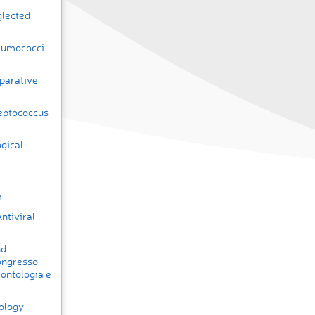
glected
eumococci
parative
eptococcus
ogical
m
ntiviral
nd
ongresso
rontologia e
rology