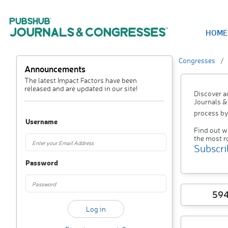
HOME
Congresses
Announcements
The latest Impact Factors have been
released and are updated in our site!
Discover a
Journals &
process by
Username
Find out w
the most r
Subscri
Password
59