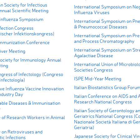
n Society for Infectious
International Symposium on Ne
nnual Scientific Meeting
Influenza Viruses
 Influenza Symposium
International Symposium on Pn
& Pneumococcal Diseases
fection Congress
ischer Infektionskongress)
International Symposium on Pre
and Process Chromatography
mmunization Conference
International Symposium on Str
iver Meeting
Agalactiae Disease
ociety for Immunology Annual
International Union of Microbiol
ting
Societies Congress
ngress of Infectology (Congreso
ISPE Mid-Year Meeting
Infectología)
Italian Biostatistics Group Foru
ve Influenza Vaccine Innovation
ndustry Day
Italian Conference on AIDS and A
Research National Congress
ble Diseases & Immunisation
e
Italian Society of Gerontology a
Geriatrics National Congress (C
 of Research Workers in Animal
Nazionale Società Italiana di Ge
Geriatria)
 on Retroviruses and
Japanese Society for Clinical Vi
ic Infections