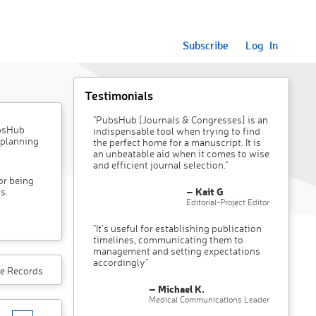
Subscribe
Log In
Testimonials
"PubsHub [Journals & Congresses] is an
ubsHub
indispensable tool when trying to find
 planning
the perfect home for a manuscript. It is
an unbeatable aid when it comes to wise
and efficient journal selection."
or being
– Kait G
s.
Editorial-Project Editor
"It’s useful for establishing publication
timelines, communicating them to
management and setting expectations
accordingly"
e Records
– Michael K.
Medical Communications Leader