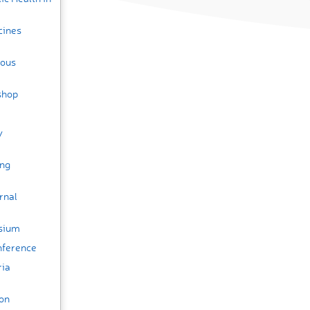
cines
ious
shop
y
ing
rnal
osium
nference
ria
ion