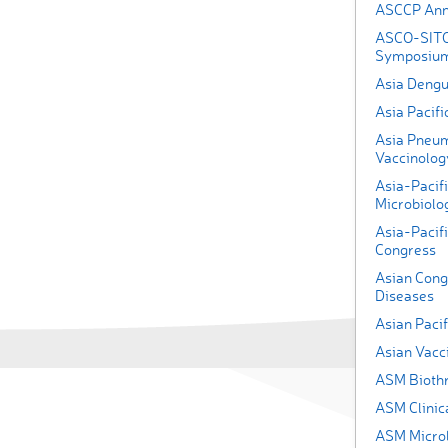
ASCCP Ann
ASCO-SITC
Symposiu
Asia Deng
Asia Pacifi
Asia Pneum
Vaccinolog
Asia-Pacifi
Microbiolog
Asia-Pacif
Congress
Asian Congr
Diseases
Asian Pacif
Asian Vacc
ASM Bioth
ASM Clinic
ASM Micro