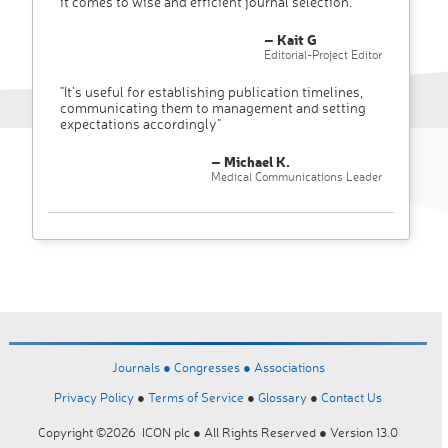
it comes to wise and efficient journal selection."
– Kait G
Editorial-Project Editor
"It’s useful for establishing publication timelines,
communicating them to management and setting
expectations accordingly"
– Michael K.
Medical Communications Leader
Journals ●
Congresses ●
Associations
Privacy Policy
●
Terms of Service
●
Glossary
●
Contact Us
Copyright ©2026 ICON plc ● All Rights Reserved ● Version 13.0