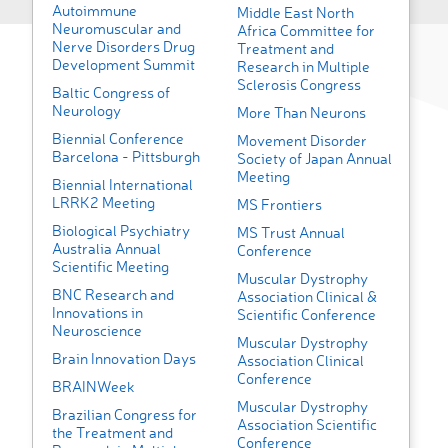
Autoimmune
Middle East North
Neuromuscular and
Africa Committee for
Nerve Disorders Drug
Treatment and
Development Summit
Research in Multiple
Sclerosis Congress
Baltic Congress of
Neurology
More Than Neurons
Biennial Conference
Movement Disorder
Barcelona - Pittsburgh
Society of Japan Annual
Meeting
Biennial International
LRRK2 Meeting
MS Frontiers
Biological Psychiatry
MS Trust Annual
Australia Annual
Conference
Scientific Meeting
Muscular Dystrophy
BNC Research and
Association Clinical &
Innovations in
Scientific Conference
Neuroscience
Muscular Dystrophy
Brain Innovation Days
Association Clinical
Conference
BRAINWeek
Muscular Dystrophy
Brazilian Congress for
Association Scientific
the Treatment and
Conference