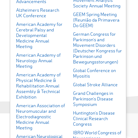
Movement Analysis
Advancements
Society Annual Meeting
Alzheimers Research
GEEM Spring Meeting
UK Conference
(Reunião da Primavera
American Academy for
Do GEEM)
Cerebral Palsy and
German Congress for
Developmental
Parkinson's and
Medicine Annual
Movement Disorders
Meeting
(Deutscher Kongress fur
American Academy of
Parkinson und
Neurology Annual
Bewegungsstorungen)
Meeting
Global Conference on
American Academy of
Myositis
Physical Medicine &
Global Stroke Alliance
Rehabilitation Annual
Assembly & Technical
Grand Challenges in
Exhibition
Parkinson’s Disease
Symposium
American Association of
Neuromuscular and
Huntington’s Disease
Electrodiagnostic
Clinical Research
Medicine Annual
Congress
Meeting
IBRO World Congress of
American Neurological