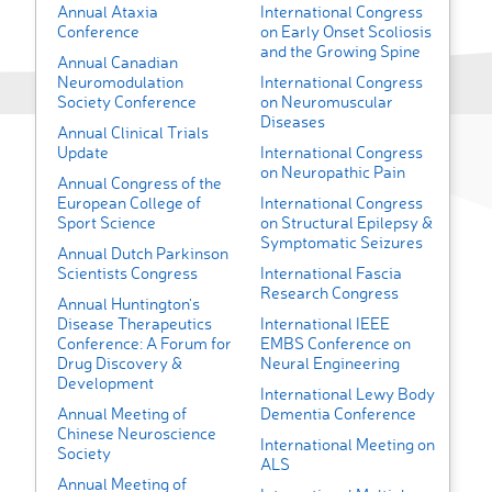
Annual Ataxia
International Congress
Conference
on Early Onset Scoliosis
and the Growing Spine
Annual Canadian
Neuromodulation
International Congress
Society Conference
on Neuromuscular
Diseases
Annual Clinical Trials
Update
International Congress
on Neuropathic Pain
Annual Congress of the
European College of
International Congress
Sport Science
on Structural Epilepsy &
Symptomatic Seizures
Annual Dutch Parkinson
Scientists Congress
International Fascia
Research Congress
Annual Huntington's
Disease Therapeutics
International IEEE
Conference: A Forum for
EMBS Conference on
Drug Discovery &
Neural Engineering
Development
International Lewy Body
Annual Meeting of
Dementia Conference
Chinese Neuroscience
International Meeting on
Society
ALS
Annual Meeting of