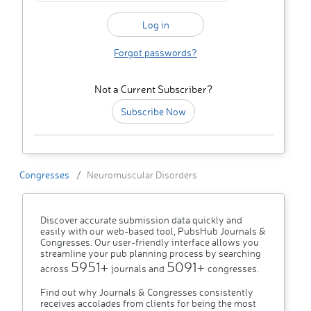
Forgot passwords?
Not a Current Subscriber?
Subscribe Now
Congresses
Neuromuscular Disorders
Discover accurate submission data quickly and
easily with our web-based tool, PubsHub Journals &
Congresses. Our user-friendly interface allows you
streamline your pub planning process by searching
5951+
5091+
across
journals and
congresses.
Find out why Journals & Congresses consistently
receives accolades from clients for being the most