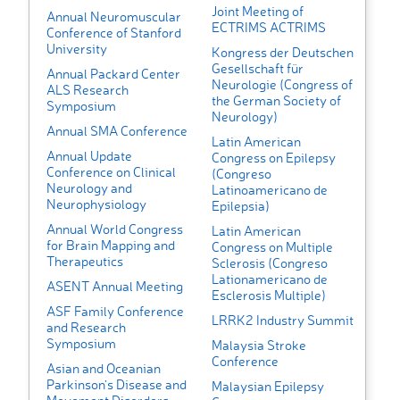
Joint Meeting of
Annual Neuromuscular
ECTRIMS ACTRIMS
Conference of Stanford
University
Kongress der Deutschen
Gesellschaft für
Annual Packard Center
Neurologie (Congress of
ALS Research
the German Society of
Symposium
Neurology)
Annual SMA Conference
Latin American
Annual Update
Congress on Epilepsy
Conference on Clinical
(Congreso
Neurology and
Latinoamericano de
Neurophysiology
Epilepsia)
Annual World Congress
Latin American
for Brain Mapping and
Congress on Multiple
Therapeutics
Sclerosis (Congreso
Lationamericano de
ASENT Annual Meeting
Esclerosis Multiple)
ASF Family Conference
LRRK2 Industry Summit
and Research
Symposium
Malaysia Stroke
Conference
Asian and Oceanian
Parkinson’s Disease and
Malaysian Epilepsy