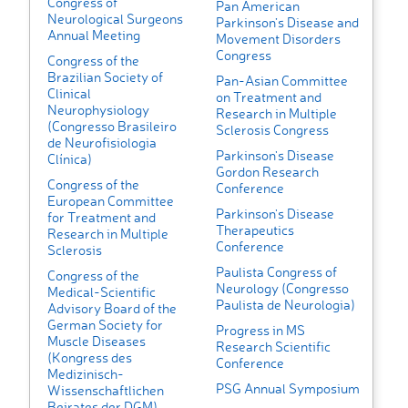
Congress of
Pan American
Neurological Surgeons
Parkinson’s Disease and
Annual Meeting
Movement Disorders
Congress
Congress of the
Brazilian Society of
Pan-Asian Committee
Clinical
on Treatment and
Neurophysiology
Research in Multiple
(Congresso Brasileiro
Sclerosis Congress
de Neurofisiologia
Parkinson's Disease
Clínica)
Gordon Research
Congress of the
Conference
European Committee
Parkinson's Disease
for Treatment and
Therapeutics
Research in Multiple
Conference
Sclerosis
Paulista Congress of
Congress of the
Neurology (Congresso
Medical-Scientific
Paulista de Neurologia)
Advisory Board of the
German Society for
Progress in MS
Muscle Diseases
Research Scientific
(Kongress des
Conference
Medizinisch-
PSG Annual Symposium
Wissenschaftlichen
Beirates der DGM)