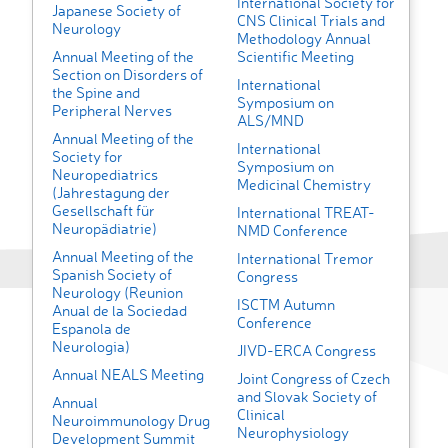
International Society for
Japanese Society of
CNS Clinical Trials and
Neurology
Methodology Annual
Annual Meeting of the
Scientific Meeting
Section on Disorders of
International
the Spine and
Symposium on
Peripheral Nerves
ALS/MND
Annual Meeting of the
International
Society for
Symposium on
Neuropediatrics
Medicinal Chemistry
(Jahrestagung der
Gesellschaft für
International TREAT-
Neuropädiatrie)
NMD Conference
Annual Meeting of the
International Tremor
Spanish Society of
Congress
Neurology (Reunion
ISCTM Autumn
Anual de la Sociedad
Conference
Espanola de
Neurologia)
JIVD-ERCA Congress
Annual NEALS Meeting
Joint Congress of Czech
and Slovak Society of
Annual
Clinical
Neuroimmunology Drug
Neurophysiology
Development Summit