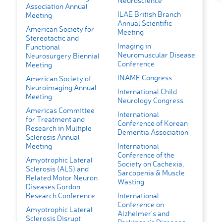
Neuroscience
Association Annual
ILAE British Branch
Meeting
Annual Scientific
American Society for
Meeting
Stereotactic and
Imaging in
Functional
Neuromuscular Disease
Neurosurgery Biennial
Conference
Meeting
INAME Congress
American Society of
Neuroimaging Annual
International Child
Meeting
Neurology Congress
Americas Committee
International
for Treatment and
Conference of Korean
Research in Multiple
Dementia Association
Sclerosis Annual
Meeting
International
Conference of the
Amyotrophic Lateral
Society on Cachexia,
Sclerosis (ALS) and
Sarcopenia & Muscle
Related Motor Neuron
Wasting
Diseases Gordon
Research Conference
International
Conference on
Amyotrophic Lateral
Alzheimer's and
Sclerosis Disrupt