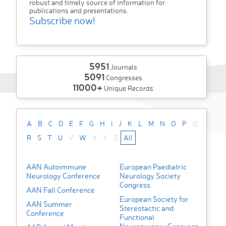
robust and timely source of information for
publications and presentations.
Subscribe now!
5951
Journals
5091
Congresses
11000+
Unique Records
A
B
C
D
E
F
G
H
I
J
K
L
M
N
O
P
Q
R
S
T
U
V
W
X
Y
Z
All
AAN Autoimmune
European Paediatric
Neurology Conference
Neurology Society
Congress
AAN Fall Conference
European Society for
AAN Summer
Stereotactic and
Conference
Functional