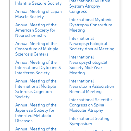
International Multiple
Infantile Seizure Society
System Atrophy
Annual Meeting of Japan
Congress
Muscle Society
International Myotonic
Annual Meeting of the
Dystrophy Consortium
American Society for
Meeting
Neurochemistry
International
Annual Meeting of the
Neuropsychological
Consortium of Multiple
Society Annual Meeting
Sclerosis Centers
International
Annual Meeting of the
Neuropsychological
International Cytokine &
Society Mid-Year
Interferon Society
Meeting
Annual Meeting of the
International
International Multiple
Neurotoxin Association
Sclerosis Cognition
Biennial Meeting
Society
International Scientific
Annual Meeting of the
Congress on Spinal
Japanese Society for
Muscular Atrophy
Inherited Metabolic
International Seating
Diseases
Symposium
Annual Meeting of the