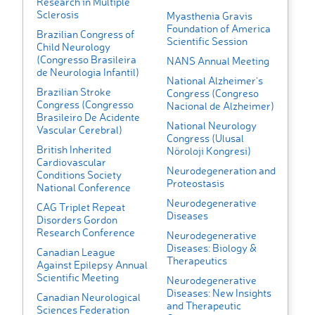
Research in Multiple
Sclerosis
Myasthenia Gravis
Foundation of America
Brazilian Congress of
Scientific Session
Child Neurology
(Congresso Brasileira
NANS Annual Meeting
de Neurologia Infantil)
National Alzheimer's
Brazilian Stroke
Congress (Congreso
Congress (Congresso
Nacional de Alzheimer)
Brasileiro De Acidente
National Neurology
Vascular Cerebral)
Congress (Ulusal
British Inherited
Nöroloji Kongresi)
Cardiovascular
Neurodegeneration and
Conditions Society
Proteostasis
National Conference
Neurodegenerative
CAG Triplet Repeat
Diseases
Disorders Gordon
Research Conference
Neurodegenerative
Diseases: Biology &
Canadian League
Therapeutics
Against Epilepsy Annual
Scientific Meeting
Neurodegenerative
Diseases: New Insights
Canadian Neurological
and Therapeutic
Sciences Federation