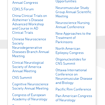
Opportunities
Annual Congress
Neuromuscular Study
CDKL5 Forum
Group Annual Scientific
China Clinical Trials on
Meeting
Alzheimer’s Disease
Neuroscience Nursing
Advanced Workshop
Annual Conference
and Course in AD
Clinical Trials
New Approaches to the
Treatment of
Chinese Neuroscience
Parkinsons
Society
Neurodegenerative
North American
Diseases Branch Annual
Epilepsy Congress
Meeting
Oligonucleotides for
Clinical Neurological
CNS Summit
Society of America
Ottawa International
Annual Meeting
Conference on
CNS Summit
Neuromuscular Disease
and Biology
Cognitive Neuroscience
Society Annual Meeting
Pacific Rim Conference
Congress of European
Pan American Congress
Academy of Neurology
of Neurology