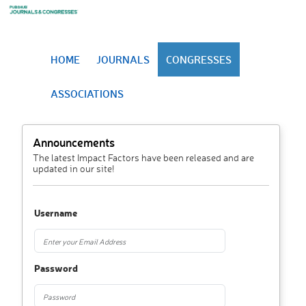
HOME
JOURNALS
CONGRESSES
ASSOCIATIONS
Announcements
The latest Impact Factors have been released and are
updated in our site!
Username
Password