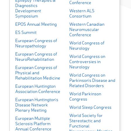
Epilepsy Therapies &
Conference
Diagnostics
Development
Western ALS
Symposium
Consortium
EPOS Annual Meeting
Western Canadian
Neuromuscular
ES Summit
Conference
European Congress of
World Congress of
Neuropathology
Neurology
European Congress of
World Congress on
NeuroRehabilitation
Controversies in
Neurology
European Congress of
Physical and
World Congress on
Rehabilitation Medicine
Parkinson's Disease and
Related Disorders
European Huntington
Association Conference
World Parkinson
Congress
European Huntington’s
Disease Network
World Sleep Congress
Plenary Meeting
World Society for
European Multiple
Stereotactic and
Sclerosis Platform
Functional
Annual Conference