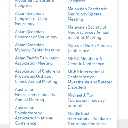
Movement Disorders
Congress
Congress
Malaysian Paediatric
Asian Oceanian
Neurology Update
Congress of Child
Meeting
Neurology
Malaysian Society of
Asian Oceanian
Neurosciences Annual
Congress of Neurology
Scientific Meeting
Asian Oceanian
Marce of North America
Myology Center Meeting
Conference
Asian Pacific Parkinson
MENA Metabolic &
Association Meeting
Genetic Conference
Association of Children's
MGFA International
Prosthetic-Orthotic
Conference on
Clinics Annual Meeting
Myasthenia and Related
Disorders
Australian
Neuroscience Society
Michael J. Fox
Annual Meeting
Foundation Industry
Summit
Australian
Physiotherapy
Middle East
Association National
International Paediatric
Conference
Neurology Congress