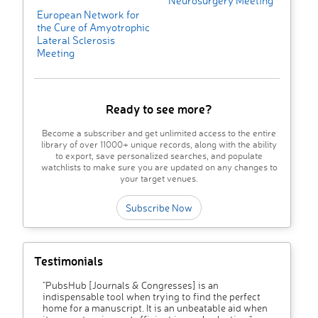
Neurosurgery Meeting
European Network for
the Cure of Amyotrophic
Lateral Sclerosis
Meeting
Ready to see more?
Become a subscriber and get unlimited access to the entire
library of over 11000+ unique records, along with the ability
to export, save personalized searches, and populate
watchlists to make sure you are updated on any changes to
your target venues.
Subscribe Now
Testimonials
"PubsHub [Journals & Congresses] is an
indispensable tool when trying to find the perfect
home for a manuscript. It is an unbeatable aid when