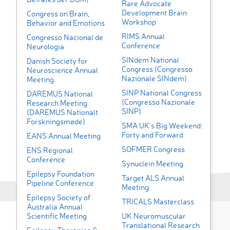
Rare Advocate
Development Brain
Congress on Brain,
Workshop
Behavior and Emotions
RIMS Annual
Congresso Nacional de
Conference
Neurologia
SINdem National
Danish Society for
Congress (Congresso
Neuroscience Annual
Nazionale SINdem)
Meeting
SINP National Congress
DAREMUS National
(Congresso Nazionale
Research Meeting
SINP)
(DAREMUS Nationalt
Forskningsmøde)
SMA UK’s Big Weekend:
Forty and Forward
EANS Annual Meeting
SOFMER Congress
ENS Regional
Conference
Synuclein Meeting
Epilepsy Foundation
Target ALS Annual
Pipeline Conference
Meeting
Epilepsy Society of
TRICALS Masterclass
Australia Annual
Scientific Meeting
UK Neuromuscular
Translational Research