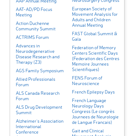
Neurosurgery Congress
AAP Annual Meeting
European Society of
AAT-AD/PD Focus
Movement Analysis for
Meeting
Adults and Children
Action Duchenne
Annual Meeting
Community Summit
FAST Global Summit &
ACTRIMS Forum
Gala
Advances in
Federation of Memory
Neurodegenerative
Centers Scientific Days
Disease Research and
(Federation des Centres
Therapy (Z3)
Memoire Journees
Scientifiques)
AGS Family Symposium
FENS Forum of
Allied Professionals
Neuroscience
Forum
French Epilepsy Days
ALS Canada Research
Forum
French Language
Neurology Days
ALS Drug Development
Congress (Le congrès
Summit
Journees de Neurologie
Alzheimer's Association
de Langue Francais)
International
Gait and Clinical
Conference