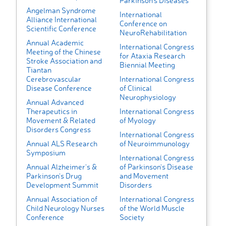
Parkinson's Diseases
Angelman Syndrome
International
Alliance International
Conference on
Scientific Conference
NeuroRehabilitation
Annual Academic
International Congress
Meeting of the Chinese
for Ataxia Research
Stroke Association and
Biennial Meeting
Tiantan
Cerebrovascular
International Congress
Disease Conference
of Clinical
Neurophysiology
Annual Advanced
Therapeutics in
International Congress
Movement & Related
of Myology
Disorders Congress
International Congress
Annual ALS Research
of Neuroimmunology
Symposium
International Congress
Annual Alzheimer’s &
of Parkinson's Disease
Parkinson’s Drug
and Movement
Development Summit
Disorders
Annual Association of
International Congress
Child Neurology Nurses
of the World Muscle
Conference
Society