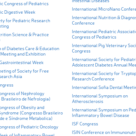
Intestinal Diseases
ic Congress of Pediatrics
International MicroNano Confer
fic Digestive Week
International Nutrition & Diagno
ty for Pediatric Research
Conference
ting
International Pediatric Associat
ition Science & Practice
Congress of Pediatrics
e
International Pig Veterinary Soc
n of Diabetes Care & Education
Congress
 Meeting and Exhibition
International Society for Pediatr
 Gastrointestinal Week
Adolescent Diabetes Annual Mee
eting of Society for Free
International Society for Trypto
search Asia
Research Conference
ngress
International Sofia Dental Meeti
Congress of Nephrology
International Symposium on
Brasileiro de Nefrologia)
Atherosclerosis
ongress of Obesity and
International Symposium on Ped
Syndrome (Congresso Brasileiro
Inflammatory Bowel Disease
de e Síndrome Metabolica)
ISF Congress
ongress of Pediatric Oncology
ISIN Conference on Immunonutri
Week of Inflammatory Bowel