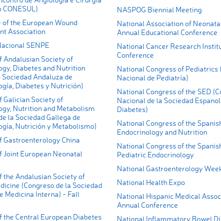
do CONESUL)
NASPOG Biennial Meeting
 of the European Wound
National Association of Neonata
t Association
Annual Educational Conference
Nacional SENPE
National Cancer Research Instit
Conference
f Andalusian Society of
gy, Diabetes and Nutrition
National Congress of Pediatrics
 Sociedad Andaluza de
Nacional de Pediatría)
gía, Diabetes y Nutrición)
National Congress of the SED (
 Galician Society of
Nacional de la Sociedad Espanol
ogy, Nutrition and Metabolism
Diabetes)
de la Sociedad Gallega de
National Congress of the Spanish
ogía, Nutrición y Metabolismo)
Endocrinology and Nutrition
f Gastroenterology China
National Congress of the Spanish
f Joint European Neonatal
Pediatric Endocrinology
National Gastroenterology Wee
 the Andalusian Society of
National Health Expo
dicine (Congreso de la Sociedad
 Medicina Interna) - Fall
National Hispanic Medical Assoc
Annual Conference
f the Central European Diabetes
National Inflammatory Bowel D