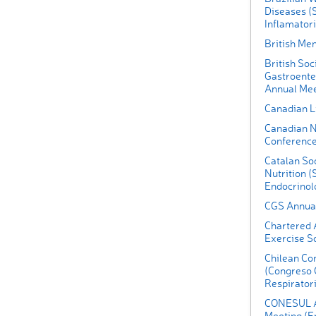
Diseases (
Inflamatori
British Me
British Soc
Gastroente
Annual Mee
Canadian L
Canadian N
Conferenc
Catalan So
Nutrition (
Endocrinolo
CGS Annual
Chartered A
Exercise S
Chilean Co
(Congreso 
Respirator
CONESUL An
Meeting (En