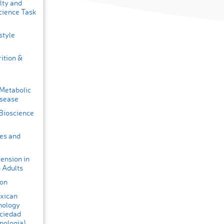
lty and
cience Task
style
ition &
 Metabolic
isease
 Bioscience
tes and
ension in
 Adults
ion
exican
nology
ociedad
nologia)