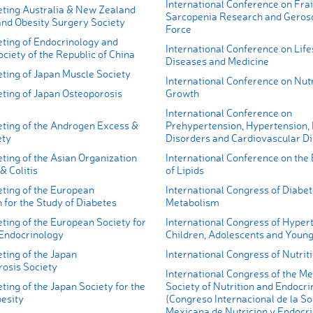
International Conference on Frai
ting Australia & New Zealand
Sarcopenia Research and Geros
and Obesity Surgery Society
Force
ting of Endocrinology and
International Conference on Life
ciety of the Republic of China
Diseases and Medicine
ting of Japan Muscle Society
International Conference on Nutr
ting of Japan Osteoporosis
Growth
International Conference on
ting of the Androgen Excess &
Prehypertension, Hypertension,
ety
Disorders and Cardiovascular D
ting of the Asian Organization
International Conference on the
& Colitis
of Lipids
ting of the European
International Congress of Diabe
 for the Study of Diabetes
Metabolism
ting of the European Society for
International Congress of Hypert
 Endocrinology
Children, Adolescents and Young
ting of the Japan
International Congress of Nutrit
rosis Society
International Congress of the M
ing of the Japan Society for the
Society of Nutrition and Endocri
besity
(Congreso Internacional de la S
Mexicana de Nutricion y Endocri