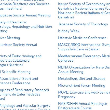
Semana Brasileira das Doencas
Italian Society of Gerontology a
as Intestinais)
Geriatrics National Congress (C
Nazionale Società Italiana di Ge
nopause Society Annual Meeting
Geriatria)
iety of Paediatric
Japanese Society of Toxicology
rology, Hepatology and Nutrition
ting
Kidney Week
iver Meeting
Lifestyle Medicine Conference
utrition Society Annual
MASCC/ISOO International Sym
e
Supportive Care in Cancer
ciety of Endocrinology and
Mediterranean Emergency Medi
Societat Catalana d
Congress
gia i Nutricio)
MENA Organization for Rare Di
 Scientific Meeting
Annual Meeting
ssociation of Sport and
Metabolism, Diet and Disease
ciences Conference
Micronutrient Forum Meeting
ngress of Respiratory Diseases
MOVE: Exercise and well-being 
Chileno de Enfermedades
Pregnancy
ias)
NASPGHAN Annual Meeting &
giology and Vascular Surgery
Postgraduate Course
contro de Angiologia e Cirurgia