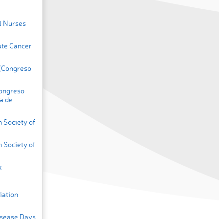
l Nurses
ute Cancer
 (Congreso
Congreso
a de
 Society of
 Society of
k
iation
isease Days