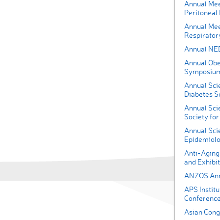
Annual Meet
Peritoneal 
Annual Mee
Respirator
Annual NE
Annual Obe
Symposiu
Annual Scie
Diabetes S
Annual Scie
Society for
Annual Scie
Epidemiolo
Anti-Aging
and Exhibit
ANZOS Annu
APS Instit
Conferenc
Asian Congr