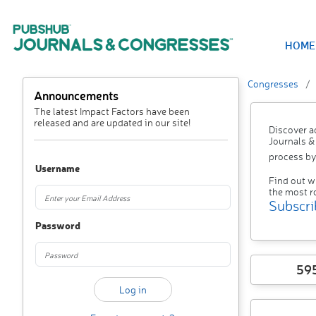
HOME
Congresses
Announcements
The latest Impact Factors have been
released and are updated in our site!
Discover a
Journals &
process by
Username
Find out w
the most r
Subscri
Password
59