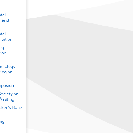
ntal
aland
ntal
ibition
ng
tion
ontology
 Region
ymposium
Society on
Wasting
ldren’s Bone
ing