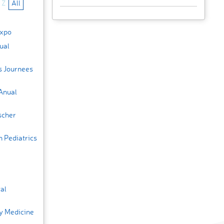
Z
All
Expo
ual
s Journees
Anual
scher
n Pediatrics
al
y Medicine