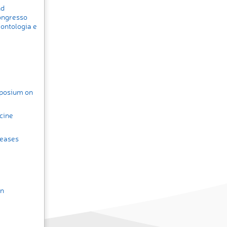
nd
ongresso
rontologia e
posium on
cine
seases
in