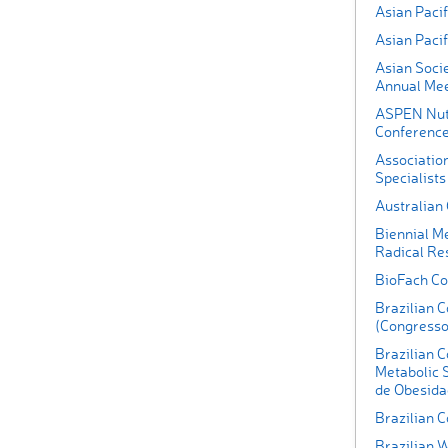
Asian Pacif
Asian Paci
Asian Socie
Annual Mee
ASPEN Nutr
Conferenc
Associatio
Specialists
Australian
Biennial Me
Radical Re
BioFach Co
Brazilian 
(Congresso 
Brazilian C
Metabolic 
de Obesida
Brazilian C
Brazilian 