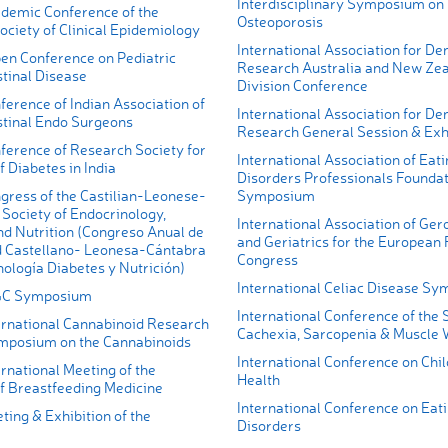
Interdisciplinary Symposium on
demic Conference of the
Osteoporosis
ciety of Clinical Epidemiology
International Association for De
en Conference on Pediatric
Research Australia and New Ze
tinal Disease
Division Conference
erence of Indian Association of
International Association for De
stinal Endo Surgeons
Research General Session & Exh
ference of Research Society for
International Association of Eati
f Diabetes in India
Disorders Professionals Founda
gress of the Castilian-Leonese-
Symposium
Society of Endocrinology,
International Association of Ger
nd Nutrition (Congreso Anual de
and Geriatrics for the European
d Castellano- Leonesa-Cántabra
Congress
ología Diabetes y Nutrición)
International Celiac Disease S
GC Symposium
International Conference of the 
ernational Cannabinoid Research
Cachexia, Sarcopenia & Muscle 
mposium on the Cannabinoids
International Conference on Chi
rnational Meeting of the
Health
 Breastfeeding Medicine
International Conference on Eat
ing & Exhibition of the
Disorders