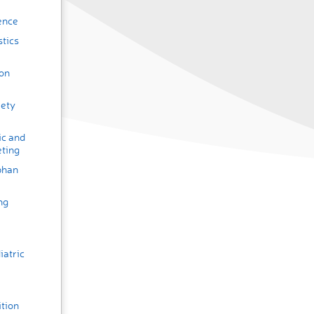
ence
stics
ion
iety
ic and
ting
phan
ng
iatric
tion