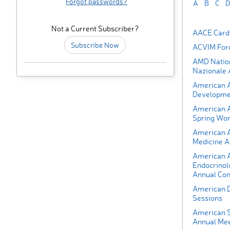
Forgot passwords?
A
B
C
D
Not a Current Subscriber?
AACE Cardi
Subscribe Now
ACVIM Fo
AMD Nation
Nazionale
American A
Developmen
American A
Spring Wor
American 
Medicine A
American As
Endocrinol
Annual Con
American D
Sessions
American S
Annual Mee