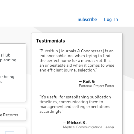
Subscribe
Log In
Testimonials
"PubsHub [Journals & Congresses] is an
ubsHub
indispensable tool when trying to find
 planning
the perfect home for a manuscript. It is
an unbeatable aid when it comes to wise
and efficient journal selection."
or being
– Kait G
s.
Editorial-Project Editor
"It’s useful for establishing publication
timelines, communicating them to
management and setting expectations
accordingly"
e Records
– Michael K.
Medical Communications Leader