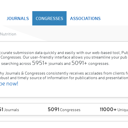
JOURNALS
CONGRESSES
ASSOCIATIONS
Nutrition
ccurate submission data quickly and easily with our web-based tool, P
 Congresses. Our user-friendly interface allows you streamline your pub
5951+
5091+
 searching across
journals and
congresses.
hy Journals & Congresses consistently receives accolades from clients f
obust and timely source of information for publications and presentation
be now!
51
5091
11000+
Journals
Congresses
Uniqu