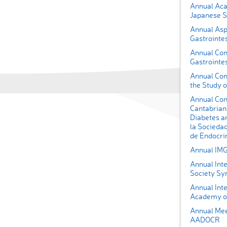
Annual Aca
Japanese So
Annual Asp
Gastrointes
Annual Conf
Gastrointe
Annual Con
the Study o
Annual Con
Cantabrian 
Diabetes a
la Socieda
de Endocrin
Annual IM
Annual Int
Society Sy
Annual Inte
Academy of
Annual Meet
AADOCR