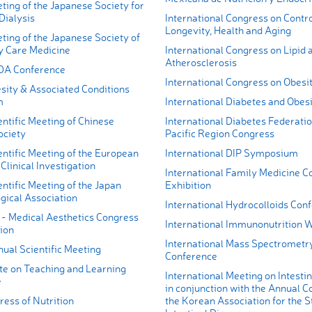
ing of the Japanese Society for
Dialysis
International Congress on Contro
Longevity, Health and Aging
ting of the Japanese Society of
y Care Medicine
International Congress on Lipid 
Atherosclerosis
DA Conference
International Congress on Obesi
sity & Associated Conditions
m
International Diabetes and Obes
ntific Meeting of Chinese
International Diabetes Federati
ociety
Pacific Region Congress
ntific Meeting of the European
International DIP Symposium
 Clinical Investigation
International Family Medicine C
ntific Meeting of the Japan
Exhibition
gical Association
International Hydrocolloids Con
 - Medical Aesthetics Congress
International Immunonutrition 
ion
International Mass Spectrometr
al Scientific Meeting
Conference
ute on Teaching and Learning
International Meeting on Intesti
e
in conjunction with the Annual C
ess of Nutrition
the Korean Association for the S