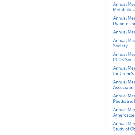
Annual Mee
Metabolic 
Annual Mee
Diabetes So
Annual Mee
Annual Mee
Society
Annual Mee
PCOS Soci
Annual Mee
for Crohn's 
Annual Mee
Association
Annual Mee
Paediatric
Annual Mee
Atheroscle
Annual Meet
Study of O