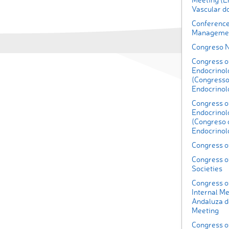
Vascular 
Conference
Managemen
Congreso 
Congress o
Endocrinolo
(Congresso
Endocrinolo
Congress of
Endocrinol
(Congreso 
Endocrinol
Congress o
Congress o
Societies
Congress of
Internal Me
Andaluza de
Meeting
Congress o