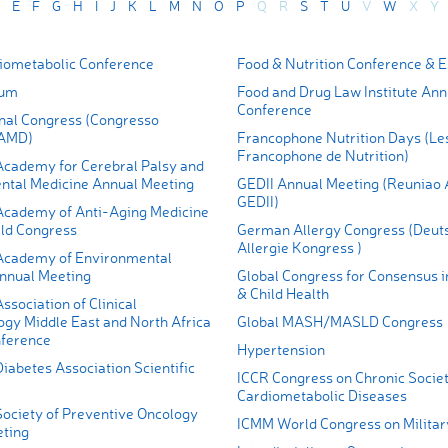
E
F
G
H
I
J
K
L
M
N
O
P
Q
R
S
T
U
V
W
X
Y
ometabolic Conference
Food & Nutrition Conference & 
rum
Food and Drug Law Institute Ann
Conference
al Congress (Congresso
 AMD)
Francophone Nutrition Days (Le
Francophone de Nutrition)
cademy for Cerebral Palsy and
tal Medicine Annual Meeting
GEDII Annual Meeting (Reuniao 
GEDII)
cademy of Anti-Aging Medicine
ld Congress
German Allergy Congress (Deut
Allergie Kongress )
Academy of Environmental
nnual Meeting
Global Congress for Consensus i
& Child Health
sociation of Clinical
ogy Middle East and North Africa
Global MASH/MASLD Congress
ference
Hypertension
iabetes Association Scientific
ICCR Congress on Chronic Societ
Cardiometabolic Diseases
ociety of Preventive Oncology
ICMM World Congress on Militar
ting