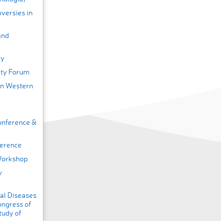
versies in
and
ty
ity Forum
on Western
onference &
ference
Workshop
y
nal Diseases
ongress of
tudy of