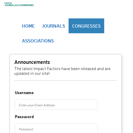
HOME
JOURNALS
CONGRESSES
ASSOCIATIONS
Announcements
The latest Impact Factors have been released and are
updated in our site!
Username
Password