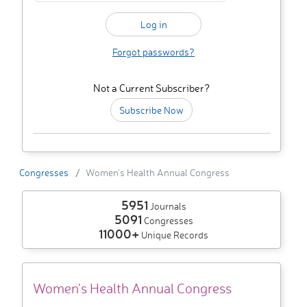
Forgot passwords?
Not a Current Subscriber?
Subscribe Now
Congresses
Women's Health Annual Congress
5951
Journals
5091
Congresses
11000+
Unique Records
Women's Health Annual Congress