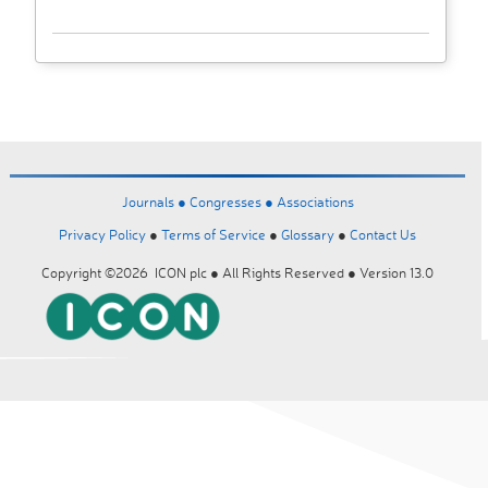
Journals ●
Congresses ●
Associations
Privacy Policy
●
Terms of Service
●
Glossary
●
Contact Us
Copyright ©2026 ICON plc ● All Rights Reserved ● Version 13.0