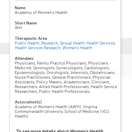
Name
Academy of Women's Health
Short Name
WH
Therapeutic Area
Public Health
,
Research
,
Sexual Health
,
Health Services
,
Health Services Research
,
Women's Health
Attendees
Physicians, Family Practice Physicians, Physicians -
Medicine, Sexologists, Gynecologists, Cardiologists,
Epidemiologists, Oncologists, Internists, Obstetricians,
Nurse Practitioners, General Practitioners, Physician
Assistants, Policy Makers, Academicians, Clinicians,
Researchers, Allied Health Professionals, Health Service
Researchers, Public Health Professionals
Association(s)
Academy of Women's Health (AWH), Virginia
Commonwealth University School of Medicine (VCU
Health)
To see more details about Women's Health