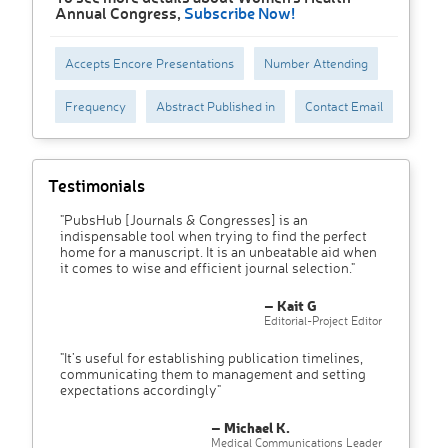
Annual Congress,
Subscribe Now!
Accepts Encore Presentations
Number Attending
Frequency
Abstract Published in
Contact Email
Testimonials
"PubsHub [Journals & Congresses] is an
indispensable tool when trying to find the perfect
home for a manuscript. It is an unbeatable aid when
it comes to wise and efficient journal selection."
– Kait G
Editorial-Project Editor
"It’s useful for establishing publication timelines,
communicating them to management and setting
expectations accordingly"
– Michael K.
Medical Communications Leader