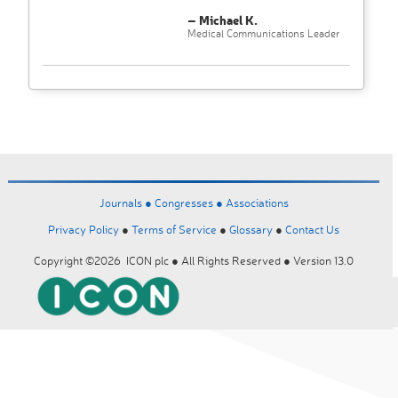
– Michael K.
Medical Communications Leader
Journals ●
Congresses ●
Associations
Privacy Policy
●
Terms of Service
●
Glossary
●
Contact Us
Copyright ©2026 ICON plc ● All Rights Reserved ● Version 13.0