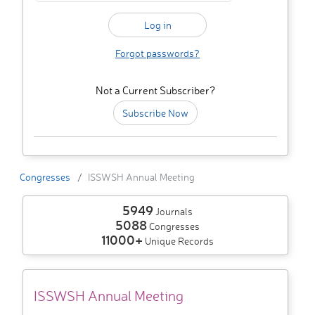
Forgot passwords?
Not a Current Subscriber?
Subscribe Now
Congresses
ISSWSH Annual Meeting
5949
Journals
5088
Congresses
11000+
Unique Records
ISSWSH Annual Meeting