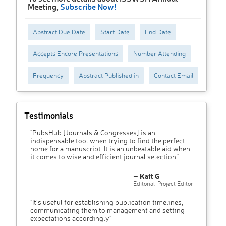
Meeting,
Subscribe Now!
Abstract Due Date
Start Date
End Date
Accepts Encore Presentations
Number Attending
Frequency
Abstract Published in
Contact Email
Testimonials
"PubsHub [Journals & Congresses] is an
indispensable tool when trying to find the perfect
home for a manuscript. It is an unbeatable aid when
it comes to wise and efficient journal selection."
– Kait G
Editorial-Project Editor
"It’s useful for establishing publication timelines,
communicating them to management and setting
expectations accordingly"