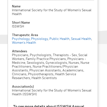
Name
International Society for the Study of Women's Sexual
Health
Short Name
ISSWSH
Therapeutic Area
Psychology
,
Physiology
,
Public Health
,
Sexual Health
,
Women's Health
Attendees
Physicians, Psychologists, Therapists - Sex, Social
Workers, Family Practice Physicians, Physicians -
Medicine, Sexologists, Gynecologists, Nurses, Nurse
Practitioners, Nurse Practitioners/Physician
Assistants, Physician Assistants, Academicians,
Clinicians, Physiotherapists, Health Service
Researchers, Health Scientists
Association(s)
International Society for the Study of Women's Sexual
Health (ISSWSH)
To see more details about ISSWSH Annual