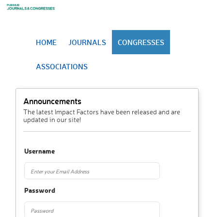
HOME
JOURNALS
CONGRESSES
ASSOCIATIONS
Announcements
The latest Impact Factors have been released and are
updated in our site!
Username
Password