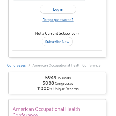
Forgot passwords?
Not a Current Subscriber?
Subscribe Now
Congresses
American Occupational Health Conference
5949
Journals
5088
Congresses
11000+
Unique Records
American Occupational Health
Conference