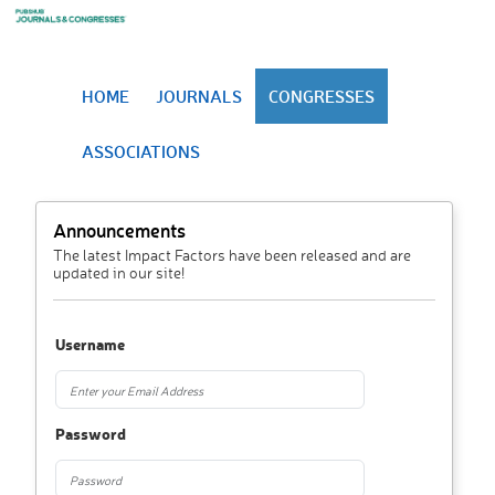
HOME
JOURNALS
CONGRESSES
ASSOCIATIONS
Announcements
The latest Impact Factors have been released and are
updated in our site!
Username
Password