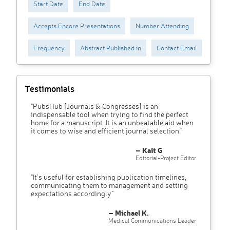
Start Date
End Date
Accepts Encore Presentations
Number Attending
Frequency
Abstract Published in
Contact Email
Testimonials
"PubsHub [Journals & Congresses] is an
indispensable tool when trying to find the perfect
home for a manuscript. It is an unbeatable aid when
it comes to wise and efficient journal selection."
– Kait G
Editorial-Project Editor
"It’s useful for establishing publication timelines,
communicating them to management and setting
expectations accordingly"
– Michael K.
Medical Communications Leader