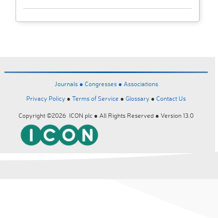
Journals ●
Congresses ●
Associations
Privacy Policy
●
Terms of Service
●
Glossary
●
Contact Us
Copyright ©2026 ICON plc ● All Rights Reserved ● Version 13.0