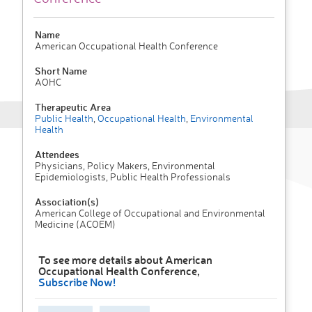
Name
American Occupational Health Conference
Short Name
AOHC
Therapeutic Area
Public Health
,
Occupational Health
,
Environmental
Health
Attendees
Physicians, Policy Makers, Environmental
Epidemiologists, Public Health Professionals
Association(s)
American College of Occupational and Environmental
Medicine (ACOEM)
To see more details about American
Occupational Health Conference,
Subscribe Now!