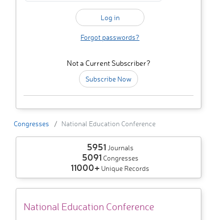
Forgot passwords?
Not a Current Subscriber?
Subscribe Now
Congresses
National Education Conference
5951
Journals
5091
Congresses
11000+
Unique Records
National Education Conference