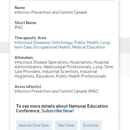
Name
Infection Prevention and Control Canada
Short Name
IPAC
Therapeutic Area
Infectious Diseases/ Infectology
,
Public Health
,
Long-
term Care
,
Occupational Health
,
Medical Education
Attendees
Infectious Disease Specialists, Hospitalists, Hospital
Administrators, Medicolegal Professionals, Long-Term
Care Providers, Industrial Scientists, Industrial
Hygienists, Educators, Public Health Professionals
Association(s)
Infection Prevention and Control Canada (IPAC)
To see more details about National Education
Conference,
Subscribe Now!
Abstract Due Date
Start Date
End Date