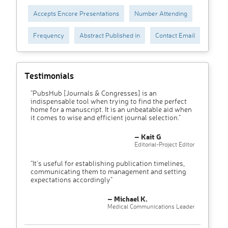
Accepts Encore Presentations
Number Attending
Frequency
Abstract Published in
Contact Email
Testimonials
"PubsHub [Journals & Congresses] is an
indispensable tool when trying to find the perfect
home for a manuscript. It is an unbeatable aid when
it comes to wise and efficient journal selection."
– Kait G
Editorial-Project Editor
"It’s useful for establishing publication timelines,
communicating them to management and setting
expectations accordingly"
– Michael K.
Medical Communications Leader