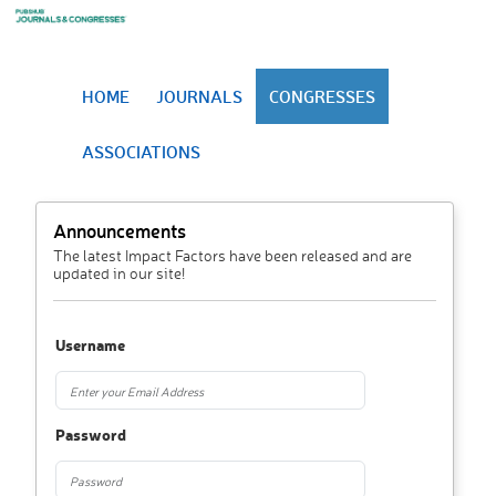
HOME
JOURNALS
CONGRESSES
ASSOCIATIONS
Announcements
The latest Impact Factors have been released and are
updated in our site!
Username
Password