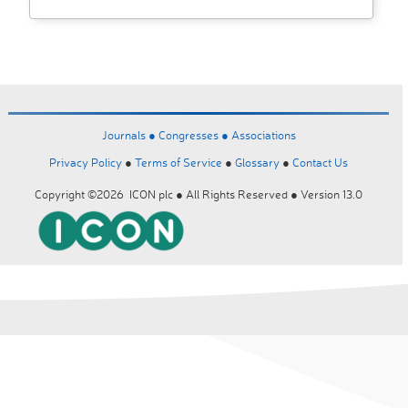
Journals ●
Congresses ●
Associations
Privacy Policy
●
Terms of Service
●
Glossary
●
Contact Us
Copyright ©2026 ICON plc ● All Rights Reserved ● Version 13.0