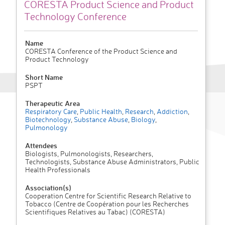
CORESTA Product Science and Product
Technology Conference
Name
CORESTA Conference of the Product Science and
Product Technology
Short Name
PSPT
Therapeutic Area
Respiratory Care
,
Public Health
,
Research
,
Addiction
,
Biotechnology
,
Substance Abuse
,
Biology
,
Pulmonology
Attendees
Biologists, Pulmonologists, Researchers,
Technologists, Substance Abuse Administrators, Public
Health Professionals
Association(s)
Cooperation Centre for Scientific Research Relative to
Tobacco (Centre de Coopération pour les Recherches
Scientifiques Relatives au Tabac) (CORESTA)