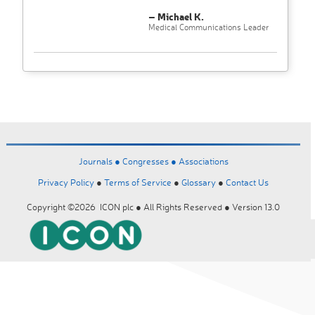
– Michael K.
Medical Communications Leader
Journals ●
Congresses ●
Associations
Privacy Policy
●
Terms of Service
●
Glossary
●
Contact Us
Copyright ©2026 ICON plc ● All Rights Reserved ● Version 13.0