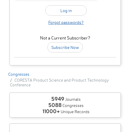
Forgot passwords?
Not a Current Subscriber?
Subscribe Now
Congresses
CORESTA Product Science and Product Technology
Conference
5949
Journals
5088
Congresses
11000+
Unique Records