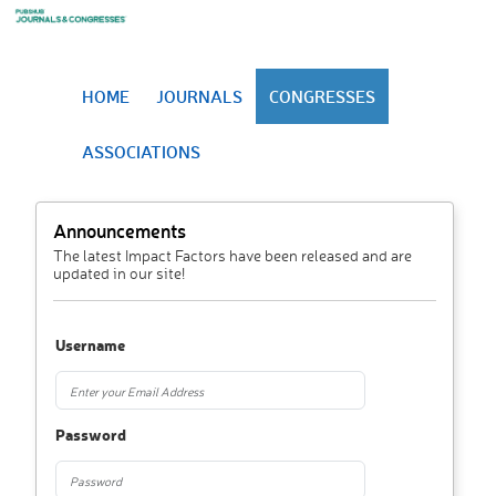
HOME
JOURNALS
CONGRESSES
ASSOCIATIONS
Announcements
The latest Impact Factors have been released and are
updated in our site!
Username
Password