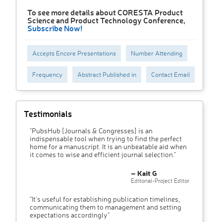
To see more details about CORESTA Product
Science and Product Technology Conference,
Subscribe Now!
Accepts Encore Presentations
Number Attending
Frequency
Abstract Published in
Contact Email
Testimonials
"PubsHub [Journals & Congresses] is an
indispensable tool when trying to find the perfect
home for a manuscript. It is an unbeatable aid when
it comes to wise and efficient journal selection."
– Kait G
Editorial-Project Editor
"It’s useful for establishing publication timelines,
communicating them to management and setting
expectations accordingly"