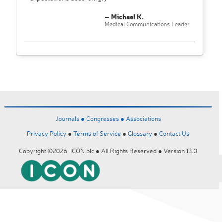
– Michael K.
Medical Communications Leader
Journals ●
Congresses ●
Associations
Privacy Policy
●
Terms of Service
●
Glossary
●
Contact Us
Copyright ©2026 ICON plc ● All Rights Reserved ● Version 13.0