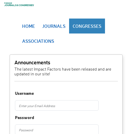
HOME
JOURNALS
CONGRESSES
ASSOCIATIONS
Announcements
The latest Impact Factors have been released and are
updated in our site!
Username
Password