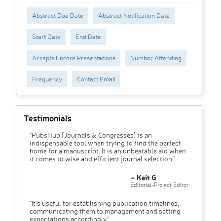
Abstract Due Date
Abstract Notification Date
Start Date
End Date
Accepts Encore Presentations
Number Attending
Frequency
Contact Email
Testimonials
"PubsHub [Journals & Congresses] is an
indispensable tool when trying to find the perfect
home for a manuscript. It is an unbeatable aid when
it comes to wise and efficient journal selection."
– Kait G
Editorial-Project Editor
"It’s useful for establishing publication timelines,
communicating them to management and setting
expectations accordingly"