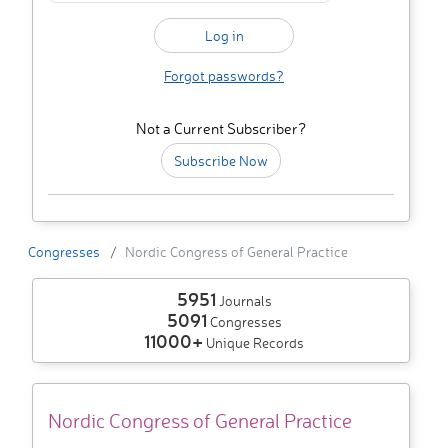
Forgot passwords?
Not a Current Subscriber?
Subscribe Now
Congresses
Nordic Congress of General Practice
5951
Journals
5091
Congresses
11000+
Unique Records
Nordic Congress of General Practice