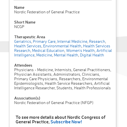
Name
Nordic Federation of General Practice
Short Name
NCGP
Therapeutic Area
Geriatrics
,
Primary Care
,
Internal Medicine
,
Research
,
Health Services
,
Environmental Health
,
Health Services
Research
,
Medical Education
,
Women's Health
,
Artificial
Intelligence
,
Medicine
,
Mental Health
,
Digital Health
Attendees
Physicians - Medicine, Internists, General Practitioners,
Physician Assistants, Administrators, Clinicians,
Primary Care Physicians, Researchers, Environmental
Epidemiologists, Health Service Researchers, Artificial
Intelligence Researcher, Students, Health Professionals
Association(s)
Nordic Federation of General Practice (NFGP)
To see more details about Nordic Congress of
General Practice,
Subscribe Now!