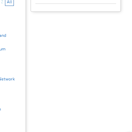
Z
All
 and
rum
Network
h