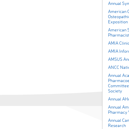
Annual Sy
American O
Osteopathi
Exposition
American S
Pharmacist
AMIA Clini
AMIA Infor
AMSUS Ann
ANCC Nati
Annual Aca
Pharmacoe
Committee 
Society
Annual AH
Annual Amer
Pharmacy V
Annual Can
Research