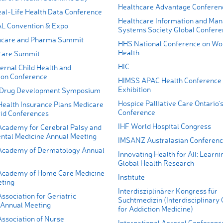
Healthcare Advantage Conferen
l-Life Health Data Conference
Healthcare Information and Ma
 Convention & Expo
Systems Society Global Confere
thcare and Pharma Summit
HHS National Conference on W
Health
care Summit
HIC
ernal Child Health and
on Conference
HIMSS APAC Health Conference
Exhibition
 Drug Development Symposium
Hospice Palliative Care Ontario’
Health Insurance Plans Medicare
Conference
id Conferences
IHF World Hospital Congress
cademy for Cerebral Palsy and
tal Medicine Annual Meeting
IMSANZ Australasian Conferen
Academy of Dermatology Annual
Innovating Health for All: Learn
Global Health Research
Academy of Home Care Medicine
Institute
ting
Interdisziplinärer Kongress für
sociation for Geriatric
Suchtmedizin (Interdisciplinary
 Annual Meeting
for Addiction Medicine)
ssociation of Nurse
International Aerosol Conferenc