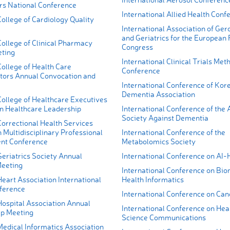
ers National Conference
International Allied Health Conf
ollege of Cardiology Quality
International Association of Ger
and Geriatrics for the European
ollege of Clinical Pharmacy
Congress
ting
International Clinical Trials Me
ollege of Health Care
Conference
tors Annual Convocation and
International Conference of Kor
Dementia Association
ollege of Healthcare Executives
n Healthcare Leadership
International Conference of the 
Society Against Dementia
orrectional Health Services
 Multidisciplinary Professional
International Conference of the
nt Conference
Metabolomics Society
eriatrics Society Annual
International Conference on AI-
Meeting
International Conference on Bio
eart Association International
Health Informatics
ference
International Conference on Can
ospital Association Annual
International Conference on Hea
p Meeting
Science Communications
edical Informatics Association