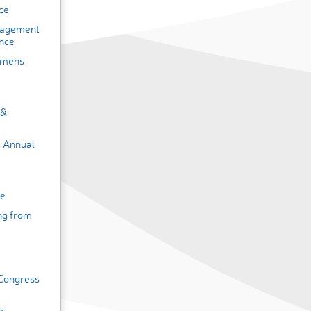
ce
nagement
nce
omens
 &
s Annual
ce
ing from
 Congress
e