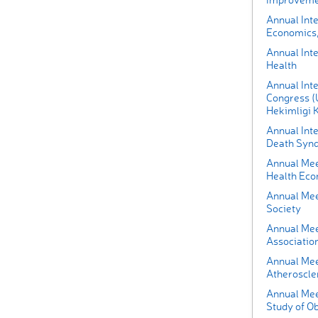
Annual Int
Economics,
Annual Inte
Health
Annual Inte
Congress (U
Hekimligi 
Annual Int
Death Synd
Annual Mee
Health Eco
Annual Mee
Society
Annual Meet
Associatio
Annual Mee
Atheroscle
Annual Meet
Study of O