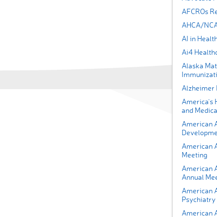
AFCROs Rea
AHCA/NCAL
AI in Heal
Ai4 Health
Alaska Mat
Immunizati
Alzheimer
America's 
and Medica
American A
Developmen
American 
Meeting
American 
Annual Mee
American As
Psychiatry
American A