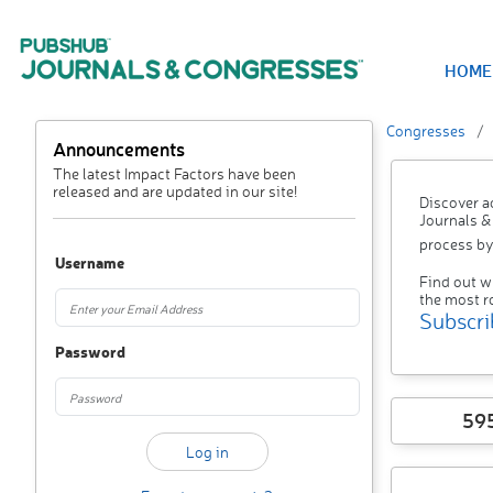
HOME
Congresses
Announcements
The latest Impact Factors have been
released and are updated in our site!
Discover a
Journals &
process by
Username
Find out w
the most r
Subscri
Password
59