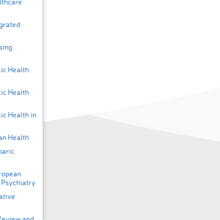
lthcare
egrated
sing
ic Health
ic Health
ic Health in
an Health
baric
uropean
 Psychiatry
ative
 Review and