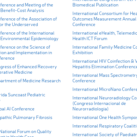
ference and Meeting of the
Biomedical Publication
 Benefit-Cost Analysis
International Consortium for Hea
erence of the Association of
Outcomes Measurement Annual
for the Underserved
Conference
erence of the International
International eHealth, Telemedi
r Environmental Epidemiology
Health ICT Forum
ference on the Science of
International Family Medicine C
ion and Implementation in
Exhibition
ference
International HIV Coinfection & V
gress of Enhanced Recovery
Hepatitis Elimination Conferenc
erative Medicine
International Mass Spectrometr
artment of Medicine Research
Conference
International MicroNano Confer
rida Suncoast Pediatric
International Neuroradiology C
e
(Congreso Internacional de
bal AI Conference
Neurorradiologia)
opathic Pulmonary Fibrosis
International One Health Symp
International Respiratory Coali
 National Forum on Quality
International Society of Paediatr
t in Health Care