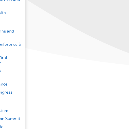
lth
cine and
onference &
iral
e
y
ence
ongress
osium
tion Summit
ic