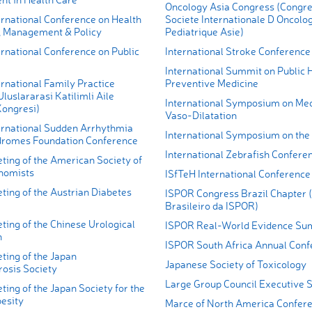
Oncology Asia Congress (Congre
ernational Conference on Health
Societe Internationale D Oncolo
 Management & Policy
Pediatrique Asie)
rnational Conference on Public
International Stroke Conference
International Summit on Public 
rnational Family Practice
Preventive Medicine
luslararasi Katilimli Aile
International Symposium on Me
Kongresi)
Vaso-Dilatation
ernational Sudden Arrhythmia
International Symposium on the 
romes Foundation Conference
International Zebrafish Confere
ting of the American Society of
nomists
ISfTeH International Conference
ting of the Austrian Diabetes
ISPOR Congress Brazil Chapter 
Brasileiro da ISPOR)
ing of the Chinese Urological
ISPOR Real-World Evidence Su
n
ISPOR South Africa Annual Conf
ting of the Japan
Japanese Society of Toxicology
rosis Society
Large Group Council Executive
ing of the Japan Society for the
besity
Marce of North America Confer