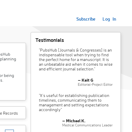
Subscribe
Log In
Testimonials
"PubsHub [Journals & Congresses] is an
ubsHub
indispensable tool when trying to find
 planning
the perfect home for a manuscript. It is
an unbeatable aid when it comes to wise
and efficient journal selection."
or being
– Kait G
s.
Editorial-Project Editor
"It’s useful for establishing publication
timelines, communicating them to
management and setting expectations
accordingly"
e Records
– Michael K.
Medical Communications Leader