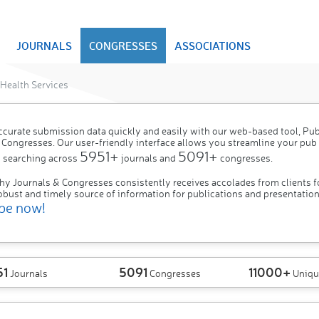
JOURNALS
CONGRESSES
ASSOCIATIONS
Health Services
ccurate submission data quickly and easily with our web-based tool, P
 Congresses. Our user-friendly interface allows you streamline your pub
5951+
5091+
 searching across
journals and
congresses.
hy Journals & Congresses consistently receives accolades from clients f
obust and timely source of information for publications and presentation
be now!
51
5091
11000+
Journals
Congresses
Uniqu