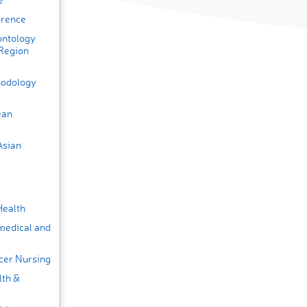
erence
ontology
 Region
thodology
ean
Asian
Health
medical and
cer Nursing
lth &