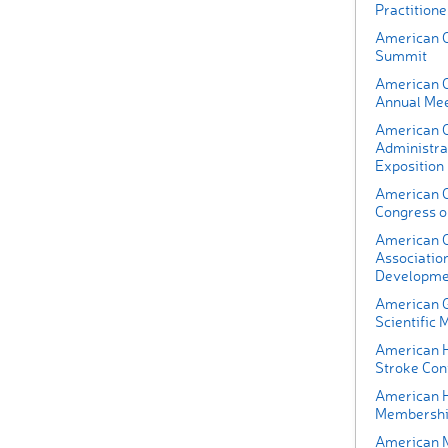
Practition
American C
Summit
American C
Annual Mee
American C
Administra
Exposition
American C
Congress o
American C
Association
Developme
American G
Scientific 
American H
Stroke Con
American H
Membershi
American M