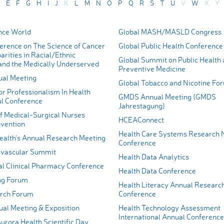
E
F
G
H
I
J
K
L
M
N
O
P
Q
R
S
T
U
V
W
X
Y
nce World
Global MASH/MASLD Congress
rence on The Science of Cancer
Global Public Health Conference
arities in Racial/Ethnic
Global Summit on Public Health
 and the Medically Underserved
Preventive Medicine
al Meeting
Global Tobacco and Nicotine Fo
r Professionalism In Health
GMDS Annual Meeting (GMDS
l Conference
Jahrestagung)
 Medical-Surgical Nurses
HCEAConnect
vention
Health Care Systems Research 
lth's Annual Research Meeting
Conference
ovascular Summit
Health Data Analytics
l Clinical Pharmacy Conference
Health Data Conference
ng Forum
Health Literacy Annual Researc
rch Forum
Conference
l Meeting & Exposition
Health Technology Assessment
International Annual Conference
urora Health Scientific Day