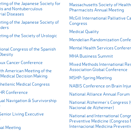
ing of the Japanese Society for
Massachusetts Society of Healt
is and Nontuberculous
Pharmacists Annual Meeting
ial Diseases
McGill International Palliative C
ting of the Japanese Society of
Congress
rders
Medical Quality
ing of the Society of Urologic
Mendelian Randomization Conf
Mental Health Services Confere
ional Congress of the Spanish
Obesity
MHA Business Summit
ux Cancer Conference
Mixed Methods International Re
Association Global Conference
th American Meeting of the
r Medical Decision Making
MSHP-Spring Meeting
hellenic Medical Congress
NABIS Conference on Brain Inju
HR Conference
National Alliance Annual Forum
l Navigation & Survivorship
National Alzheimer's Congress 
e
Nacional de Alzheimer)
enior Living Executive
National and International Congr
e
Preventive Medicine (Congreso 
Internacional Medicina Preventi
al Meeting