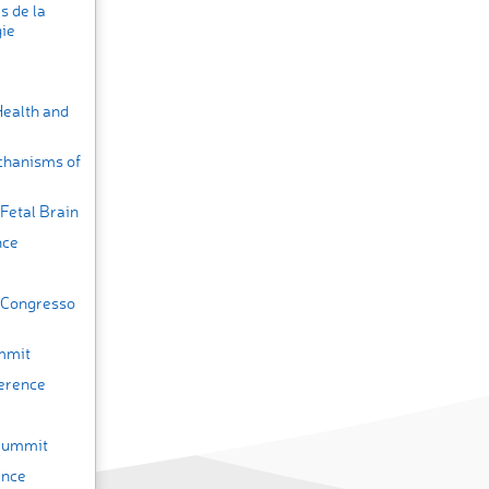
s de la
gie
Health and
chanisms of
Fetal Brain
nce
(Congresso
mmit
erence
 Summit
ence