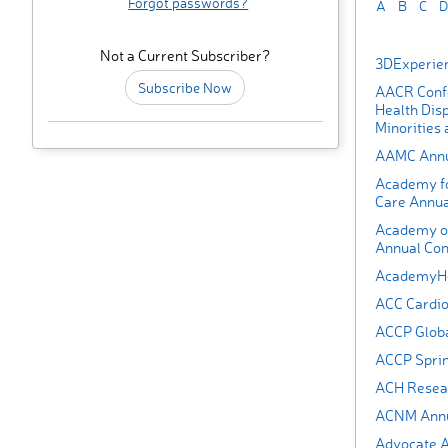
Forgot passwords?
A
B
C
D
Not a Current Subscriber?
3DExperie
Subscribe Now
AACR Confe
Health Disp
Minorities
AAMC Annu
Academy fo
Care Annua
Academy of
Annual Con
AcademyHea
ACC Cardi
ACCP Globa
ACCP Spri
ACH Resea
ACNM Annua
Advocate A