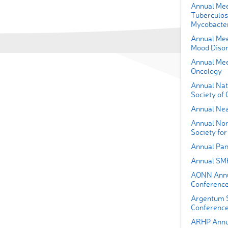
Annual Meet
Tuberculos
Mycobacter
Annual Mee
Mood Diso
Annual Meet
Oncology
Annual Nat
Society of 
Annual Nea
Annual Nor
Society fo
Annual Pan
Annual SM
AONN Annua
Conferenc
Argentum S
Conferenc
ARHP Annu