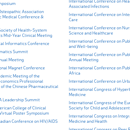
International Conference on Hea
mposium
Associated Infections
steopathic Association
International Conference on Int
c Medical Conference &
Care
International Conference on Nur
ociety of Health-System
Science and Healthcare
s Mid-Year Clinical Meeting
International Conference on Publ
cal Informatics Conference
and Well-being
matics Summit
International Conference on Publ
ual Meeting
Annual Meeting
onal Magnet Conference
International Conference on Publ
Africa
demic Meeting of the
conomics Professional
International Conference on Urb
of the Chinese Pharmaceutical
International Congress of Hyper
Medicine
A Leadership Summit
International Congress of the E
ican College of Clinical
Society for Child and Adolescent
irtual Poster Symposium
International Congress on Integr
adian Conference on HIV/AIDS
Medicine and Health
International Congress on Peer