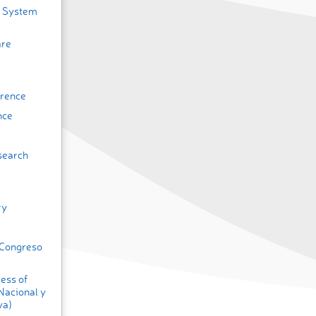
h System
are
erence
nce
search
ry
(Congreso
ess of
Nacional y
va)