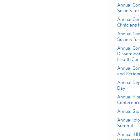
Annual Con
Society for
Annual Conf
Clinicians 
Annual Conf
Society fo
Annual Con
Disseminat
Health Con
Annual Con
and Periop
Annual Dep
Day
Annual Flo
Conferenc
Annual Glo
Annual Idi
Summit
Annual IHI
Improvemen